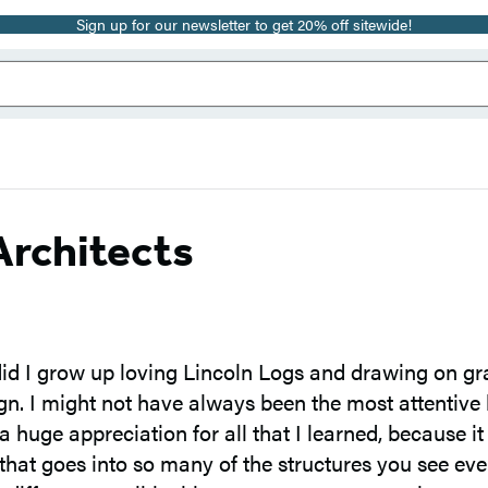
Sign up for our newsletter to get 20% off sitewide!
 Architects
id I grow up loving Lincoln Logs and drawing on gra
sign. I might not have always been the most attentive 
a huge appreciation for all that I learned, because i
that goes into so many of the structures you see ever