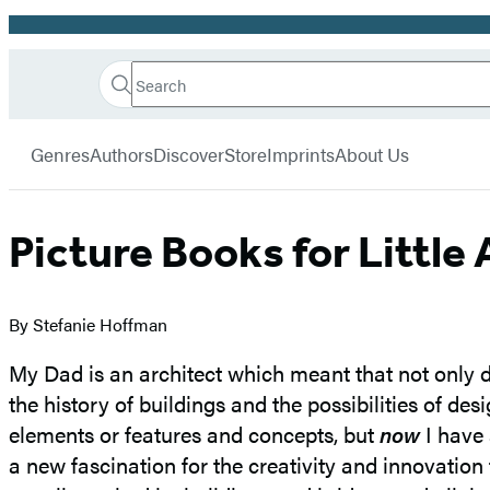
Promotion
Search
Go
Hachette
Search
Submit
to
Book
Hachette
menu
Hachette
Group
Genres
Authors
Discover
Store
Imprints
About Us
Book
Group
home
Picture Books for Little
By Stefanie Hoffman
My Dad is an architect which meant that not only d
the history of buildings and the possibilities of de
elements or features and concepts, but
now
I have 
a new fascination for the creativity and innovation 