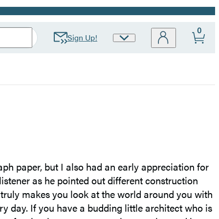
0
Sign Up!
Site
Preferences
ph paper, but I also had an early appreciation for
listener as he pointed out different construction
t truly makes you look at the world around you with
y day. If you have a budding little architect who is