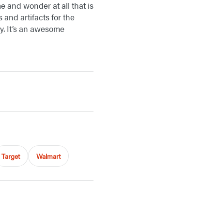
e and wonder at all that is
and artifacts for the
y. It’s an awesome
Target
Walmart