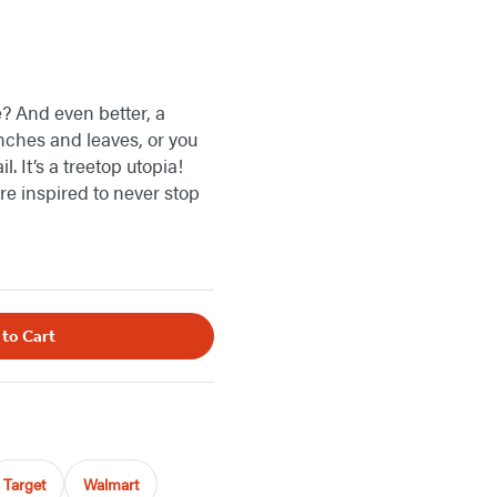
? And even better, a
ches and leaves, or you
l. It’s a treetop utopia!
re inspired to never stop
 to Cart
Target
Walmart