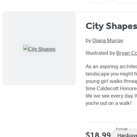
City Shape
by
Diana Murray
Illustrated by
Bryan Col
As an aspiring archite
landscape you might fi
young girl walks throu
time Caldecott Honoree 
life we see every day. I
you’re out on a walk!
Format
$18.99
Price
Hardcov