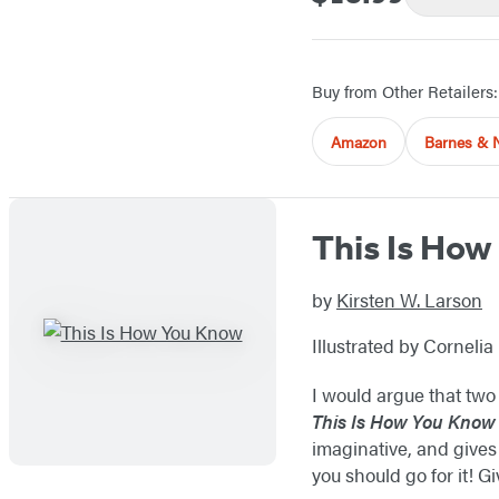
Buy from Other Retailers:
Amazon
Barnes & 
This Is Ho
by
Kirsten W. Larson
Illustrated by Cornelia 
I would argue that two 
This Is How You Know
imaginative, and gives 
you should go for it! Gi