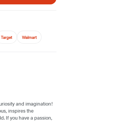
Target
Walmart
curiosity and imagination!
us, inspires the
d. If you have a passion,