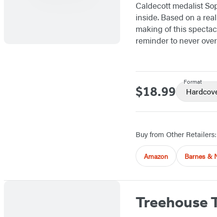
Caldecott medalist Sop
inside. Based on a rea
making of this spectac
reminder to never over
Format
$18.99
Price
Hardcov
Buy from Other Retailers:
Amazon
Barnes & 
Treehouse 