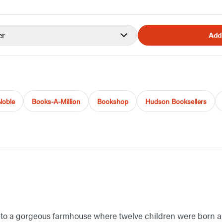
er
Add
Noble
Books-A-Million
Bookshop
Hudson Booksellers
e to a gorgeous farmhouse where twelve children were born a