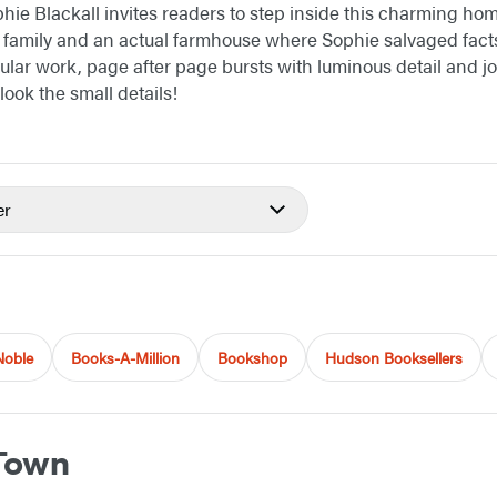
hie Blackall invites readers to step inside this charming hom
l family and an actual farmhouse where Sophie salvaged facts 
ular work, page after page bursts with luminous detail and jo
look the small details!
er
Noble
Books-A-Million
Bookshop
Hudson Booksellers
Town