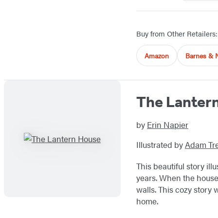
Buy from Other Retailers:
Amazon
Barnes & 
The Lanter
by
Erin Napier
Illustrated by
Adam Tre
This beautiful story i
years. When the house 
walls. This cozy story 
home.