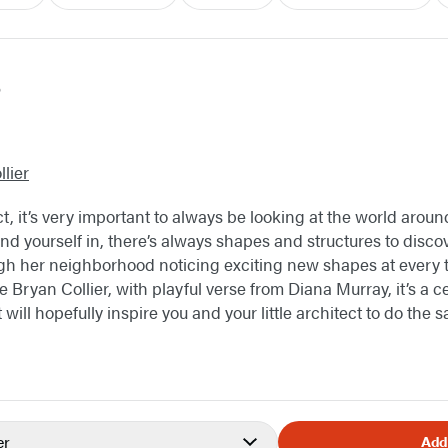
s
lier
ct, it’s very important to always be looking at the world arou
nd yourself in, there’s always shapes and structures to discov
gh her neighborhood noticing exciting new shapes at every tur
Bryan Collier, with playful verse from Diana Murray, it’s a ce
t will hopefully inspire you and your little architect to do the
er
Add