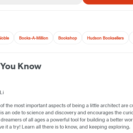
Noble
Books-A-Million
Bookshop
Hudson Booksellers
w You Know
Li
of the most important aspects of being a little architect are 
is an ode to science and discovery and encourages the curio
dreamers of all ages a powerful tool for building a better worl
ve it a try! Learn all there is to know, and keeping exploring.