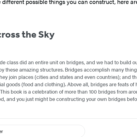
e different possible things you can construct, here 
ross the Sky
de class did an entire unit on bridges, and we had to build o
by these amazing structures. Bridges accomplish many thin
hey join places (cities and states and even countries); and th
tial goods (food and clothing). Above all, bridges are feats o
This book is a celebration of more than 100 bridges from aroun
ed, and you just might be constructing your own bridges befo
er