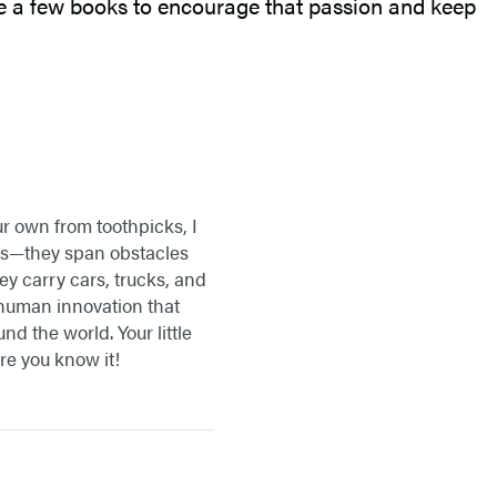
are a few books to encourage that passion and keep
ur own from toothpicks, I
gs—they span obstacles
ey carry cars, trucks, and
f human innovation that
d the world. Your little
re you know it!