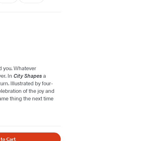
nd you. Whatever
er. In
City Shapes
a
n. Illustrated by four-
lebration of the joy and
 same thing the next time
 to Cart