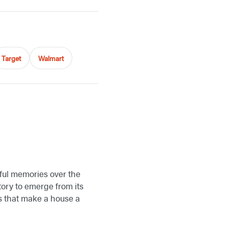
Target
Walmart
rful memories over the
ory to emerge from its
gs that make a house a