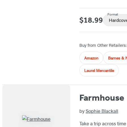
Format
$18.99
Price
Hardcov
Buy from Other Retailers:
Amazon
Barnes & 
Laurel Mercantile
Farmhouse
by
Sophie Blackall
Take a trip across tim