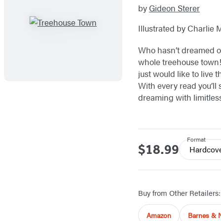
by
Gideon Sterer
Illustrated by Charlie 
Who hasn’t dreamed of 
whole treehouse town!
just would like to live 
With every read you’ll 
dreaming with limitless
Format
$18.99
Price
Hardcov
Buy from Other Retailers:
Amazon
Barnes & 