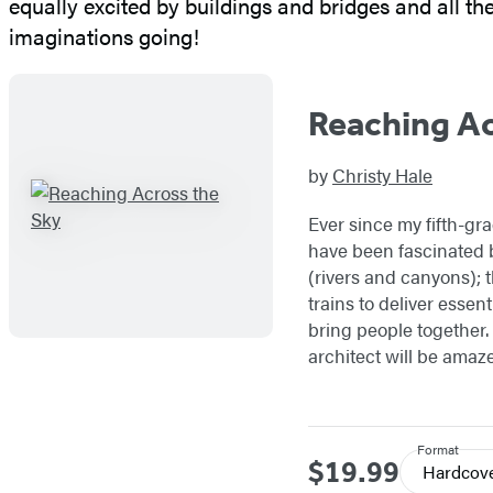
equally excited by buildings and bridges and all th
imaginations going!
Reaching Ac
by
Christy Hale
Ever since my fifth-gra
have been fascinated 
(rivers and canyons); t
trains to deliver essen
bring people together. 
architect will be amaz
Format
$19.99
Price
Hardcov