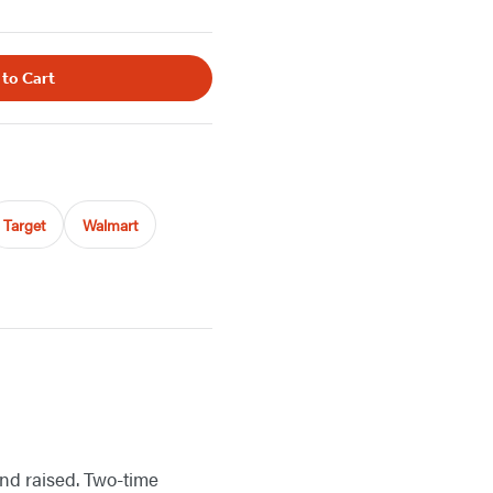
 to Cart
Target
Walmart
nd raised. Two-time