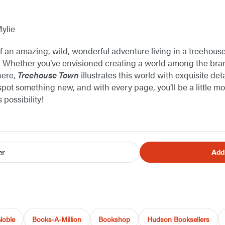
Mylie
an amazing, wild, wonderful adventure living in a treehouse
 Whether you’ve envisioned creating a world among the bran
there,
Treehouse Town
illustrates this world with exquisite detai
spot something new, and with every page, you’ll be a little mo
 possibility!
er
Add
Noble
Books-A-Million
Bookshop
Hudson Booksellers