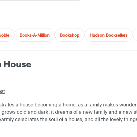
Noble
Books-A-Million
Bookshop
Hudson Booksellers
n House
st
llustrates a house becoming a home, as a family makes wonde
grows cold and dark, it dreams of a new family and a new st
warmly celebrates the soul of a house, and all the lovely thin