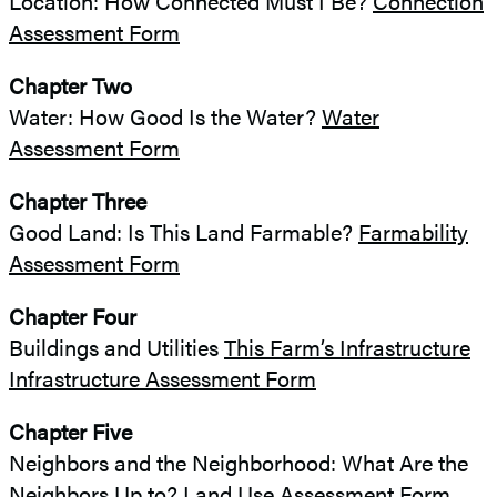
Location: How Connected Must I Be?
Connection
Assessment Form
Chapter Two
Water: How Good Is the Water?
Water
Assessment Form
Chapter Three
Good Land: Is This Land Farmable?
Farmability
Assessment Form
Chapter Four
Buildings and Utilities
This Farm’s Infrastructure
Infrastructure Assessment Form
Chapter Five
Neighbors and the Neighborhood: What Are the
Neighbors Up to?
Land Use Assessment Form