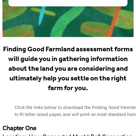
Forms
Finding Good Farmland assessment forms
will guide you in gathering information
about the land you are considering and
ultimately help you settle on the right
farm for you.
Click the links below to download the Finding Good Farmla
to fit letter-sized paper, and will print on most standard hom
Chapter One