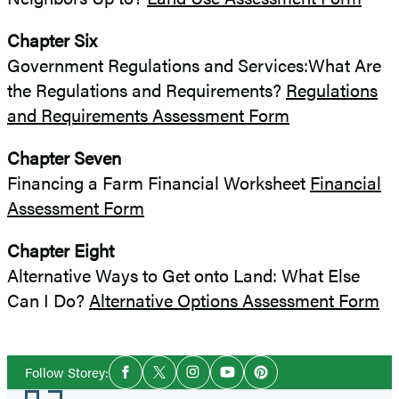
Chapter Six
Government Regulations and Services:What Are
the Regulations and Requirements?
Regulations
and Requirements Assessment Form
Chapter Seven
Financing a Farm Financial Worksheet
Financial
Assessment Form
Chapter Eight
Alternative Ways to Get onto Land: What Else
Can I Do?
Alternative Options Assessment Form
Social
Follow Storey:
Facebook
Twitter
Instagram
YouTube
Pinterest
Media