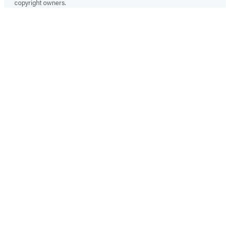
copyright owners.