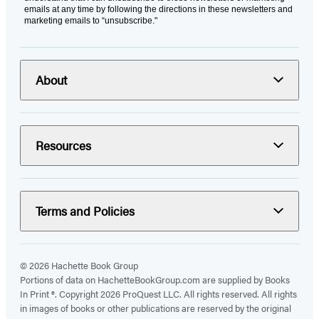
emails at any time by following the directions in these newsletters and
marketing emails to “unsubscribe."
About
Resources
Terms and Policies
© 2026 Hachette Book Group
Portions of data on HachetteBookGroup.com are supplied by Books
In Print ®. Copyright 2026 ProQuest LLC. All rights reserved. All rights
in images of books or other publications are reserved by the original