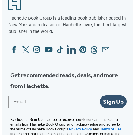
Footer
Hachette Book Group is a leading book publisher based in
New York and a division of Hachette Livre, the third-largest
publisher in the world.
Facebook
Twitter
Instagram
YouTube
Tiktok
Linkedin
Pinterest
Threads
Email
Social
Media
Get recommended reads, deals, and more
from Hachette.
Email
Sign Up
By clicking ‘Sign Up,’ I agree to receive newsletters and marketing
emails from Hachette Book Group, and I acknowledge and agree to
the terms of Hachette Book Group’s
Privacy Policy
and
Terms of Use
. I
understand that I can unsubscribe to these newsletters or marketing