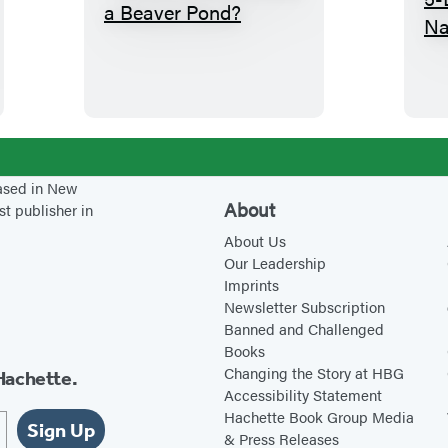
W
h
a
t
G
o
e
based in New
s
About
st publisher in
o
About Us
n
Our Leadership
Imprints
i
Newsletter Subscription
n
Banned and Challenged
s
Books
i
Changing the Story at HBG
Hachette.
Accessibility Statement
d
Hachette Book Group Media
e
Sign Up
& Press Releases