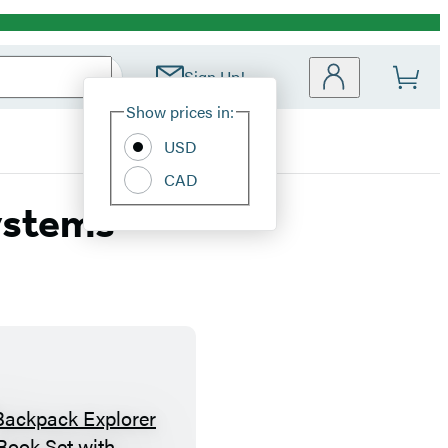
Sign Up!
Site
Show prices in:
Preferences
USD
CAD
ystems