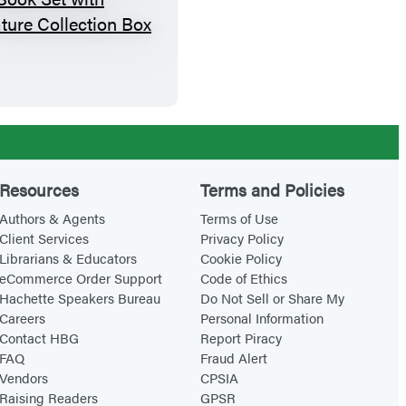
B
a
c
k
p
a
c
k
Resources
Terms and Policies
E
Authors & Agents
Terms of Use
x
Client Services
Privacy Policy
Librarians & Educators
Cookie Policy
p
eCommerce Order Support
Code of Ethics
l
Hachette Speakers Bureau
Do Not Sell or Share My
o
Careers
Personal Information
r
Contact HBG
Report Piracy
FAQ
Fraud Alert
e
Vendors
CPSIA
r
Raising Readers
GPSR