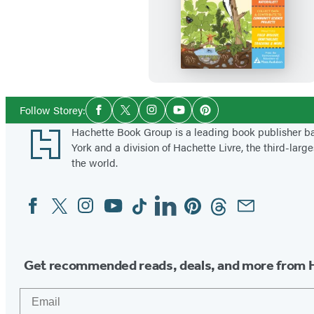
N
a
t
u
r
e
Social
Follow Storey:
Facebook
Twitter
Instagram
YouTube
Pinterest
Media
S
Footer
Hachette Book Group is a leading book publisher 
m
York and a division of Hachette Livre, the third-large
a
the world.
r
Facebook
Twitter
Instagram
YouTube
Tiktok
Linkedin
Pinterest
Threads
Email
Social
t
Media
s
W
o
Get recommended reads, deals, and more from 
r
Email
k