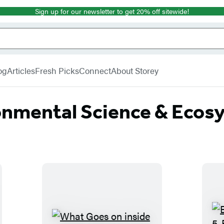
Sign up for our newsletter to get 20% off sitewide!
og
Articles
Fresh Picks
Connect
About Storey
onmental Science & Ecos