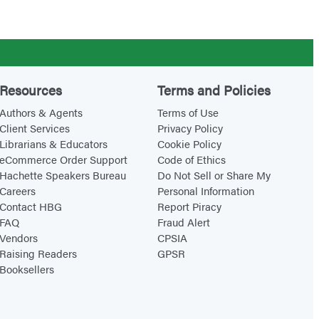
t
:
u
S
r
c
e
i
Resources
Terms and Policies
e
Authors & Agents
Terms of Use
n
Client Services
Privacy Policy
c
Librarians & Educators
Cookie Policy
e
eCommerce Order Support
Code of Ethics
P
Hachette Speakers Bureau
Do Not Sell or Share My
Careers
Personal Information
l
Contact HBG
Report Piracy
a
FAQ
Fraud Alert
y
Vendors
CPSIA
Raising Readers
GPSR
!
Booksellers