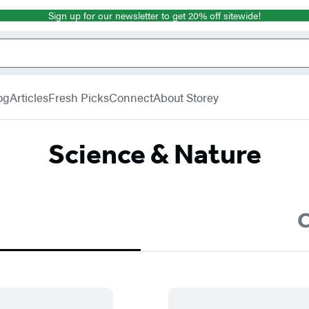
Sign up for our newsletter to get 20% off sitewide!
og
Articles
Fresh Picks
Connect
About Storey
Science & Nature
C