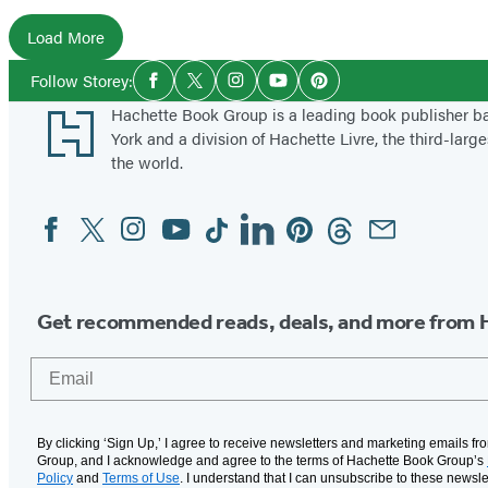
l
Load More
a
Social
Follow Storey:
s
Facebook
Twitter
Instagram
YouTube
Pinterest
Media
Footer
Hachette Book Group is a leading book publisher 
t
York and a division of Hachette Livre, the third-large
e
the world.
r
s
Facebook
Twitter
Instagram
YouTube
Tiktok
Linkedin
Pinterest
Threads
Email
Social
Media
Get recommended reads, deals, and more from 
Email
By clicking ‘Sign Up,’ I agree to receive newsletters and marketing emails f
Group, and I acknowledge and agree to the terms of Hachette Book Group’s
Policy
and
Terms of Use
. I understand that I can unsubscribe to these newsle