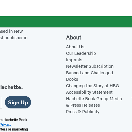
l
e
B
r
k
a
o
5
B
d
-
based in New
e
y
B
About
st publisher in
a
L
o
About Us
v
e
o
Our Leadership
e
a
k
Imprints
r
r
S
Newsletter Subscription
P
n
e
Banned and Challenged
Books
o
i
t
Changing the Story at HBG
Hachette.
n
n
w
Accessibility Statement
d
g
i
Hachette Book Group Media
Sign Up
& Press Releases
?
L
t
Press & Publicity
a
h
rom Hachette Book
b
N
Privacy
a
tters or marketing