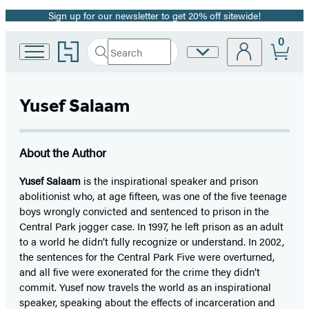
Sign up for our newsletter to get 20% off sitewide!
Promotion
0
Go
Search
Site
Submit
Search
to
Preferences
Hachette
Hachette
Book
Yusef Salaam
Group
home
About the Author
Yusef Salaam
is the inspirational speaker and prison
abolitionist who, at age fifteen, was one of the five teenage
boys wrongly convicted and sentenced to prison in the
Central Park jogger case. In 1997, he left prison as an adult
to a world he didn’t fully recognize or understand. In 2002,
the sentences for the Central Park Five were overturned,
and all five were exonerated for the crime they didn’t
commit. Yusef now travels the world as an inspirational
speaker, speaking about the effects of incarceration and