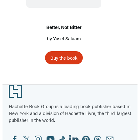
Better, Not Bitter
by
Yusef Salaam
Buy the book
Footer
Hachette Book Group is a leading book publisher based in
New York and a division of Hachette Livre, the third-largest
publisher in the world.
Facebook
Twitter
Instagram
YouTube
Tiktok
Linkedin
Pinterest
Threads
Email
Social