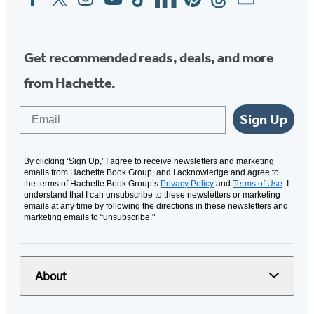
Media
Get recommended reads, deals, and more
from Hachette.
Email
Sign Up
By clicking ‘Sign Up,’ I agree to receive newsletters and marketing
emails from Hachette Book Group, and I acknowledge and agree to
the terms of Hachette Book Group’s
Privacy Policy
and
Terms of Use
. I
understand that I can unsubscribe to these newsletters or marketing
emails at any time by following the directions in these newsletters and
marketing emails to “unsubscribe."
About