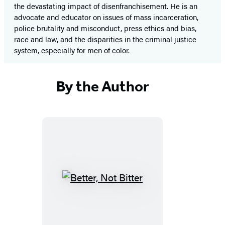
the devastating impact of disenfranchisement. He is an
advocate and educator on issues of mass incarceration,
police brutality and misconduct, press ethics and bias,
race and law, and the disparities in the criminal justice
system, especially for men of color.
By the Author
Better,
Not
Bitter