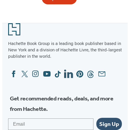
Item
1
Footer
of
6
Hachette Book Group is a leading book publisher based in
New York and a division of Hachette Livre, the third-largest
publisher in the world.
Facebook
Twitter
Instagram
YouTube
Tiktok
Linkedin
Pinterest
Threads
Email
Social
Media
Get recommended reads, deals, and more
from Hachette.
Email
Sign Up