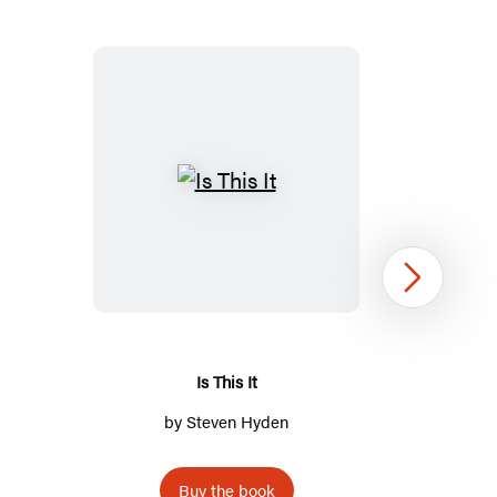
Is
This
It
Next
Is This It
by
Steven Hyden
Buy the book