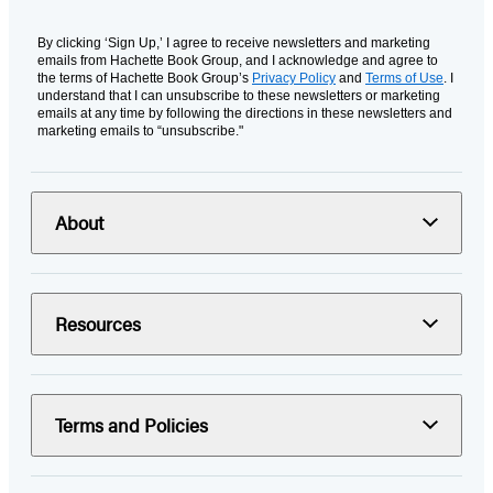
By clicking ‘Sign Up,’ I agree to receive newsletters and marketing
emails from Hachette Book Group, and I acknowledge and agree to
the terms of Hachette Book Group’s
Privacy Policy
and
Terms of Use
. I
understand that I can unsubscribe to these newsletters or marketing
emails at any time by following the directions in these newsletters and
marketing emails to “unsubscribe."
About
Resources
Terms and Policies