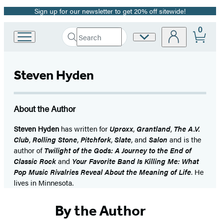
Sign up for our newsletter to get 20% off sitewide!
Promotion
0
Search
Site
Go
Submit
Search
to
Preferences
Hachette
Hachette
Book
Steven Hyden
Group
home
About the Author
Steven Hyden
has written for
Uproxx
,
Grantland
,
The A.V.
Club
,
Rolling Stone
,
Pitchfork
,
Slate
, and
Salon
and is the
author of
Twilight of the Gods: A Journey to the End of
Classic Rock
and
Your Favorite Band Is Killing Me: What
Pop Music Rivalries Reveal About the Meaning of Life
. He
lives in Minnesota.
By the Author