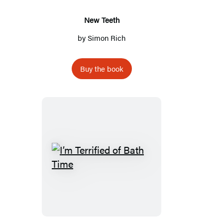
New Teeth
by
Simon Rich
Buy the book
I’m
Terrified
of
Bath
Time