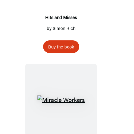
Hits and Misses
by
Simon Rich
Buy the book
Miracle
Workers