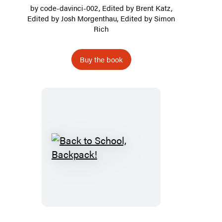
by
code-davinci-002
, Edited by Brent Katz,
Edited by Josh Morgenthau, Edited by
Simon
Rich
Buy the book
Back
to
School,
Backpack!