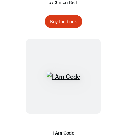
by
Simon Rich
Buy the book
I
Am
Code
I Am Code