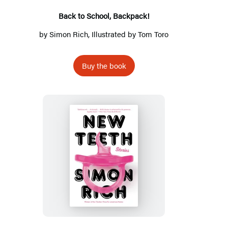
Back to School, Backpack!
by
Simon Rich
, Illustrated by
Tom Toro
Buy the book
New
Teeth