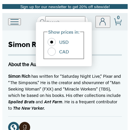
Sign up for our newsletter to get 20% off sitewide!
Promotion
0
Search
Go
Submit
Search
Site
to
Hachette
Show prices in:
Preferences
Hachette
Book
USD
Simon Rich
Group
CAD
home
About the Author
Simon Rich
has written for “Saturday Night Live,” Pixar and
“The Simpsons.” He is the creator and showrunner of “Man
Seeking Woman” (FXX) and “Miracle Workers” (TBS),
which he based on his books. His other collections include
Spoiled Brats
and
Ant Farm
. He is a frequent contributor
to
The New Yorker.
Social