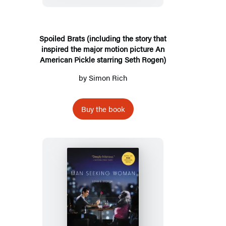
story
that
inspired
Spoiled Brats (including the story that
inspired the major motion picture An
the
American Pickle starring Seth Rogen)
major
by
Simon Rich
motion
picture
An
Buy the book
American
Pickle
starring
Seth
Rogen)
Man
Seeking