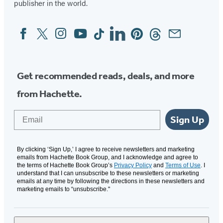
publisher in the world.
Facebook
Twitter
Instagram
YouTube
Tiktok
Linkedin
Pinterest
Threads
Email
Social
Media
Get recommended reads, deals, and more
from Hachette.
Email
Sign Up
By clicking ‘Sign Up,’ I agree to receive newsletters and marketing
emails from Hachette Book Group, and I acknowledge and agree to
the terms of Hachette Book Group’s
Privacy Policy
and
Terms of Use
. I
understand that I can unsubscribe to these newsletters or marketing
emails at any time by following the directions in these newsletters and
marketing emails to “unsubscribe."