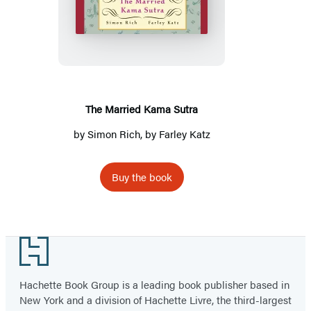
Married
Kama
Sutra
The Married Kama Sutra
by
Simon Rich
, by Farley Katz
Buy the book
Footer
Hachette Book Group is a leading book publisher based in
New York and a division of Hachette Livre, the third-largest