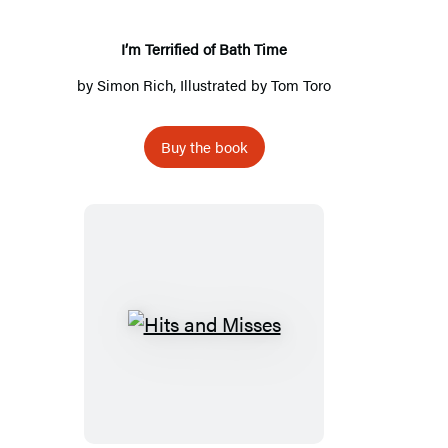
I’m Terrified of Bath Time
by
Simon Rich
, Illustrated by
Tom Toro
Buy the book
Hits
and
Misses