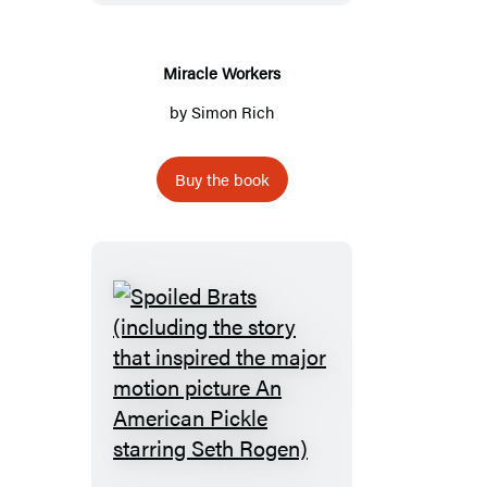
Miracle Workers
by
Simon Rich
Buy the book
Spoiled
Brats
(including
the