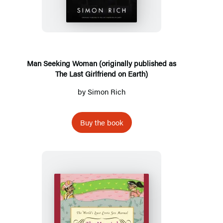
Woman
(originally
published
as
The
Man Seeking Woman (originally published as
The Last Girlfriend on Earth)
Last
Girlfriend
by
Simon Rich
on
Earth)
Buy the book
The