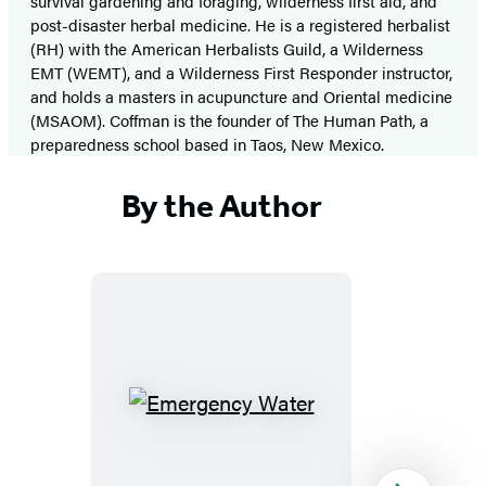
survival gardening and foraging, wilderness first aid, and
post-disaster herbal medicine. He is a registered herbalist
(RH) with the American Herbalists Guild, a Wilderness
EMT (WEMT), and a Wilderness First Responder instructor,
and holds a masters in acupuncture and Oriental medicine
(MSAOM). Coffman is the founder of The Human Path, a
preparedness school based in Taos, New Mexico.
By the Author
Emergency
Water