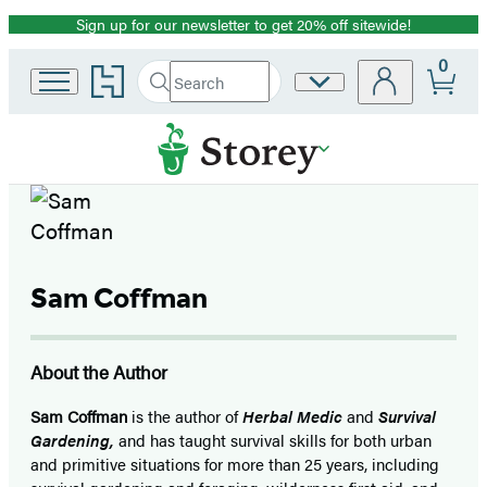
Sign up for our newsletter to get 20% off sitewide!
Promotion
0
Go
Search
Site
Submit
Search
to
Preferences
Hachette
Hachette
Book
Group
home
Sam Coffman
About the Author
Sam Coffman
is the author of
Herbal Medic
and
Survival
Gardening,
and has taught survival skills for both urban
and primitive situations for more than 25 years, including