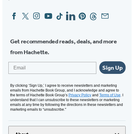
Facebook
Twitter
Instagram
YouTube
Tiktok
Linkedin
Pinterest
Threads
Email
Social
Media
Get recommended reads, deals, and more
from Hachette.
Email
Sign Up
By clicking ‘Sign Up,’ I agree to receive newsletters and marketing
emails from Hachette Book Group, and I acknowledge and agree to
the terms of Hachette Book Group’s
Privacy Policy
and
Terms of Use
. I
understand that I can unsubscribe to these newsletters or marketing
emails at any time by following the directions in these newsletters and
marketing emails to “unsubscribe."