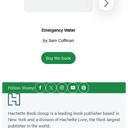
Next
Emergency Water
by
Sam Coffman
Buy the book
Item
1
Social
of
Follow Storey:
Facebook
Twitter
Instagram
YouTube
Pinterest
Media
3
Footer
Hachette Book Group is a leading book publisher based in
New York and a division of Hachette Livre, the third-largest
publisher in the world.