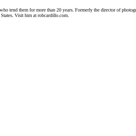
 who tend them for more than 20 years. Formerly the director of photo
States. Visit him at robcardillo.com.