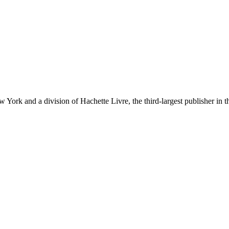
ork and a division of Hachette Livre, the third-largest publisher in t