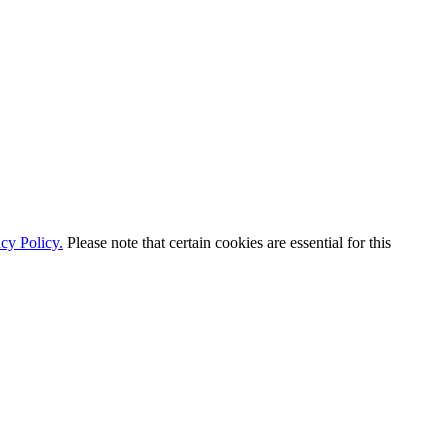
cy Policy.
Please note that certain cookies are essential for this