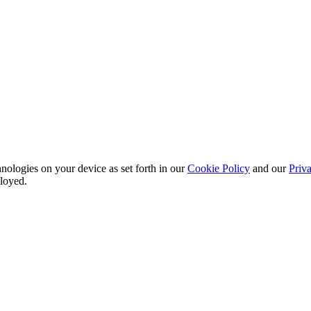
nologies on your device as set forth in our
Cookie Policy
and our
Priva
ployed.