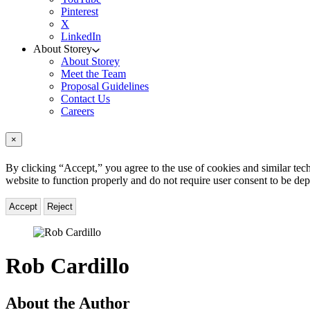
Pinterest
X
LinkedIn
About Storey
About Storey
Meet the Team
Proposal Guidelines
Contact Us
Careers
×
By clicking “Accept,” you agree to the use of cookies and similar tech
website to function properly and do not require user consent to be de
Accept
Reject
Rob Cardillo
About the Author