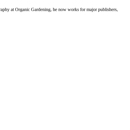
graphy at Organic Gardening, he now works for major publishers,