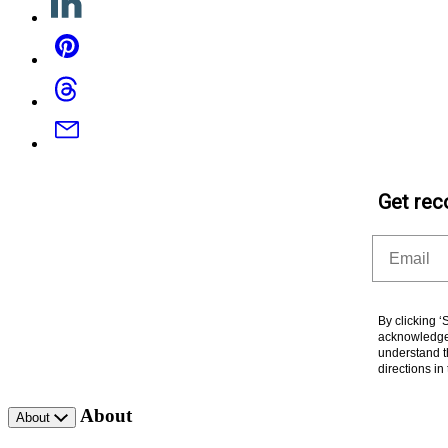
Pinterest
Threads
Email
Get rec
Email
By clicking 
acknowledge 
understand t
directions i
About
About