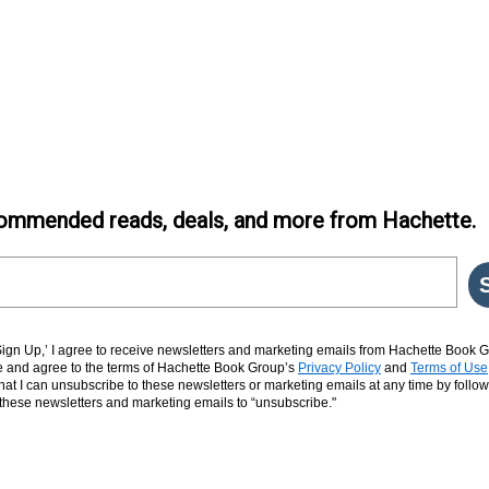
ommended reads, deals, and more from Hachette.
‘Sign Up,’ I agree to receive newsletters and marketing emails from Hachette Book G
and agree to the terms of Hachette Book Group’s
Privacy Policy
and
Terms of Use
hat I can unsubscribe to these newsletters or marketing emails at any time by follow
n these newsletters and marketing emails to “unsubscribe."