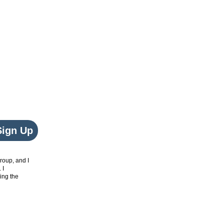
Sign Up
roup, and I
. I
ing the