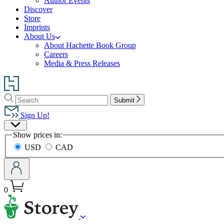
Author Events
Discover
Store
Imprints
About Us
About Hachette Book Group
Careers
Media & Press Releases
Go
to
Search
Search
Hachette
Submit
Hachette
Book
Sign Up!
Group
Site
home
Show prices in:
Preferences
USD
CAD
0