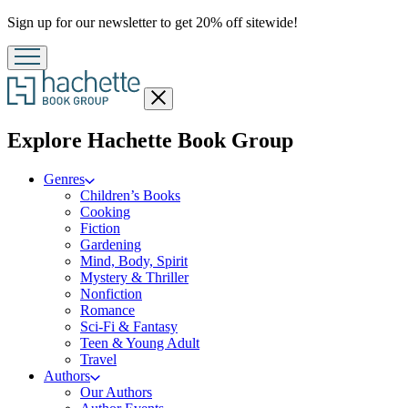
Promotion
Sign up for our newsletter to get 20% off sitewide!
Close
menu
menu
Explore Hachette Book Group
Genres
Children’s Books
Cooking
Fiction
Gardening
Mind, Body, Spirit
Mystery & Thriller
Nonfiction
Romance
Sci-Fi & Fantasy
Teen & Young Adult
Travel
Authors
Our Authors