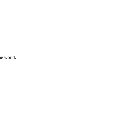
he world.