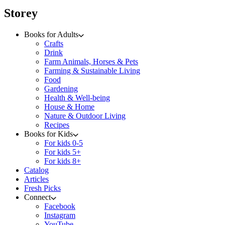
menu
Storey
Books for Adults
Crafts
Drink
Farm Animals, Horses & Pets
Farming & Sustainable Living
Food
Gardening
Health & Well-being
House & Home
Nature & Outdoor Living
Recipes
Books for Kids
For kids 0-5
For kids 5+
For kids 8+
Catalog
Articles
Fresh Picks
Connect
Facebook
Instagram
YouTube