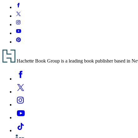
Social
Facebook
Media
Twitter
Instagram
YouTube
Pinterest
Footer
Hachette Book Group is a leading book publisher based in New Y
Social
Facebook
Media
Twitter
Instagram
YouTube
Tiktok
Linkedin