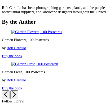
Rob Cardillo has been photographing gardens, plants, and the people
horticultural suppliers, and landscape designers throughout the United 
By the Author
Garden
Garden Flowers, 100 Postcards
Flowers,
100
by
Rob Cardillo
Postcards
Buy the book
Garden
Garden Fresh, 100 Postcards
Fresh,
100
by
Rob Cardillo
Postcards
Buy the book
Previous
Next
Follow Storey: