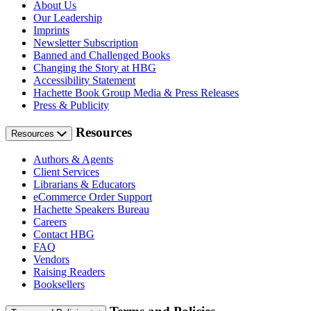
About Us
Our Leadership
Imprints
Newsletter Subscription
Banned and Challenged Books
Changing the Story at HBG
Accessibility Statement
Hachette Book Group Media & Press Releases
Press & Publicity
Resources
Resources
Authors & Agents
Client Services
Librarians & Educators
eCommerce Order Support
Hachette Speakers Bureau
Careers
Contact HBG
FAQ
Vendors
Raising Readers
Booksellers