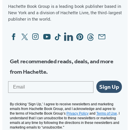
Hachette Book Group is a leading book publisher based in
New York and a division of Hachette Livre, the third-largest
publisher in the world.
Facebook
Twitter
Instagram
YouTube
Tiktok
Linkedin
Pinterest
Threads
Email
Social
Media
Get recommended reads, deals, and more
from Hachette.
Email
Sign Up
By clicking ‘Sign Up,’ I agree to receive newsletters and marketing
emails from Hachette Book Group, and I acknowledge and agree to
the terms of Hachette Book Group’s
Privacy Policy
and
Terms of Use
. I
understand that I can unsubscribe to these newsletters or marketing
emails at any time by following the directions in these newsletters and
marketing emails to “unsubscribe."