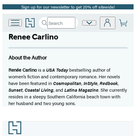
Sign up for our newsletter to get 20% off sitewide!
Promotion
Go
Search
Site
Submit
Search
to
Preferences
Hachette
Hachette
Renee Carlino
Book
Group
home
About the Author
Renée Carlino
is a
USA Today
bestselling author of
women’s fiction and contemporary romance. Her novels
have been featured in
Cosmopolitan
,
InStyle
,
Redbook
,
Sunset
,
Coastal Living
, and
Latina Magazine
. She currently
resides in a sleepy Southern California beach town with
her husband and two young sons.
Footer