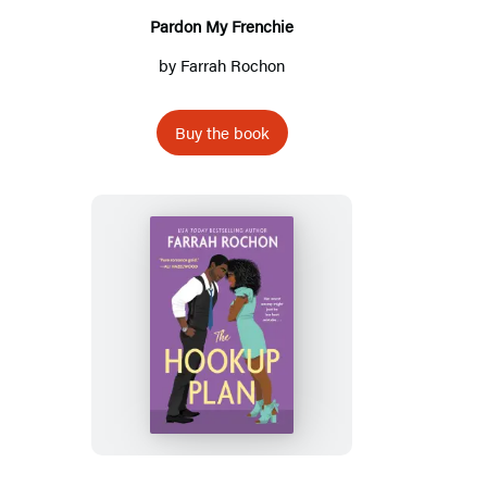
Pardon My Frenchie
by
Farrah Rochon
Buy the book
The
Hookup
Plan