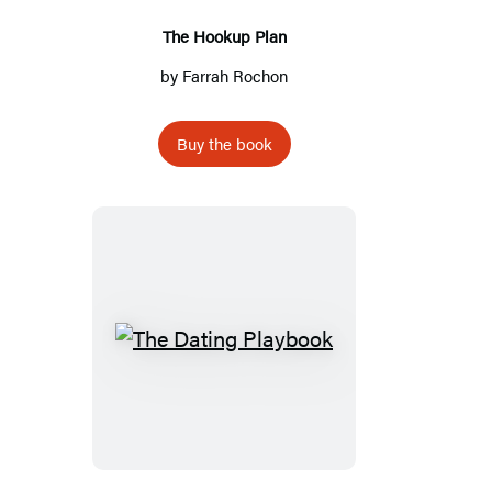
The Hookup Plan
by
Farrah Rochon
Buy the book
The
Dating
Playbook