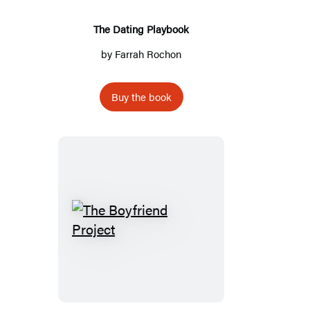
The Dating Playbook
by
Farrah Rochon
Buy the book
The
Boyfriend
Project