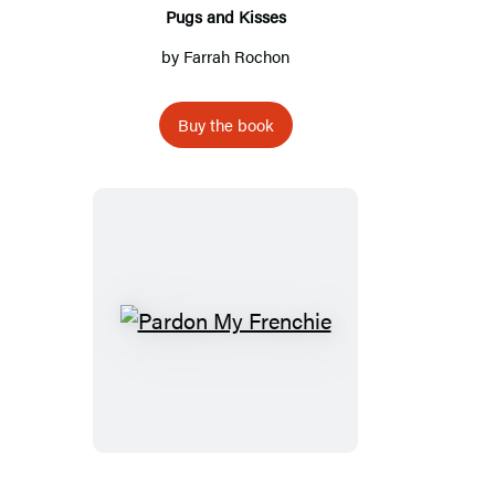
Pugs and Kisses
by
Farrah Rochon
Buy the book
Pardon
My
Frenchie