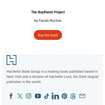
The Boyfriend Project
by
Farrah Rochon
Buy the book
Footer
Hachette Book Group is a leading book publisher based in
New York and a division of Hachette Livre, the third-largest
publisher in the world.
Facebook
Twitter
Instagram
YouTube
Tiktok
Linkedin
Pinterest
Threads
Email
Social
Media