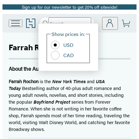
Sign up for our newsletter to get 20% off sitewide!
Promotion
Go
Search
Submit
Search
Site
to
Hachette
Hachette
Show prices in:
Preferences
Book
USD
Farrah Rochon
Group
home
CAD
About the Author
Farrah Rochon
is the
New York Times
and
USA
Today
Bestselling author of 40-plus adult romance and
young adult novels, novellas, and short stories, including
the popular
Boyfriend Project
series from Forever
Romance. When she is not writing in her favorite coffee
shop, Farrah spends most of her time reading, traveling the
world, visiting Walt Disney World, and catching her favorite
Broadway shows.