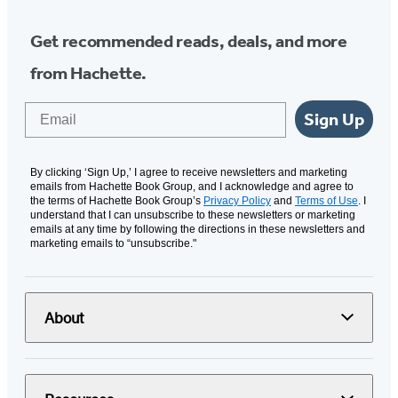
Get recommended reads, deals, and more
from Hachette.
Email
Sign Up
By clicking ‘Sign Up,’ I agree to receive newsletters and marketing
emails from Hachette Book Group, and I acknowledge and agree to
the terms of Hachette Book Group’s
Privacy Policy
and
Terms of Use
. I
understand that I can unsubscribe to these newsletters or marketing
emails at any time by following the directions in these newsletters and
marketing emails to “unsubscribe."
About