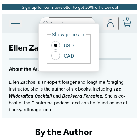
Sign up for our newsletter to get 20% off sitewide!
Promotion
0
Search
Go
Submit
Search
Site
to
Hachette
Show prices in:
Preferences
Hachette
Book
USD
Ellen Zachos
Group
CAD
home
About the Author
Ellen Zachos is an expert forager and longtime foraging
instructor. She is the author of six books, including
The
Wildcrafted Cocktail
and
Backyard Foraging.
She is co-
host of the Plantrama podcast and can be found online at
backyardforager.com.
By the Author