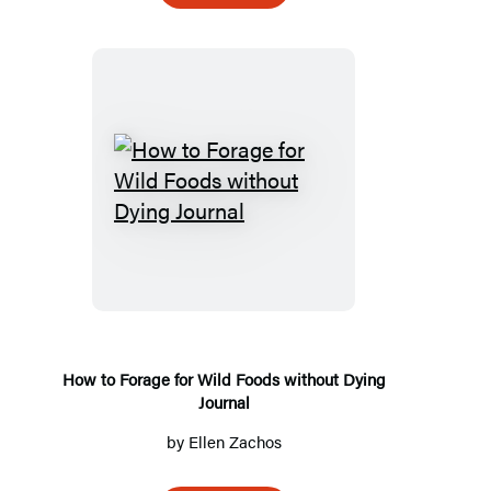
How
to
Forage
for
Wild
Foods
without
How to Forage for Wild Foods without Dying
Journal
Dying
Journal
by
Ellen Zachos