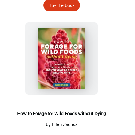
Buy the book
How
to
Forage
for
Wild
Foods
without
How to Forage for Wild Foods without Dying
Dying
by
Ellen Zachos