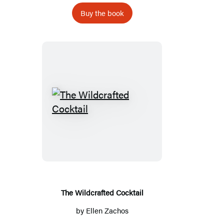
Buy the book
The
Wildcrafted
Cocktail
The Wildcrafted Cocktail
by
Ellen Zachos