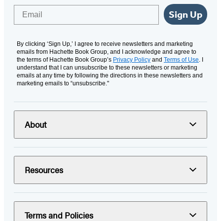
Email
Sign Up
By clicking ‘Sign Up,’ I agree to receive newsletters and marketing
emails from Hachette Book Group, and I acknowledge and agree to
the terms of Hachette Book Group’s
Privacy Policy
and
Terms of Use
. I
understand that I can unsubscribe to these newsletters or marketing
emails at any time by following the directions in these newsletters and
marketing emails to “unsubscribe."
About
Resources
Terms and Policies