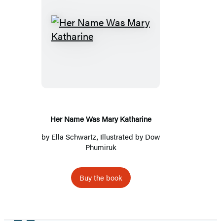
Her
Name
Was
Mary
Katharine
Her Name Was Mary Katharine
by
Ella Schwartz
, Illustrated by Dow
Phumiruk
Buy the book