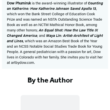
Dow Phumiruk
is the award-winning illustrator of
Counting
on Katherine: How Katherine Johnson Saved Apollo 13
,
which won the Bank Street College of Education Cook
Prize and was named an NSTA Outstanding Science Trade
Book as well as an NCTM Mathical Honor Book, among
many other honors;
An Equal Shot: How the Law Title IX
Changed America
; and
Maya Lin: Artist-Architect of Light
and Lines
, which was an Amazon Best Book of the Year
and an NCSS Notable Social Studies Trade Book for Young
People. A general pediatrician with a passion for art, Dow
lives in Colorado with her family. She invites you to visit her
at artbydow.com.
By the Author