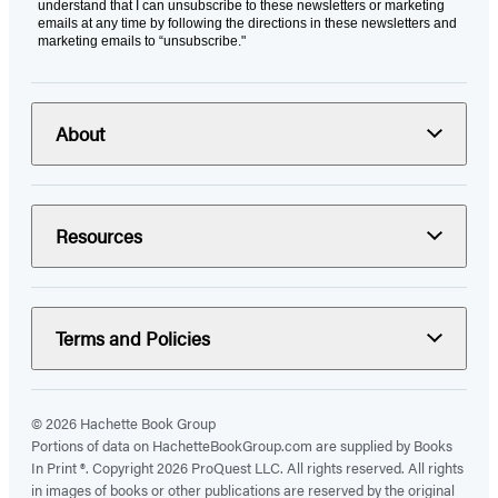
understand that I can unsubscribe to these newsletters or marketing
emails at any time by following the directions in these newsletters and
marketing emails to “unsubscribe."
About
Resources
Terms and Policies
© 2026 Hachette Book Group
Portions of data on HachetteBookGroup.com are supplied by Books
In Print ®. Copyright 2026 ProQuest LLC. All rights reserved. All rights
in images of books or other publications are reserved by the original