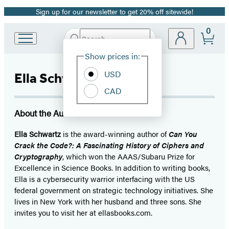
Sign up for our newsletter to get 20% off sitewide!
Promotion
0
Search
Go
Submit
Search
Site
to
Hachette
Show prices in:
Preferences
Hachette
Book
USD
Ella Schwartz
Group
CAD
home
About the Author
Ella Schwartz
is the award-winning author of
Can You
Crack the Code?: A Fascinating History
of Ciphers and
Cryptography
, which won the AAAS/Subaru Prize for
Excellence in Science Books. In addition to writing books,
Ella is a cybersecurity warrior interfacing with the US
federal government on strategic technology initiatives. She
lives in New York with her husband and three sons. She
invites you to visit her at ellasbooks.com.