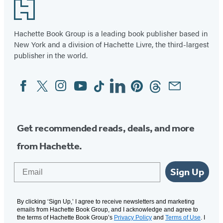
Footer
Hachette Book Group is a leading book publisher based in
New York and a division of Hachette Livre, the third-largest
publisher in the world.
Facebook
Twitter
Instagram
YouTube
Tiktok
Linkedin
Pinterest
Threads
Email
Social
Media
Get recommended reads, deals, and more
from Hachette.
Email
Sign Up
By clicking ‘Sign Up,’ I agree to receive newsletters and marketing
emails from Hachette Book Group, and I acknowledge and agree to
the terms of Hachette Book Group’s
Privacy Policy
and
Terms of Use
. I