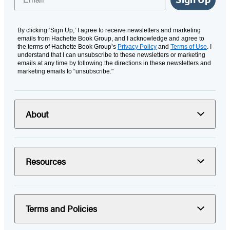
By clicking ‘Sign Up,’ I agree to receive newsletters and marketing
emails from Hachette Book Group, and I acknowledge and agree to
the terms of Hachette Book Group’s
Privacy Policy
and
Terms of Use
. I
understand that I can unsubscribe to these newsletters or marketing
emails at any time by following the directions in these newsletters and
marketing emails to “unsubscribe."
About
Resources
Terms and Policies