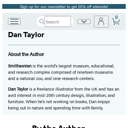
Sign up for our newsletter to get 20% off sitewide!
Promotion
0
Search
Site
Go
Submit
Search
to
Preferences
Hachette
Dan Taylor
Hachette
Book
Group
home
About the Author
Smithsonian
is the world’s largest museum, educational,
and research complex comprised of nineteen museums
and a national zoo, and nine research centers.
Dan Taylor
is a freelance illustrator from the UK and has an
avid interest in mid-20th century design, illustration, and
furniture. When he’s not working on books, Dan enjoys
being out in nature and spending time with family.