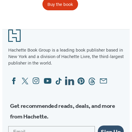
Buy the book
Item
1
Footer
of
2
Hachette Book Group is a leading book publisher based in
New York and a division of Hachette Livre, the third-largest
publisher in the world.
Facebook
Twitter
Instagram
YouTube
Tiktok
Linkedin
Pinterest
Threads
Email
Social
Media
Get recommended reads, deals, and more
from Hachette.
Email
Sign Up