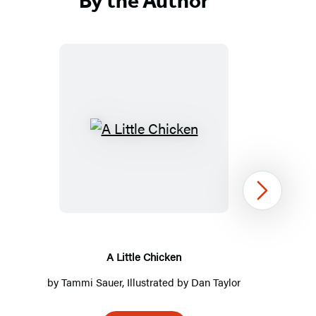
By the Author
A
Little
Chicken
Next
A Little Chicken
by
Tammi Sauer
, Illustrated by
Dan Taylor