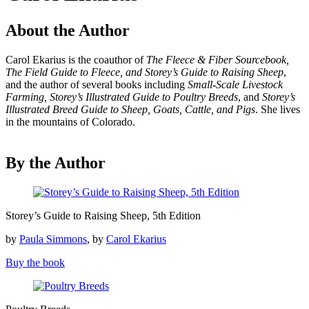
About the Author
Carol Ekarius is the coauthor of
The Fleece & Fiber Sourcebook,
The Field Guide to Fleece, and Storey’s Guide to Raising Sheep
,
and the author of several books including
Small-Scale Livestock
Farming, Storey’s Illustrated Guide to Poultry Breeds
, and
Storey’s
Illustrated Breed Guide to Sheep, Goats, Cattle, and Pigs
. She lives
in the mountains of Colorado.
By the Author
Storey’s
Storey’s Guide to Raising Sheep, 5th Edition
Guide
to
by
Paula Simmons
, by
Carol Ekarius
Raising
Sheep,
Buy the book
5th
Edition
Poultry