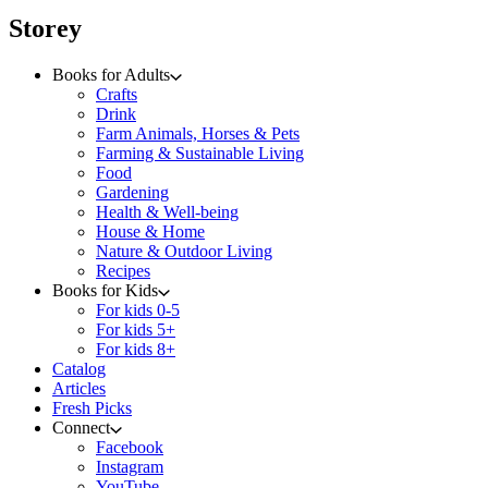
menu
Storey
Books for Adults
Crafts
Drink
Farm Animals, Horses & Pets
Farming & Sustainable Living
Food
Gardening
Health & Well-being
House & Home
Nature & Outdoor Living
Recipes
Books for Kids
For kids 0-5
For kids 5+
For kids 8+
Catalog
Articles
Fresh Picks
Connect
Facebook
Instagram
YouTube