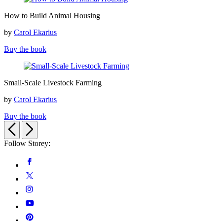
How
How to Build Animal Housing
to
Build
by
Carol Ekarius
Animal
Housing
Buy the book
Small-
Small-Scale Livestock Farming
Scale
Livestock
by
Carol Ekarius
Farming
Buy the book
Previous
Next
Follow Storey:
Social
Facebook
Media
Twitter
Instagram
YouTube
Pinterest