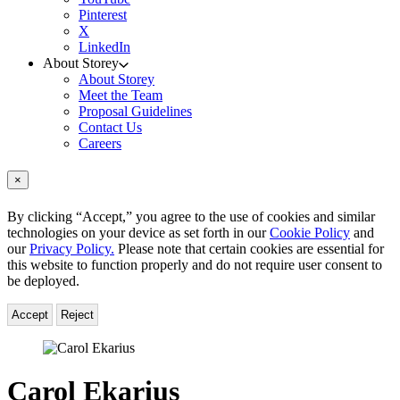
Pinterest
X
LinkedIn
About Storey
About Storey
Meet the Team
Proposal Guidelines
Contact Us
Careers
×
By clicking “Accept,” you agree to the use of cookies and similar
technologies on your device as set forth in our
Cookie Policy
and
our
Privacy Policy.
Please note that certain cookies are essential for
this website to function properly and do not require user consent to
be deployed.
Accept
Reject
Carol Ekarius