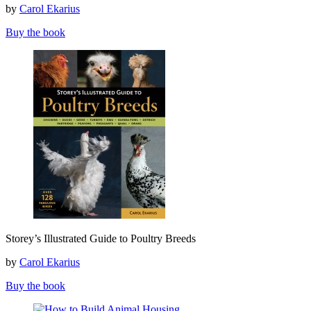
by
Carol Ekarius
Guide
to
Buy the book
Sheep,
Goats,
Cattle
and
Pigs
Storey’s
Storey’s Illustrated Guide to Poultry Breeds
Illustrated
Guide
by
Carol Ekarius
to
Poultry
Buy the book
Breeds