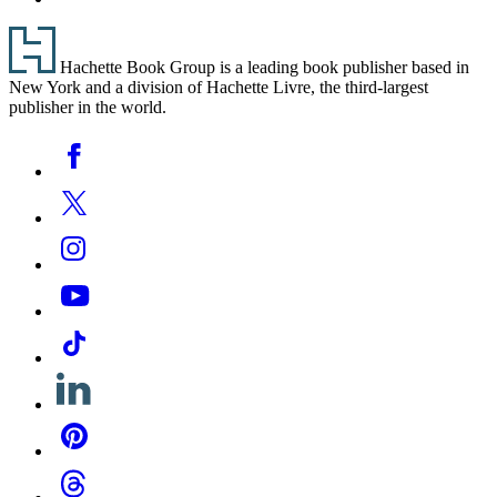
Footer
Hachette Book Group is a leading book publisher based in
New York and a division of Hachette Livre, the third-largest
publisher in the world.
Social
Facebook
Media
Twitter
Instagram
YouTube
Tiktok
Linkedin
Pinterest
Threads