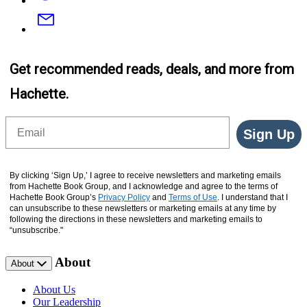
Email
Get recommended reads, deals, and more from
Hachette.
Email
Sign Up
By clicking ‘Sign Up,’ I agree to receive newsletters and marketing emails
from Hachette Book Group, and I acknowledge and agree to the terms of
Hachette Book Group’s
Privacy Policy
and
Terms of Use
. I understand that I
can unsubscribe to these newsletters or marketing emails at any time by
following the directions in these newsletters and marketing emails to
“unsubscribe."
About
About
About Us
Our Leadership