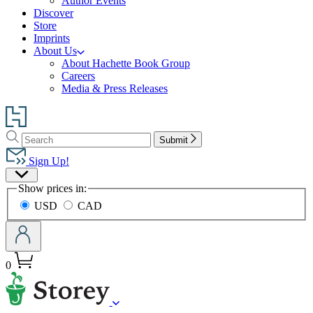
Author Events
Discover
Store
Imprints
About Us
About Hachette Book Group
Careers
Media & Press Releases
Go
to
Search
Search
Hachette
Submit
Hachette
Book
Sign Up!
Group
Site
home
Show prices in:
Preferences
USD
CAD
0