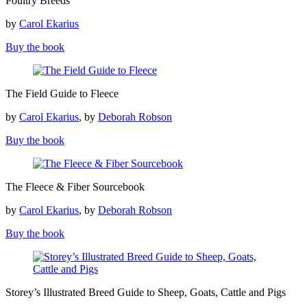
Poultry Breeds
Breeds
by
Carol Ekarius
Buy the book
The
The Field Guide to Fleece
Field
Guide
by
Carol Ekarius
, by
Deborah Robson
to
Fleece
Buy the book
The
The Fleece & Fiber Sourcebook
Fleece
&
by
Carol Ekarius
, by
Deborah Robson
Fiber
Sourcebook
Buy the book
Storey’s
Storey’s Illustrated Breed Guide to Sheep, Goats, Cattle and Pigs
Illustrated
Breed