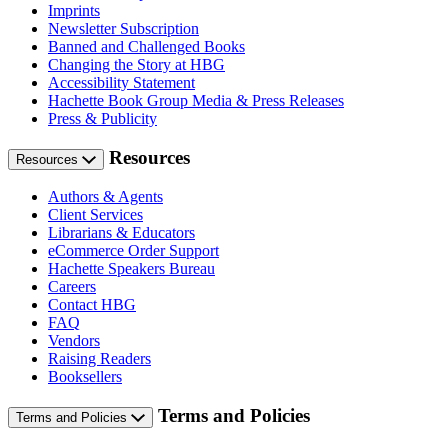
Imprints
Newsletter Subscription
Banned and Challenged Books
Changing the Story at HBG
Accessibility Statement
Hachette Book Group Media & Press Releases
Press & Publicity
Resources
Resources
Authors & Agents
Client Services
Librarians & Educators
eCommerce Order Support
Hachette Speakers Bureau
Careers
Contact HBG
FAQ
Vendors
Raising Readers
Booksellers
Terms and Policies
Terms and Policies