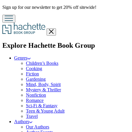
Promotion
Sign up for our newsletter to get 20% off sitewide!
Close
menu
menu
Explore Hachette Book Group
Genres
Children’s Books
Cooking
Fiction
Gardening
Mind, Body, Spirit
Mystery & Thriller
Nonfiction
Romance
Sci-Fi & Fantasy
Teen & Young Adult
Travel
Authors
Our Authors