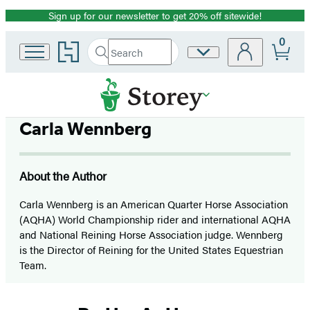
Sign up for our newsletter to get 20% off sitewide!
Promotion
0
Go
Search
Site
Submit
Search
to
Preferences
Hachette
Hachette
Book
Group
home
Carla Wennberg
About the Author
Carla Wennberg is an American Quarter Horse Association
(AQHA) World Championship rider and international AQHA
and National Reining Horse Association judge. Wennberg
is the Director of Reining for the United States Equestrian
Team.