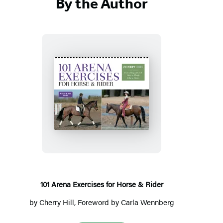
By the Author
101
Arena
Exercises
for
Horse
&
Rider
101 Arena Exercises for Horse & Rider
by
Cherry Hill
, Foreword by
Carla Wennberg