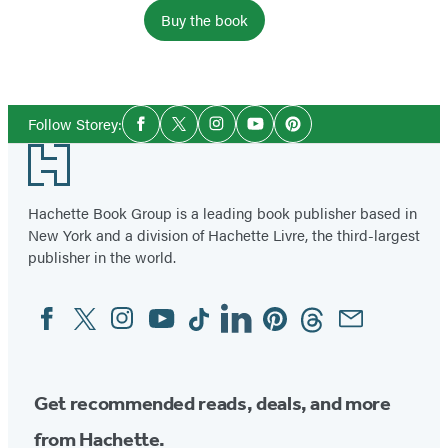
Buy the book
Social
Follow Storey:
Facebook
Twitter
Instagram
YouTube
Pinterest
Media
Footer
Hachette Book Group is a leading book publisher based in
New York and a division of Hachette Livre, the third-largest
publisher in the world.
Facebook
Twitter
Instagram
YouTube
Tiktok
Linkedin
Pinterest
Threads
Email
Social
Media
Get recommended reads, deals, and more
from Hachette.