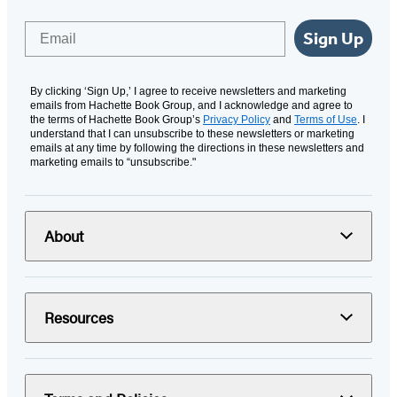
Email
Sign Up
By clicking ‘Sign Up,’ I agree to receive newsletters and marketing
emails from Hachette Book Group, and I acknowledge and agree to
the terms of Hachette Book Group’s
Privacy Policy
and
Terms of Use
. I
understand that I can unsubscribe to these newsletters or marketing
emails at any time by following the directions in these newsletters and
marketing emails to “unsubscribe."
About
Resources