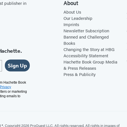
About
st publisher in
About Us
Our Leadership
Imprints
Newsletter Subscription
Banned and Challenged
Books
Changing the Story at HBG
Hachette.
Accessibility Statement
Hachette Book Group Media
Sign Up
& Press Releases
Press & Publicity
rom Hachette Book
Privacy
tters or marketing
ting emails to
. Copyright 2026 ProQuest LLC. All rights reserved. All rights in images of