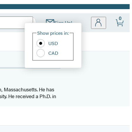
0
Sign Up!
Site
Show prices in:
Preferences
USD
CAD
n, Massachusetts. He has
ity. He received a Ph.D. in