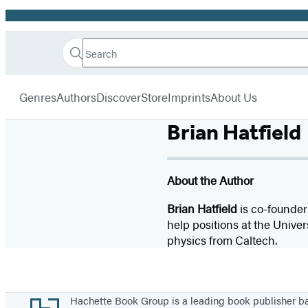
Promotion
Search
Go
Hachette
Search
Submit
to
Book
Hachette
menu
Hachette
Group
Genres
Authors
Discover
Store
Imprints
About Us
Book
Group
Brian Hatfield
home
About the Author
Brian Hatfield
is co-founder
help positions at the Univer
physics from Caltech.
Footer
Hachette Book Group is a leading book publisher 