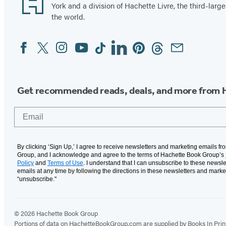
York and a division of Hachette Livre, the third-large
the world.
Facebook
Twitter
Instagram
YouTube
Tiktok
Linkedin
Pinterest
Threads
Email
Social
Media
Get recommended reads, deals, and more from 
Email
By clicking ‘Sign Up,’ I agree to receive newsletters and marketing emails f
Group, and I acknowledge and agree to the terms of Hachette Book Group’s
Policy
and
Terms of Use
. I understand that I can unsubscribe to these newsle
emails at any time by following the directions in these newsletters and marke
“unsubscribe."
© 2026 Hachette Book Group
Portions of data on HachetteBookGroup.com are supplied by Books In Print ®