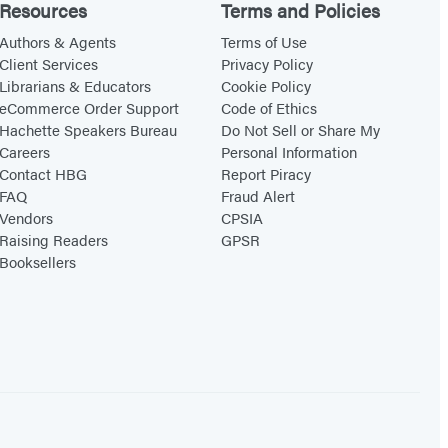
Resources
Terms and Policies
Authors & Agents
Terms of Use
Client Services
Privacy Policy
Librarians & Educators
Cookie Policy
eCommerce Order Support
Code of Ethics
Hachette Speakers Bureau
Do Not Sell or Share My
Careers
Personal Information
Contact HBG
Report Piracy
FAQ
Fraud Alert
Vendors
CPSIA
Raising Readers
GPSR
Booksellers