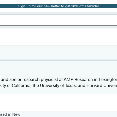
Sign up for our newsletter to get 20% off sitewide!
 and senior research physicist at AMP Research in Lexingto
sity of California, the University of Texas, and Harvard Univers
based in New