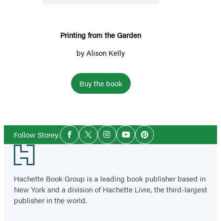
Printing from the Garden
by
Alison Kelly
Buy the book
Social
Follow Storey:
Facebook
Twitter
Instagram
YouTube
Pinterest
Media
Footer
Hachette Book Group is a leading book publisher based in
New York and a division of Hachette Livre, the third-largest
publisher in the world.