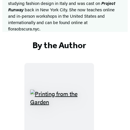
studying fashion design in Italy and was cast on
Project
Runway
back in New York City. She now teaches online
and in-person workshops in the United States and
internationally and can be found online at
floraobscura.nyc.
By the Author
Printing
from
the
Garden