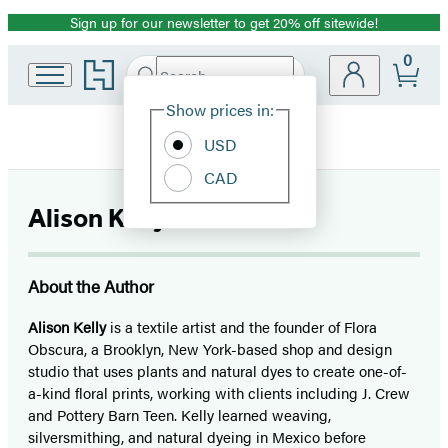
Sign up for our newsletter to get 20% off sitewide!
Promotion
0
Go
Search
Submit
Search
Site
to
Hachette
Hachette
Show prices in:
Preferences
Book
USD
Group
home
CAD
Alison Kelly
About the Author
Alison Kelly
is a textile artist and the founder of Flora
Obscura, a Brooklyn, New York-based shop and design
studio that uses plants and natural dyes to create one-of-
a-kind floral prints, working with clients including J. Crew
and Pottery Barn Teen. Kelly learned weaving,
silversmithing, and natural dyeing in Mexico before