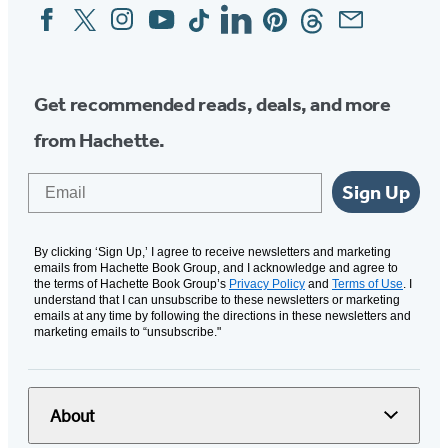
Facebook
Twitter
Instagram
YouTube
Tiktok
Linkedin
Pinterest
Threads
Email
Social
Media
Get recommended reads, deals, and more
from Hachette.
Email
Sign Up
By clicking ‘Sign Up,’ I agree to receive newsletters and marketing
emails from Hachette Book Group, and I acknowledge and agree to
the terms of Hachette Book Group’s
Privacy Policy
and
Terms of Use
. I
understand that I can unsubscribe to these newsletters or marketing
emails at any time by following the directions in these newsletters and
marketing emails to “unsubscribe."
About