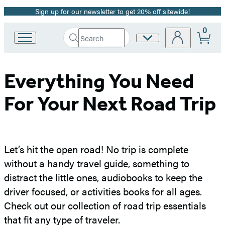
Sign up for our newsletter to get 20% off sitewide!
Promotion
0
Search
Site
Go
Submit
Search
to
Preferences
Hachette
Hachette
Book
Everything You Need
Group
home
For Your Next Road Trip
Let’s hit the open road! No trip is complete
without a handy travel guide, something to
distract the little ones, audiobooks to keep the
driver focused, or activities books for all ages.
Check out our collection of road trip essentials
that fit any type of traveler.