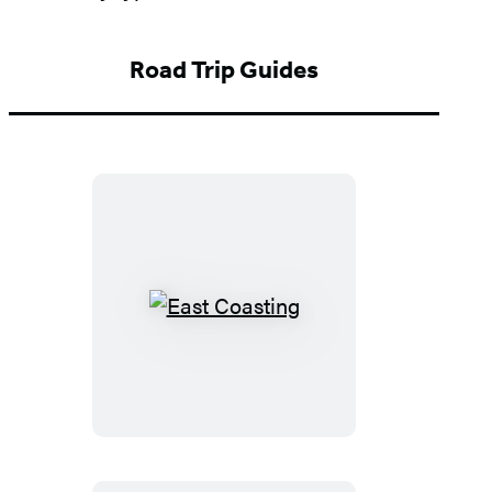
Road Trip Guides
East
Coasting