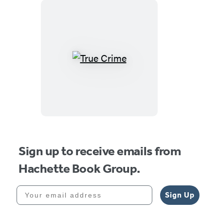
True
Crime
Sign up to receive emails from
Hachette Book Group.
Your email address
Sign Up