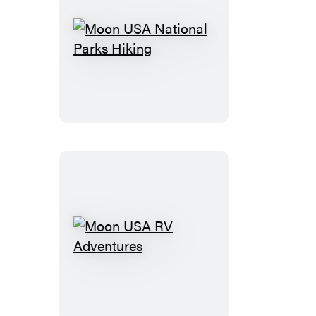
Moon
USA
National
Parks
Hiking
Moon
USA
RV
Adventures