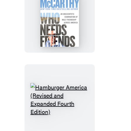
Who
Needs
Friends
Hamburger
America
(Revised
and