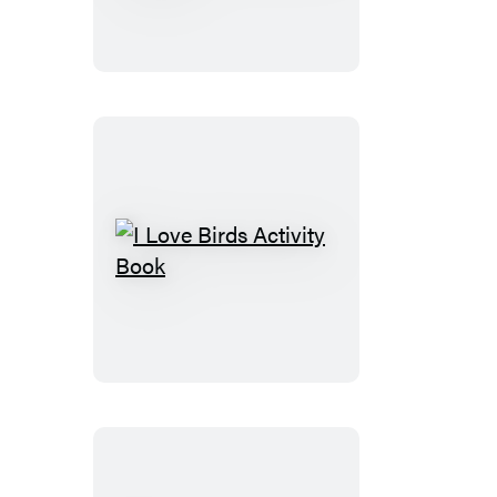
Sticker
Kids
(Official):
Trucks
Trains
&
More
I
Love
Birds
Activity
Book