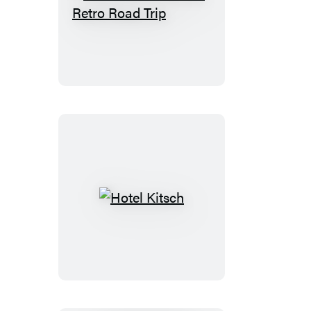
The
Great
American
Retro
Road
Trip
Hotel
Kitsch