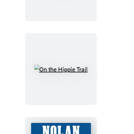
On
the
Hippie
Trail