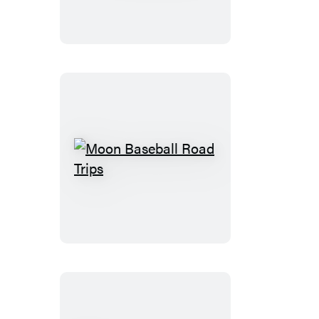
Road
Moon
Baseball
Road
Trips