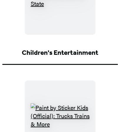
Moon
USA
State
by
State
Children's Entertainment
Paint
by