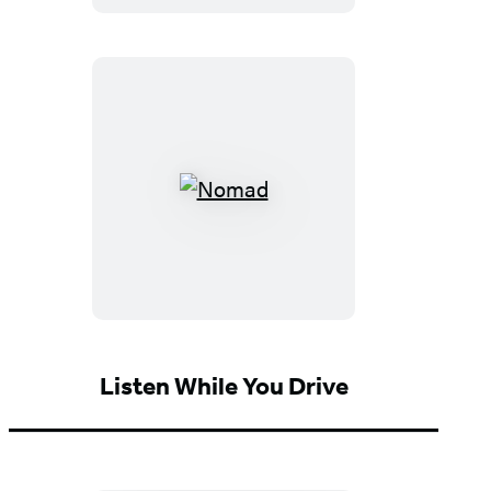
Expanded
Fourth
Edition)
Nomad
Listen While You Drive