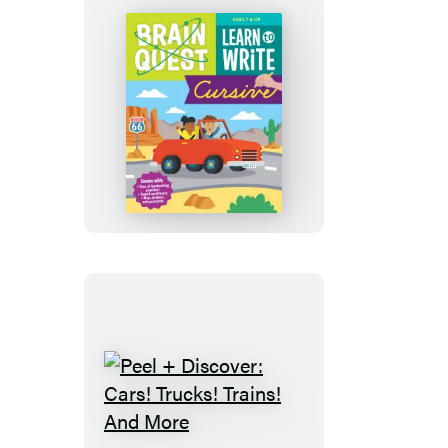
Brain
Quest
Learn
to
Write
Cursive
Peel
+