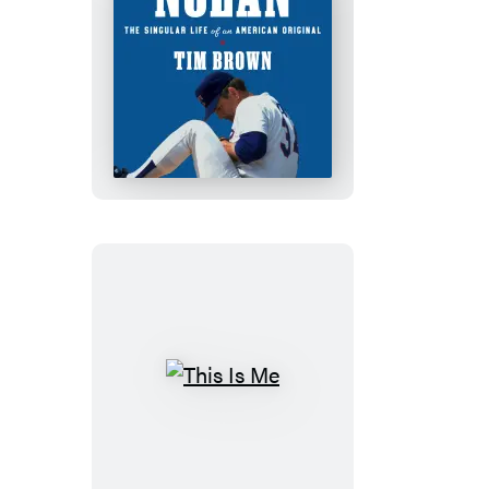
Nolan
This
Is
Me