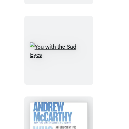
You
with
the
Sad
Eyes