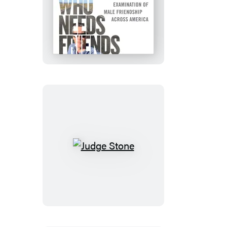
Who
Needs
Friends
Judge
Stone