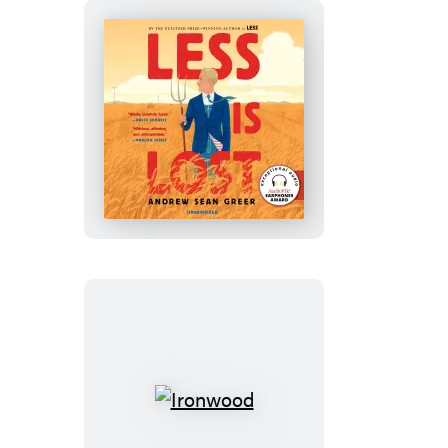
Less
Is
Lost
Ironwood