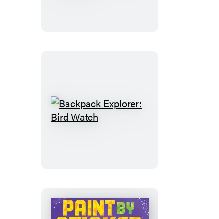
Discover:
Cars!
Trucks!
Trains!
And
More
Backpack
Explorer:
Bird
Watch