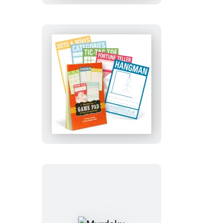
Activity
Deck
On-
the-
Go
Game
Pad