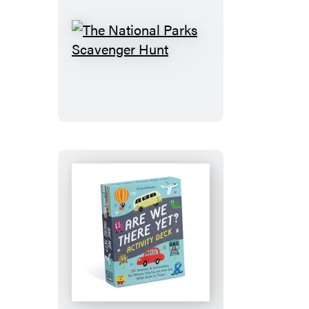
The
National
Parks
Scavenger
Hunt
Are
We
There
Yet?