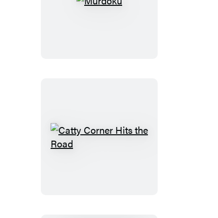
Murdoku
Catty
Corner
Hits
the
Road