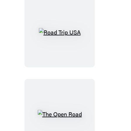
Road
Trip
USA
The
Open