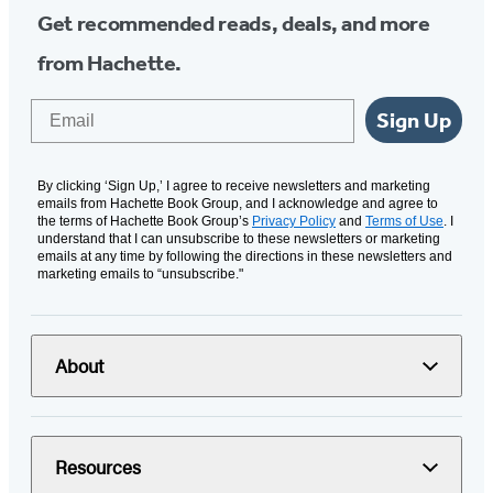
Get recommended reads, deals, and more
from Hachette.
Email
Sign Up
By clicking ‘Sign Up,’ I agree to receive newsletters and marketing
emails from Hachette Book Group, and I acknowledge and agree to
the terms of Hachette Book Group’s
Privacy Policy
and
Terms of Use
. I
understand that I can unsubscribe to these newsletters or marketing
emails at any time by following the directions in these newsletters and
marketing emails to “unsubscribe."
About
Resources