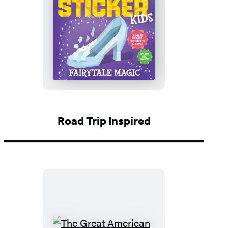
Paint
by
Sticker
Kids
(Official):
Fairytale
Magic
Road Trip Inspired