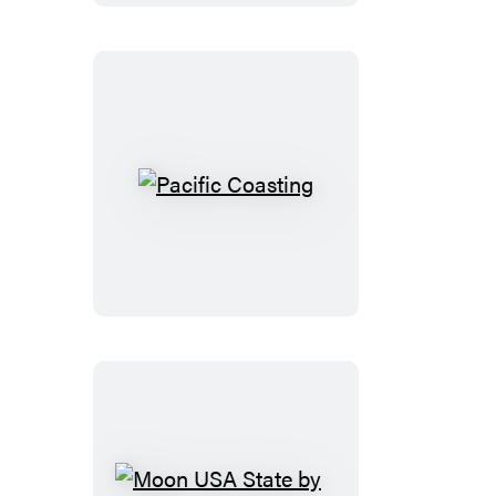
Pacific
Coasting