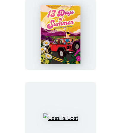
13
Days
of
Summer
Less
Is