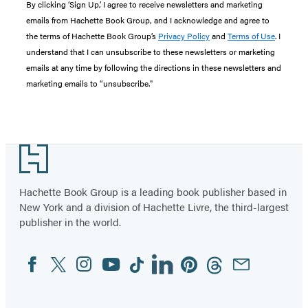
By clicking ‘Sign Up,’ I agree to receive newsletters and marketing
emails from Hachette Book Group, and I acknowledge and agree to
the terms of Hachette Book Group’s
Privacy Policy
and
Terms of Use
. I
understand that I can unsubscribe to these newsletters or marketing
emails at any time by following the directions in these newsletters and
marketing emails to “unsubscribe."
Footer
Hachette Book Group is a leading book publisher based in
New York and a division of Hachette Livre, the third-largest
publisher in the world.
Facebook
Twitter
Instagram
YouTube
Tiktok
Linkedin
Pinterest
Threads
Email
Social
Media