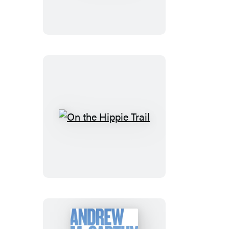
Lost
On
the
Hippie
Trail