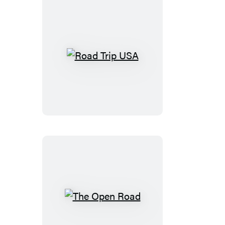
Road
Trip
USA
The
Open