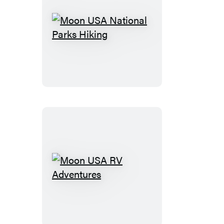
Moon
USA
National
Parks
Hiking
Moon
USA
RV
Adventures