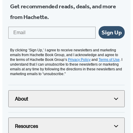
Get recommended reads, deals, and more
from Hachette.
Email
Sign Up
By clicking ‘Sign Up,’ I agree to receive newsletters and marketing
emails from Hachette Book Group, and I acknowledge and agree to
the terms of Hachette Book Group’s
Privacy Policy
and
Terms of Use
. I
understand that I can unsubscribe to these newsletters or marketing
emails at any time by following the directions in these newsletters and
marketing emails to “unsubscribe."
About
Resources