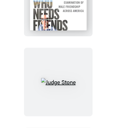
Who
Needs
Friends
Judge
Stone