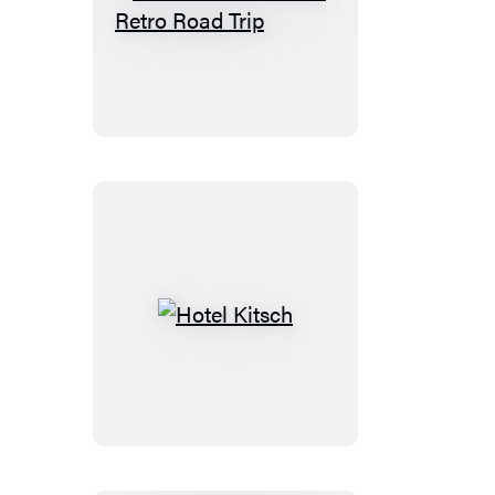
The
Great
American
Retro
Road
Trip
Hotel
Kitsch