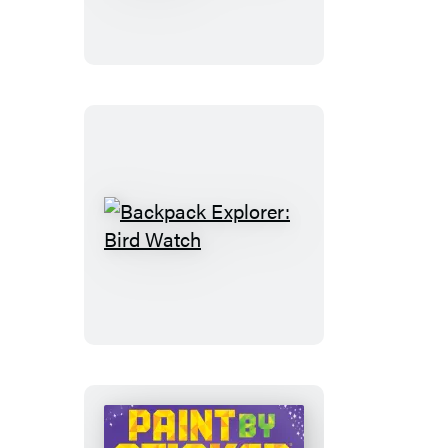
Discover:
Cars!
Trucks!
Trains!
And
More
Backpack
Explorer:
Bird
Watch