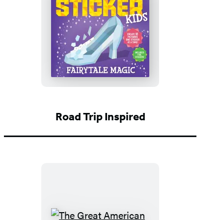
Paint
by
Sticker
Kids
(Official):
Fairytale
Magic
Road Trip Inspired