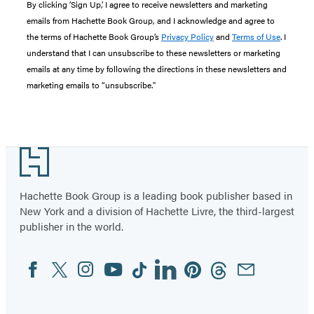
By clicking ‘Sign Up,’ I agree to receive newsletters and marketing
emails from Hachette Book Group, and I acknowledge and agree to
the terms of Hachette Book Group’s
Privacy Policy
and
Terms of Use
. I
understand that I can unsubscribe to these newsletters or marketing
emails at any time by following the directions in these newsletters and
marketing emails to “unsubscribe."
Footer
Hachette Book Group is a leading book publisher based in
New York and a division of Hachette Livre, the third-largest
publisher in the world.
Facebook
Twitter
Instagram
YouTube
Tiktok
Linkedin
Pinterest
Threads
Email
Social
Media