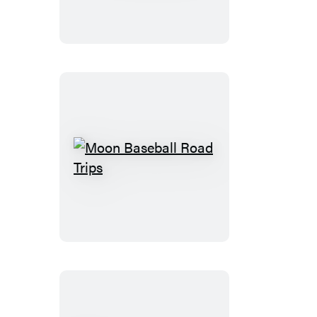
Road
Moon
Baseball
Road
Trips