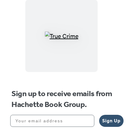
True
Crime
Sign up to receive emails from
Hachette Book Group.
Your email address
Sign Up