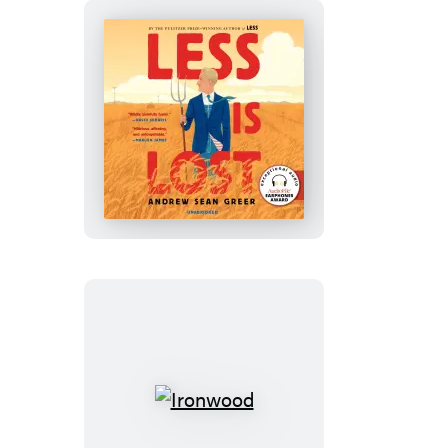
Less
Is
Lost
Ironwood