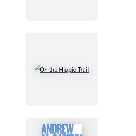
Lost
On
the
Hippie
Trail