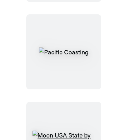
Pacific
Coasting