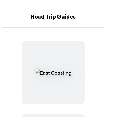
Road Trip Guides
East
Coasting