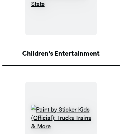
Moon
USA
State
by
State
Children's Entertainment
Paint
by