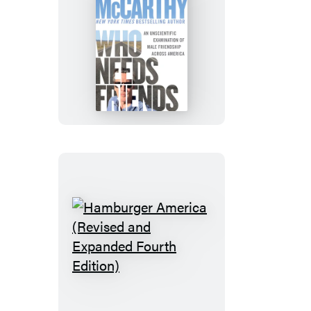
Who
Needs
Friends
Hamburger
America
(Revised
and