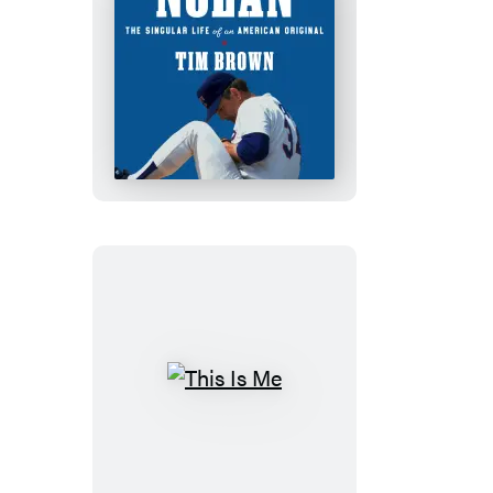
Nolan
This
Is
Me