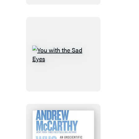
You
with
the
Sad
Eyes