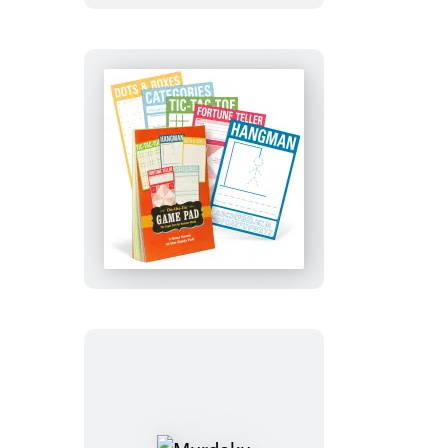
Activity
Deck
On-
the-
Go
Game
Pad