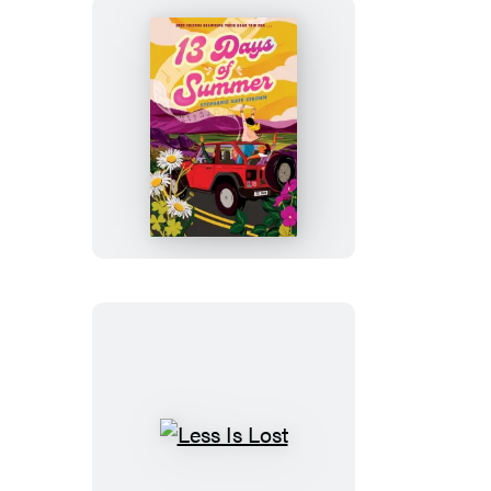
13
Days
of
Summer
Less
Is