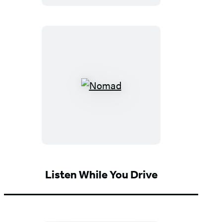
Expanded
Fourth
Edition)
Nomad
Listen While You Drive