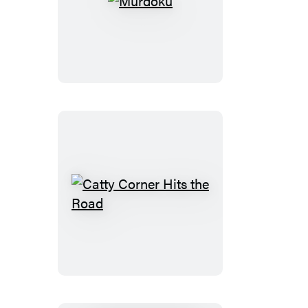
Murdoku
Catty
Corner
Hits
the
Road