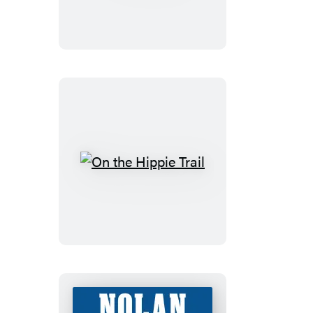
On
the
Hippie
Trail