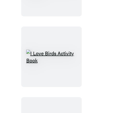
Sticker
Kids
(Official):
Trucks
Trains
&
More
I
Love
Birds
Activity
Book