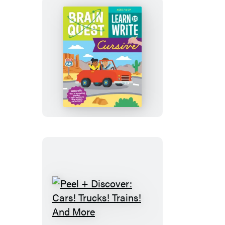
Brain
Quest
Learn
to
Write
Cursive
Peel
+