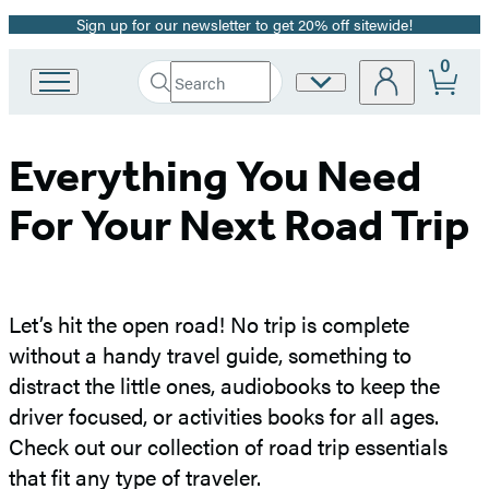
Sign up for our newsletter to get 20% off sitewide!
Promotion
0
Search
Site
Go
Submit
Search
to
Preferences
Hachette
Hachette
Book
Everything You Need
Group
home
For Your Next Road Trip
Let’s hit the open road! No trip is complete
without a handy travel guide, something to
distract the little ones, audiobooks to keep the
driver focused, or activities books for all ages.
Check out our collection of road trip essentials
that fit any type of traveler.