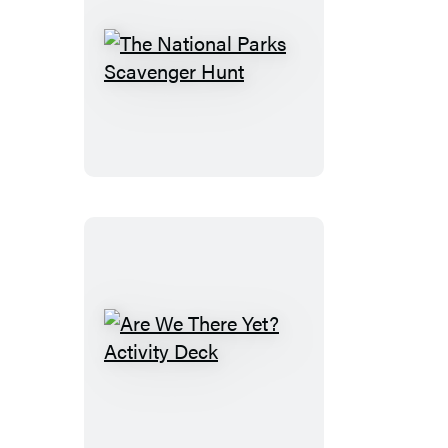
The
National
Parks
Scavenger
Hunt
Are
We
There
Yet?