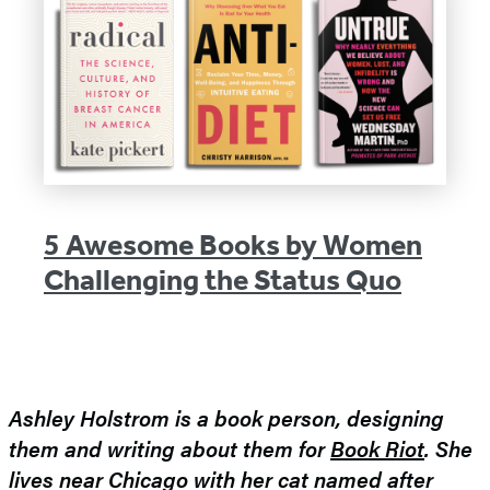
5 Awesome Books by Women
Challenging the Status Quo
Ashley Holstrom is a book person, designing
them and writing about them for
Book Riot
. She
lives near Chicago with her cat named after