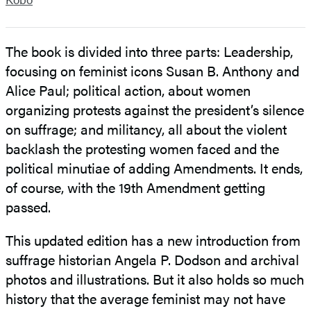
The book is divided into three parts: Leadership,
focusing on feminist icons Susan B. Anthony and
Alice Paul; political action, about women
organizing protests against the president’s silence
on suffrage; and militancy, all about the violent
backlash the protesting women faced and the
political minutiae of adding Amendments. It ends,
of course, with the 19th Amendment getting
passed.
This updated edition has a new introduction from
suffrage historian Angela P. Dodson and archival
photos and illustrations. But it also holds so much
history that the average feminist may not have