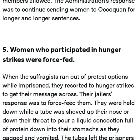
members allowed. The Administration’s response
was to continue sending women to Occoquan for
longer and longer sentences.
5. Women who participated in hunger
strikes were force-fed.
When the suffragists ran out of protest options
while imprisoned, they resorted to hunger strikes
to get their message across. Their jailers’
response was to force-feed them. They were held
down while a tube was shoved up their nose or
down their throat to pour a liquid concoction full
of protein down into their stomachs as they
gagged and vomited. The tubes left the prisoners