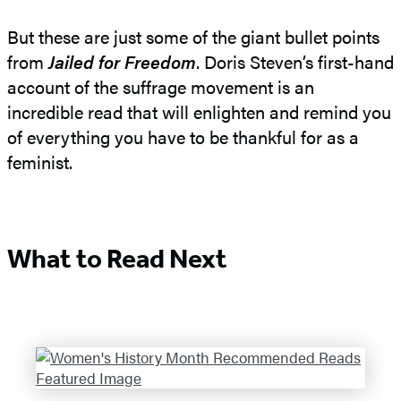
But these are just some of the giant bullet points
from
Jailed for Freedom
. Doris Steven’s first-hand
account of the suffrage movement is an
incredible read that will enlighten and remind you
of everything you have to be thankful for as a
feminist.
What to Read Next