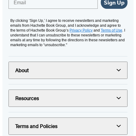
Sign Up
By clicking ‘Sign Up,’ I agree to receive newsletters and marketing
emails from Hachette Book Group, and I acknowledge and agree to
the terms of Hachette Book Group’s
Privacy Policy
and
Terms of Use
. I
understand that I can unsubscribe to these newsletters or marketing
emails at any time by following the directions in these newsletters and
marketing emails to “unsubscribe."
About
Resources
Terms and Policies