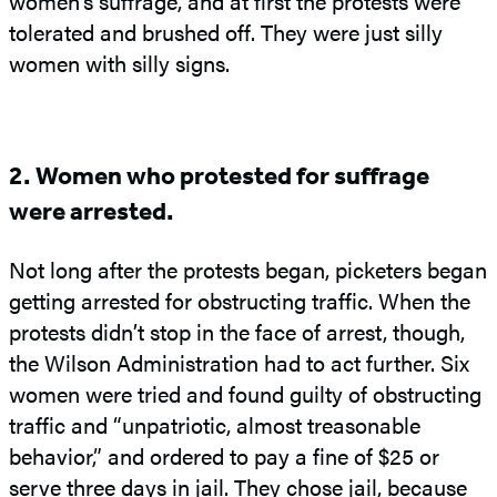
women’s suffrage, and at first the protests were
tolerated and brushed off. They were just silly
women with silly signs.
2. Women who protested for suffrage
were arrested.
Not long after the protests began, picketers began
getting arrested for obstructing traffic. When the
protests didn’t stop in the face of arrest, though,
the Wilson Administration had to act further. Six
women were tried and found guilty of obstructing
traffic and “unpatriotic, almost treasonable
behavior,” and ordered to pay a fine of $25 or
serve three days in jail. They chose jail, because