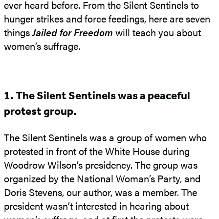
ever heard before. From the Silent Sentinels to
hunger strikes and force feedings, here are seven
things
Jailed for Freedom
will teach you about
women’s suffrage.
1. The Silent Sentinels was a peaceful
protest group.
The Silent Sentinels was a group of women who
protested in front of the White House during
Woodrow Wilson’s presidency. The group was
organized by the National Woman’s Party, and
Doris Stevens, our author, was a member. The
president wasn’t interested in hearing about