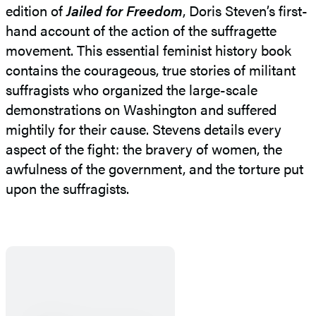
edition of
Jailed for Freedom
, Doris Steven’s first-
hand account of the action of the suffragette
movement. This essential feminist history book
contains the courageous, true stories of militant
suffragists who organized the large-scale
demonstrations on Washington and suffered
mightily for their cause. Stevens details every
aspect of the fight: the bravery of women, the
awfulness of the government, and the torture put
upon the suffragists.