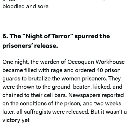
bloodied and sore.
6. The “Night of Terror” spurred the
prisoners’ release.
One night, the warden of Occoquan Workhouse
became filled with rage and ordered 40 prison
guards to brutalize the women prisoners. They
were thrown to the ground, beaten, kicked, and
chained to their cell bars. Newspapers reported
on the conditions of the prison, and two weeks
later, all suffragists were released. But it wasn’t a
victory yet.