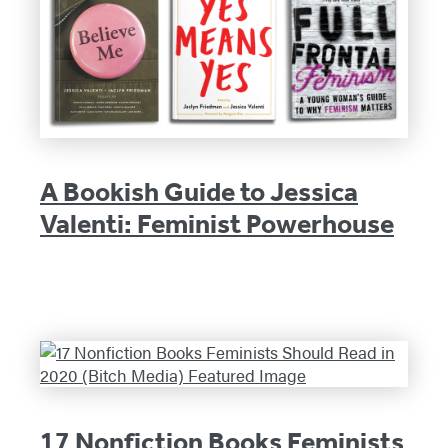
A Bookish Guide to Jessica
Valenti: Feminist Powerhouse
17 Nonfiction Books Feminists