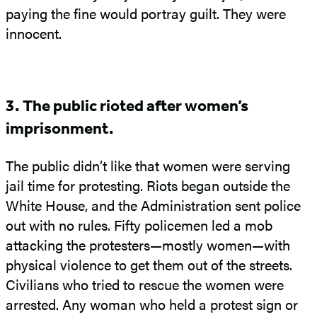
paying the fine would portray guilt. They were
innocent.
3. The public rioted after women’s
imprisonment.
The public didn’t like that women were serving
jail time for protesting. Riots began outside the
White House, and the Administration sent police
out with no rules. Fifty policemen led a mob
attacking the protesters—mostly women—with
physical violence to get them out of the streets.
Civilians who tried to rescue the women were
arrested. Any woman who held a protest sign or