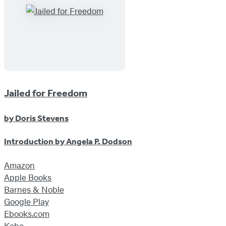
Jailed for Freedom
by
Doris Stevens
Introduction by
Angela P. Dodson
Amazon
Apple Books
Barnes & Noble
Google Play
Ebooks.com
Kobo