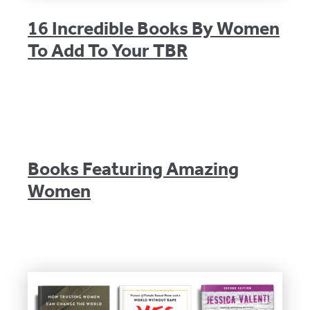
16 Incredible Books By Women
To Add To Your TBR
Books Featuring Amazing
Women