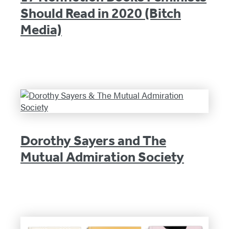
Should Read in 2020 (Bitch
Media)
Dorothy Sayers and The
Mutual Admiration Society