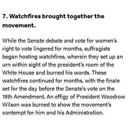
7. Watchfires brought together the
movement.
While the Senate debate and vote for women’s
right to vote lingered for months, suffragists
began hosting watchfires, wherein they set up an
urn within sight of the president’s room of the
White House and burned his words. These
watchfires continued for months, with the finale
set for the day before the Senate’s vote on the
19th Amendment. An effigy of President Woodrow
Wilson was burned to show the movement’s
contempt for him and his Administration.