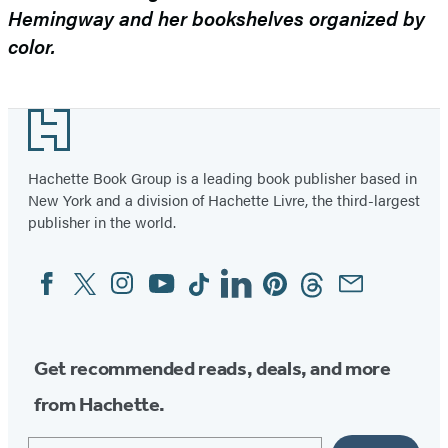
Hemingway and her bookshelves organized by
color.
Footer
Hachette Book Group is a leading book publisher based in
New York and a division of Hachette Livre, the third-largest
publisher in the world.
Facebook
Twitter
Instagram
YouTube
Tiktok
Linkedin
Pinterest
Threads
Email
Social
Media
Get recommended reads, deals, and more
from Hachette.
Email