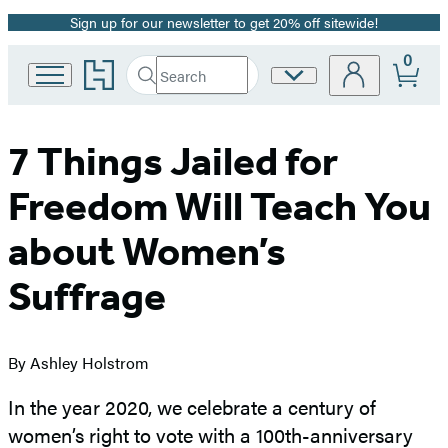
Sign up for our newsletter to get 20% off sitewide!
Promotion
0
Go
Search
Site
Submit
Search
to
Preferences
Hachette
Hachette
Book
Group
7 Things Jailed for
home
Freedom Will Teach You
about Women’s
Suffrage
By Ashley Holstrom
In the year 2020, we celebrate a century of
women’s right to vote with a 100th-anniversary