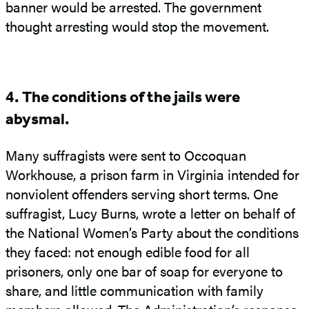
banner would be arrested. The government
thought arresting would stop the movement.
4. The conditions of the jails were
abysmal.
Many suffragists were sent to Occoquan
Workhouse, a prison farm in Virginia intended for
nonviolent offenders serving short terms. One
suffragist, Lucy Burns, wrote a letter on behalf of
the National Women’s Party about the conditions
they faced: not enough edible food for all
prisoners, only one bar of soap for everyone to
share, and little communication with family