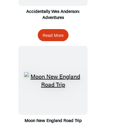
Accidentally Wes Anderson:
Adventures
Read More
Moon New England Road Trip