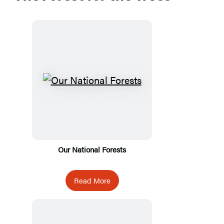
Our National Forests
Read More