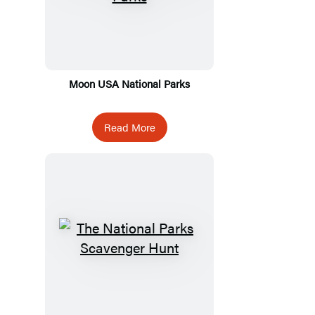
Moon USA National Parks
Read More