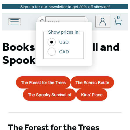
Sign up for our newsletter to get 20% off sitewide!
Promotion
0
Search
Go
Submit
Search
Site
to
Hachette
Show prices in:
Preferences
Hachette
Book
USD
Books for Your Fall and
Group
CAD
home
Spooky Travels
The Forest for the Trees
The Scenic Route
The Spooky Survivalist
Kids’ Place
The Forest for the Trees