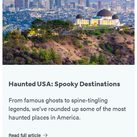
#1
Haunted USA: Spooky Destinations
From famous ghosts to spine-tingling
legends, we’ve rounded up some of the most
haunted places in America.
Read full article