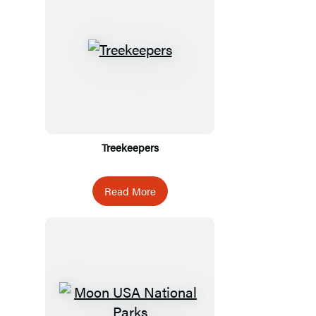
Treekeepers
Read More