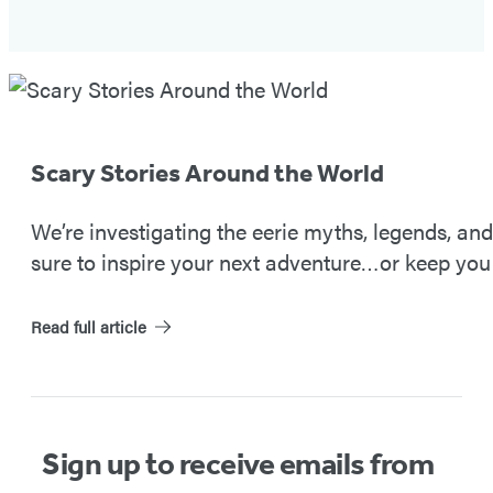
Spooky
Travels
#2
Scary Stories Around the World
We’re investigating the eerie myths, legends, an
sure to inspire your next adventure…or keep you 
Read full article
Sign up to receive emails from