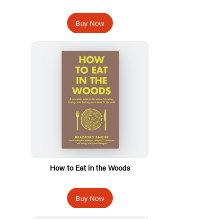
Buy Now
How to Eat in the Woods
Buy Now