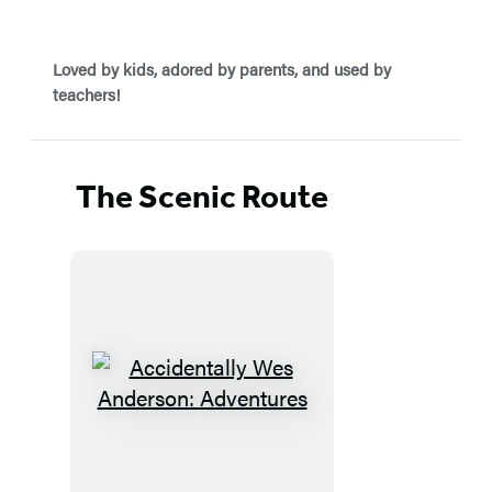
Loved by kids, adored by parents, and used by
teachers!
The Scenic Route