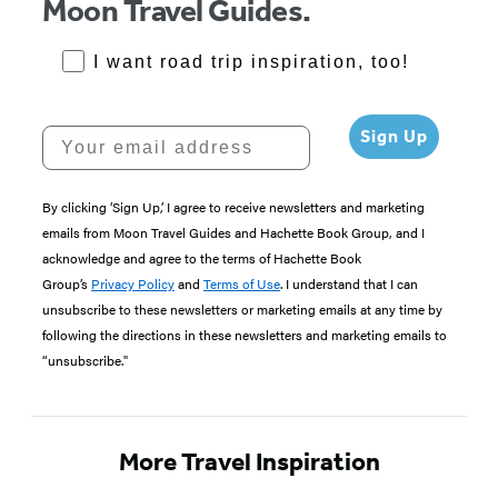
Moon Travel Guides.
RoadTrips Opt-in
I want road trip inspiration, too!
Your email address
Sign Up
By clicking ‘Sign Up,’ I agree to receive newsletters and marketing
emails from Moon Travel Guides and Hachette Book Group, and I
acknowledge and agree to the terms of Hachette Book
Group’s
Privacy Policy
and
Terms of Use
. I understand that I can
unsubscribe to these newsletters or marketing emails at any time by
following the directions in these newsletters and marketing emails to
“unsubscribe."
More Travel Inspiration