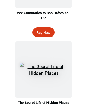
222 Cemeteries to See Before You
Die
Buy Now
The Secret Life of Hidden Places