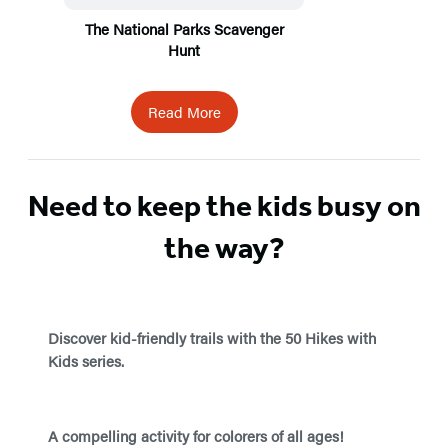
The National Parks Scavenger
Hunt
Read More
Need to keep the kids busy on
the way?
Discover kid-friendly trails with the 50 Hikes with
Kids series.
A compelling activity for colorers of all ages!