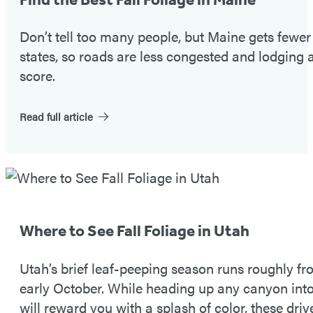
#1
Don’t tell too many people, but Maine gets fewe
states, so roads are less congested and lodging a
score.
Read full article
Fall
Foliage
Tip
Where to See Fall Foliage in Utah
#2
Utah’s brief leaf-peeping season runs roughly 
early October. While heading up any canyon in
will reward you with a splash of color, these driv