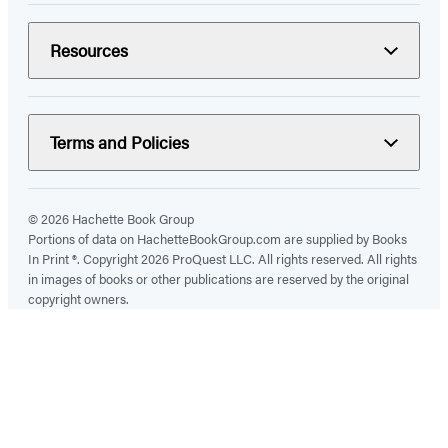
Resources
Terms and Policies
© 2026 Hachette Book Group
Portions of data on HachetteBookGroup.com are supplied by Books
In Print ®. Copyright 2026 ProQuest LLC. All rights reserved. All rights
in images of books or other publications are reserved by the original
copyright owners.