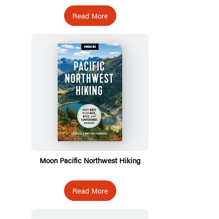
Read More
Moon Pacific Northwest Hiking
Read More