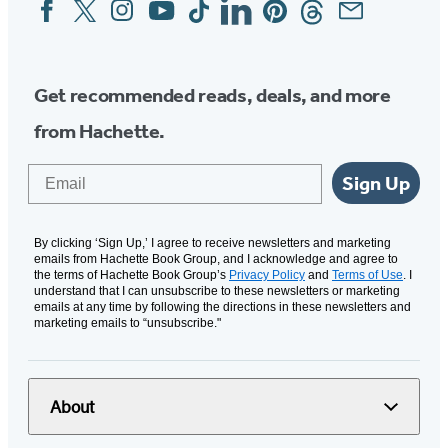
Facebook
Twitter
Instagram
YouTube
Tiktok
Linkedin
Pinterest
Threads
Email
Social
Media
Get recommended reads, deals, and more
from Hachette.
Email
Sign Up
By clicking ‘Sign Up,’ I agree to receive newsletters and marketing
emails from Hachette Book Group, and I acknowledge and agree to
the terms of Hachette Book Group’s
Privacy Policy
and
Terms of Use
. I
understand that I can unsubscribe to these newsletters or marketing
emails at any time by following the directions in these newsletters and
marketing emails to “unsubscribe."
About