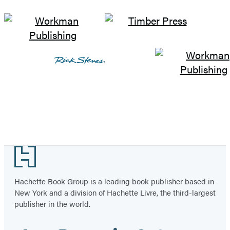
Footer
Hachette Book Group is a leading book publisher based in
New York and a division of Hachette Livre, the third-largest
publisher in the world.