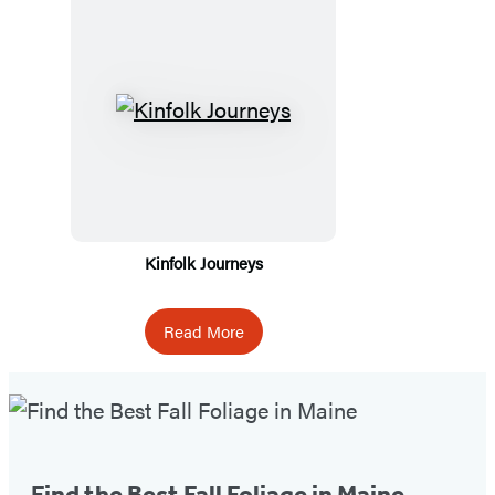
Kinfolk Journeys
Read More
Fall
Foliage
Tip
Find the Best Fall Foliage in Maine