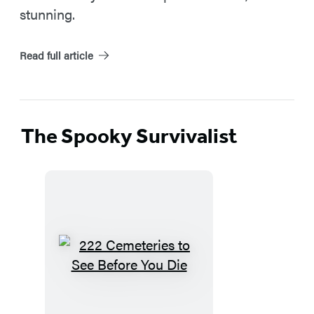
stunning.
Read full article
The Spooky Survivalist