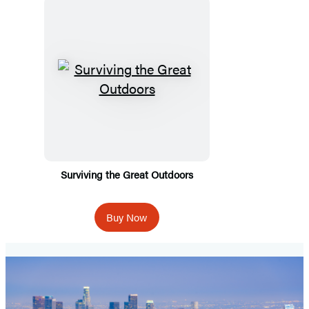
Surviving the Great Outdoors
Buy Now
Spooky
Travels