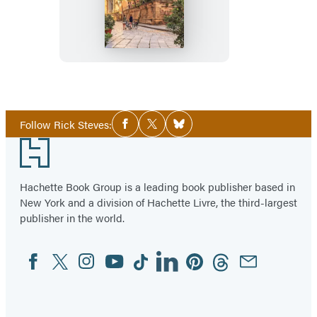
Steves
Sicily
Social
Follow Rick Steves:
Facebook
Twitter
Bluesky
Media
Footer
Hachette Book Group is a leading book publisher based in
New York and a division of Hachette Livre, the third-largest
publisher in the world.
Facebook
Twitter
Instagram
YouTube
Tiktok
Linkedin
Pinterest
Threads
Email
Social
Media