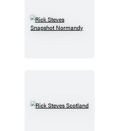
Rick
Steves
Snapshot
Normandy
Rick
Steves
Scotland