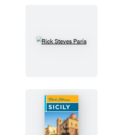
French
Riviera
Rick
Steves
Paris
Rick