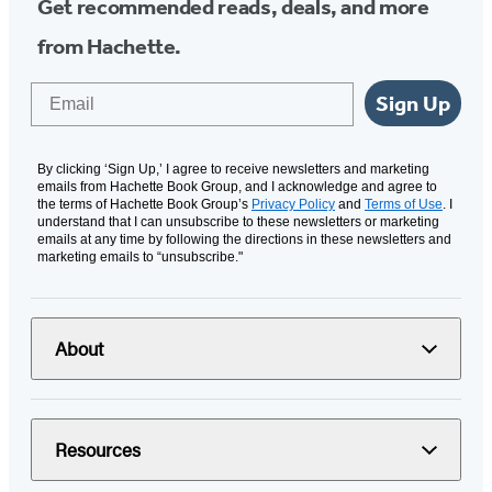
Get recommended reads, deals, and more
from Hachette.
Email
Sign Up
By clicking ‘Sign Up,’ I agree to receive newsletters and marketing
emails from Hachette Book Group, and I acknowledge and agree to
the terms of Hachette Book Group’s
Privacy Policy
and
Terms of Use
. I
understand that I can unsubscribe to these newsletters or marketing
emails at any time by following the directions in these newsletters and
marketing emails to “unsubscribe."
About
Resources