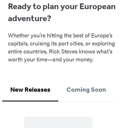
Ready to plan your European
adventure?
Whether you’re hitting the best of Europe’s
capitals, cruising its port cities, or exploring
entire countries, Rick Steves knows what’s
worth your time—and your money.
New Releases
Coming Soon