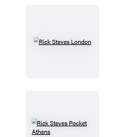
Rick
Steves
London
Rick