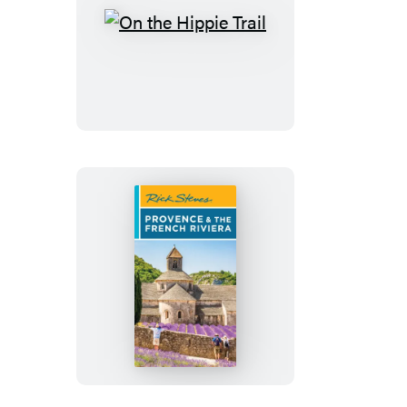
On
the
Hippie
Trail
Rick
Steves
Provence
&
the