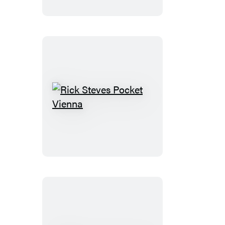
Rick
Steves
Pocket
Vienna