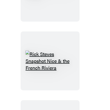
Steves
Pocket
Athens
Rick
Steves
Snapshot
Nice
&
the
French