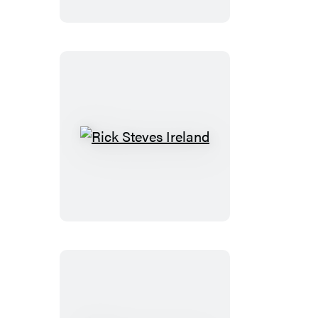
Rick
Steves
Ireland