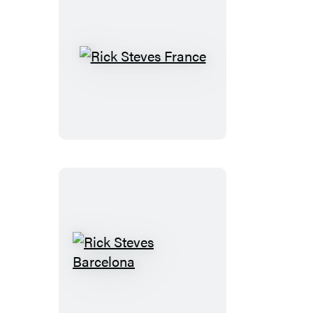
Riviera
Rick
Steves
France
Rick
Steves
Barcelona