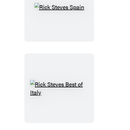
Rick
Steves
Spain
Rick
Steves
Best
of
Italy