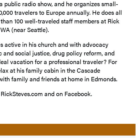
d a public radio show, and he organizes small-
0,000 travelers to Europe annually. He does all
e than 100 well-traveled staff members at Rick
WA (near Seattle).
is active in his church and with advocacy
and social justice, drug policy reform, and
eal vacation for a professional traveler? For
relax at his family cabin in the Cascade
with family and friends at home in Edmonds.
t RickSteves.com and on Facebook.