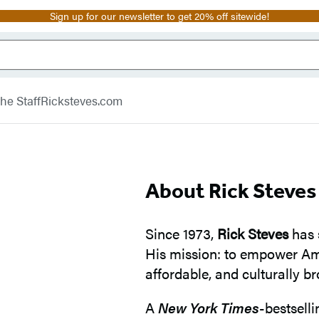
Sign up for our newsletter to get 20% off sitewide!
he Staff
Ricksteves.com
About Rick Steves
Since 1973,
Rick Steves
has 
His mission: to empower Ame
affordable, and culturally b
A
New York Times
-bestsell