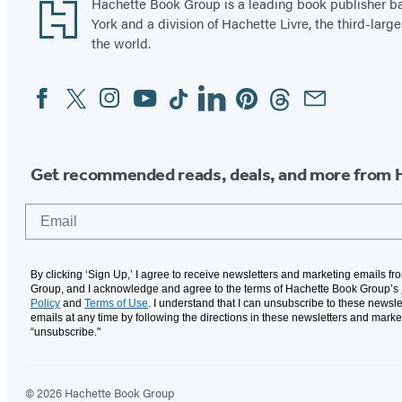
Footer
Hachette Book Group is a leading book publisher 
York and a division of Hachette Livre, the third-large
the world.
Facebook
Twitter
Instagram
YouTube
Tiktok
Linkedin
Pinterest
Threads
Email
Social
Media
Get recommended reads, deals, and more from 
Email
By clicking ‘Sign Up,’ I agree to receive newsletters and marketing emails f
Group, and I acknowledge and agree to the terms of Hachette Book Group’s
Policy
and
Terms of Use
. I understand that I can unsubscribe to these newsle
emails at any time by following the directions in these newsletters and marke
“unsubscribe."
© 2026 Hachette Book Group