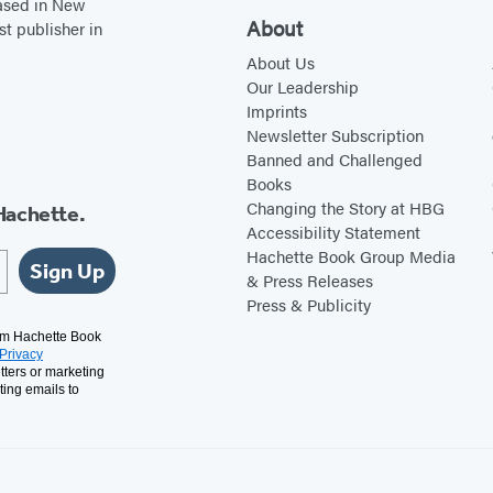
based in New
About
st publisher in
About Us
Our Leadership
Imprints
Newsletter Subscription
Banned and Challenged
Books
Changing the Story at HBG
Hachette.
Accessibility Statement
Hachette Book Group Media
Sign Up
& Press Releases
Press & Publicity
rom Hachette Book
Privacy
tters or marketing
ting emails to