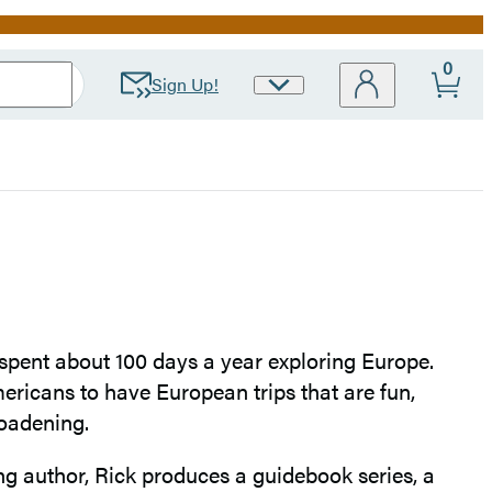
0
Sign Up!
Site
Preferences
spent about 100 days a year exploring Europe.
ricans to have European trips that are fun,
roadening.
ing author, Rick produces a guidebook series, a