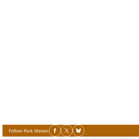
Social
Follow Rick Steves:
Facebook
Twitter
Bluesky
Media