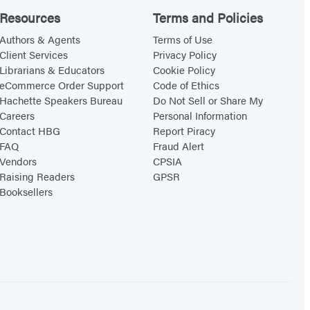
Resources
Terms and Policies
Authors & Agents
Terms of Use
Client Services
Privacy Policy
Librarians & Educators
Cookie Policy
eCommerce Order Support
Code of Ethics
Hachette Speakers Bureau
Do Not Sell or Share My
Careers
Personal Information
Contact HBG
Report Piracy
FAQ
Fraud Alert
Vendors
CPSIA
Raising Readers
GPSR
Booksellers