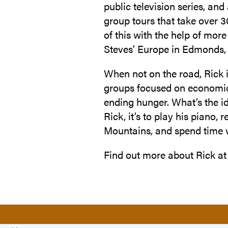
public television series, an
group tours that take over 3
of this with the help of mor
Steves’ Europe in Edmonds, 
When not on the road, Rick 
groups focused on economic 
ending hunger. What’s the id
Rick, it’s to play his piano, 
Mountains, and spend time 
Find out more about Rick a