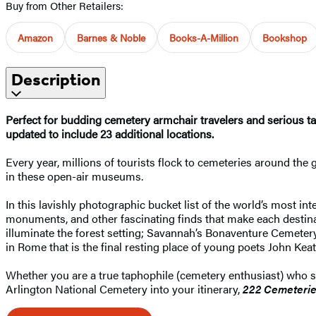
Buy from Other Retailers:
Amazon
Barnes & Noble
Books-A-Million
Bookshop
Description
Perfect for budding cemetery armchair travelers and serious ta
updated to include 23 additional locations.
Every year, millions of tourists flock to cemeteries around the 
in these open-air museums.
In this lavishly photographic bucket list of the world’s most i
monuments, and other fascinating finds that make each destina
illuminate the forest setting; Savannah’s Bonaventure Cemeter
in Rome that is the final resting place of young poets John Kea
Whether you are a true taphophile (cemetery enthusiast) who se
Arlington National Cemetery into your itinerary,
222 Cemeteri