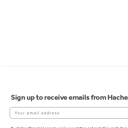
Sign up to receive emails from Hach
Your email address