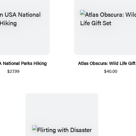
National Parks Hiking
Atlas Obscura: Wild Life Gift
$27.99
$40.00