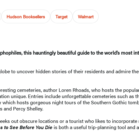
Hudson Booksellers
Target
Walmart
phophiles, this hauntingly beautiful guide to the world’s most i
globe to uncover hidden stories of their residents and admire the
nteresting cemeteries, author Loren Rhoads, who hosts the popular
tion unique. Entries include unforgettable cemeteries such as 
y which hosts gorgeous night tours of the Southern Gothic tomb
ts and Percy Shelley.
eks out obscure locations or a tourist who likes to incorporate
es
to See Before You Die
is both a useful trip-planning tool and 