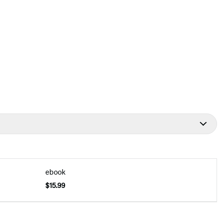
ebook
$15.99