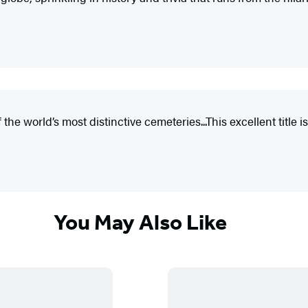
e world’s most distinctive cemeteries...This excellent title is
You May Also Like