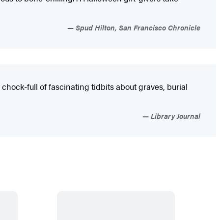
Spud Hilton, San Francisco Chronicle
 chock-full of fascinating tidbits about graves, burial
Library Journal