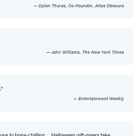
Dylan Thuras, Co-Founder, Atlas Obscura
John Williams, The New York Times
."
Entertainment Weekly
ous to bone-chilling. . . Halloween gift-givers take