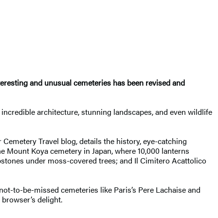
nteresting and unusual cemeteries has been revised and
 incredible architecture, stunning landscapes, and even wildlife
 Cemetery Travel blog, details the history, eye-catching
the Mount Koya cemetery in Japan, where 10,000 lanterns
stones under moss-covered trees; and Il Cimitero Acattolico
 not-to-be-missed cemeteries like Paris’s Pere Lachaise and
a browser’s delight.