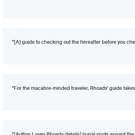
"[A] guide to checking out the hereafter before you che
"For the macabre-minded traveler, Rhoads' guide takes
"[Author Loren Rhoads details] burial spots around the gl