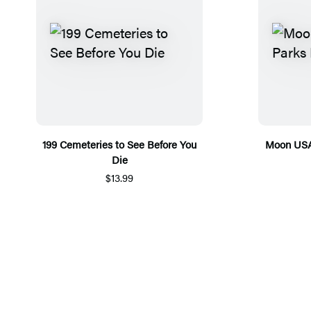
199 Cemeteries to See Before You
Moon USA 
Die
$13.99