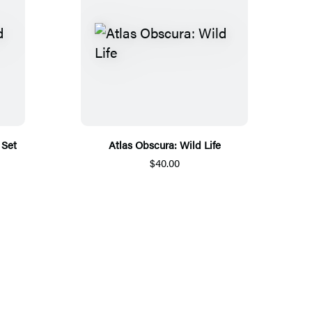
 Set
Atlas Obscura: Wild Life
$40.00