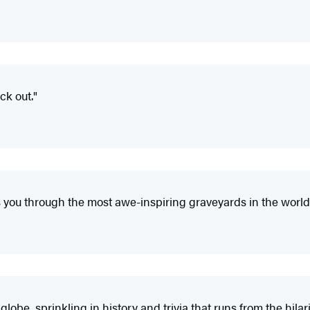
ck out."
 you through the most awe-inspiring graveyards in the world
obe, sprinkling in history and trivia that runs from the hilari