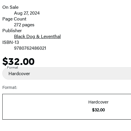
On Sale
Formats
Aug 27, 2024
and
Page Count
272 pages
Prices
Publisher
Black Dog & Leventhal
ISBN-13
9780762486021
$32.00
Price
Format
Hardcover
Format:
Hardcover
$32.00