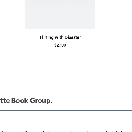
Flirting with Disaster
$27.00
ette Book Group.