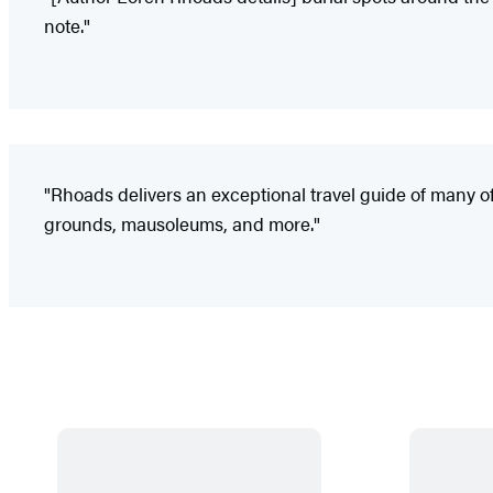
note."
"Rhoads delivers an exceptional travel guide of many of th
grounds, mausoleums, and more."