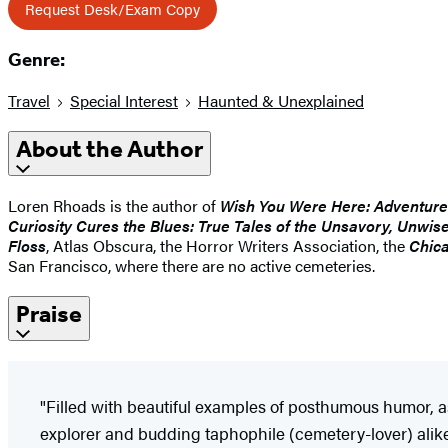
Request Desk/Exam Copy
Genre:
Travel
Special Interest
Haunted & Unexplained
About the Author
Loren Rhoads is the author of
Wish You Were Here: Adventure
Curiosity Cures the Blues: True Tales of the Unsavory, Unwi
Floss
, Atlas Obscura, the Horror Writers Association, the
Chica
San Francisco, where there are no active cemeteries.
Praise
"Filled with beautiful examples of posthumous humor, as
explorer and budding taphophile (cemetery-lover) alike