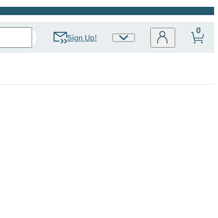
0
Sign Up!
Site
Preferences