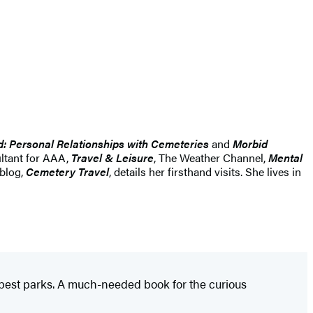
d: Personal Relationships with Cemeteries
and
Morbid
ultant for AAA,
Travel & Leisure
, The Weather Channel,
Mental
 blog,
Cemetery Travel
, details her firsthand visits. She lives in
's best parks. A much-needed book for the curious