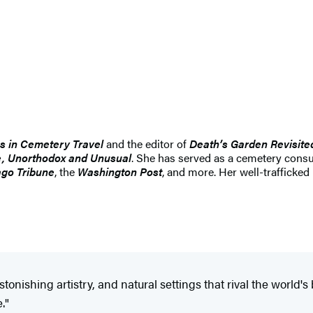
s in Cemetery Travel
and the editor of
Death’s Garden Revisite
se, Unorthodox and Unusual
. She has served as a cemetery cons
go Tribune
, the
Washington Post
, and more. Her well-trafficked
tonishing artistry, and natural settings that rival the world
."