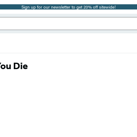
Sign up for our newsletter to get 20% off sitewide!
You Die