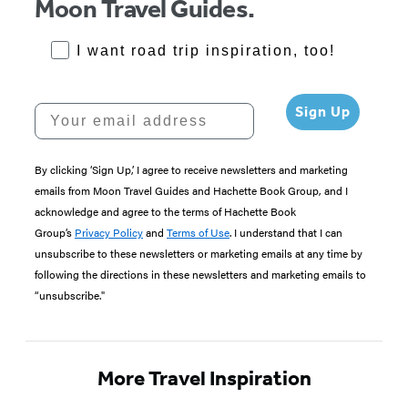
Moon Travel Guides.
RoadTrips Opt-in
I want road trip inspiration, too!
Your email address
Sign Up
By clicking ‘Sign Up,’ I agree to receive newsletters and marketing
emails from Moon Travel Guides and Hachette Book Group, and I
acknowledge and agree to the terms of Hachette Book
Group’s
Privacy Policy
and
Terms of Use
. I understand that I can
unsubscribe to these newsletters or marketing emails at any time by
following the directions in these newsletters and marketing emails to
“unsubscribe."
More Travel Inspiration