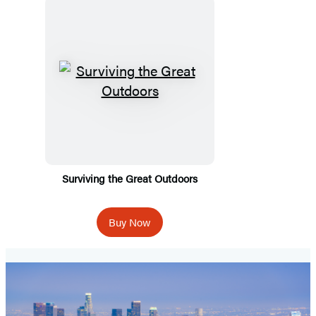
Surviving the Great Outdoors
Buy Now
Spooky
Travels