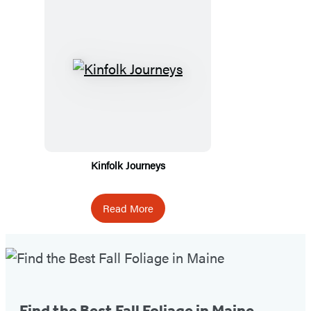
Kinfolk Journeys
Read More
Fall
Foliage
Tip
Find the Best Fall Foliage in Maine