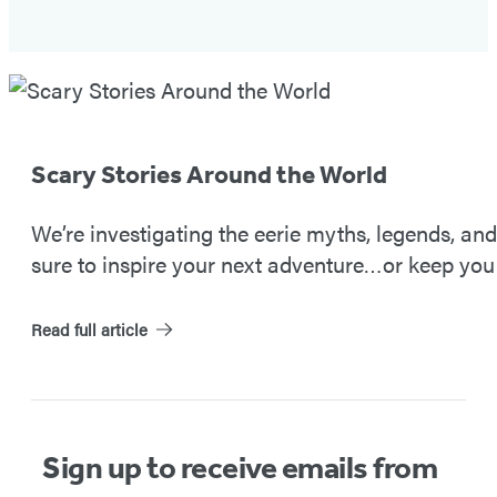
Spooky
Travels
#2
Scary Stories Around the World
We’re investigating the eerie myths, legends, an
sure to inspire your next adventure…or keep you 
Read full article
Sign up to receive emails from