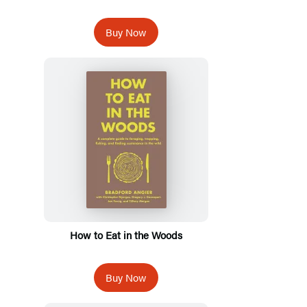
Buy Now
How to Eat in the Woods
Buy Now