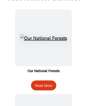
Our National Forests
Read More