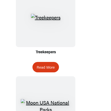
Treekeepers
Read More