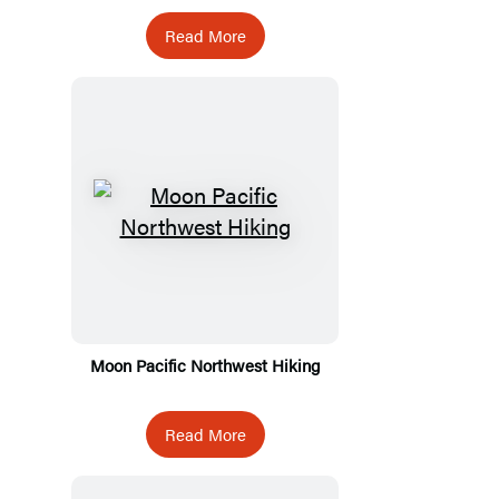
Read More
Moon Pacific Northwest Hiking
Read More