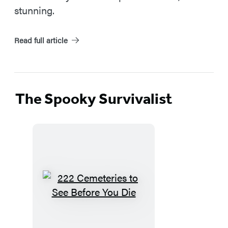
stunning.
Read full article
The Spooky Survivalist