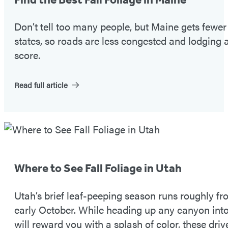
#1
Don’t tell too many people, but Maine gets fewe
states, so roads are less congested and lodging a
score.
Read full article
Fall
Foliage
Tip
Where to See Fall Foliage in Utah
#2
Utah’s brief leaf-peeping season runs roughly 
early October. While heading up any canyon in
will reward you with a splash of color, these driv