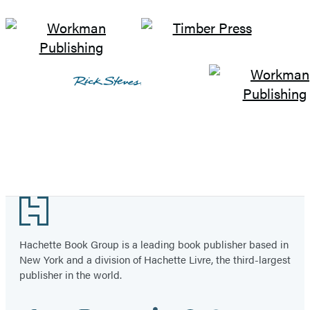
Footer
Hachette Book Group is a leading book publisher based in
New York and a division of Hachette Livre, the third-largest
publisher in the world.