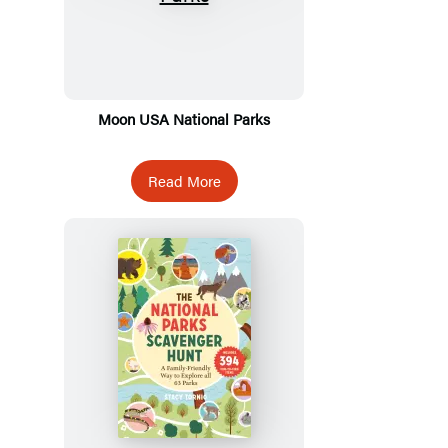
Moon USA National Parks
Read More