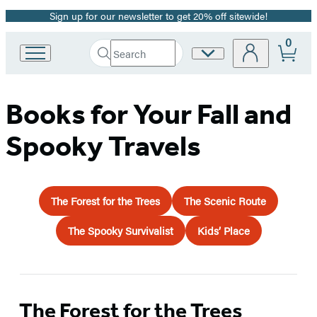
Sign up for our newsletter to get 20% off sitewide!
Promotion
0
Search
Site
Go
Submit
Search
to
Preferences
Hachette
Hachette
Book
Books for Your Fall and
Group
home
Spooky Travels
The Forest for the Trees
The Scenic Route
The Spooky Survivalist
Kids’ Place
The Forest for the Trees