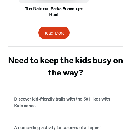
The National Parks Scavenger
Hunt
Read More
Need to keep the kids busy on
the way?
Discover kid-friendly trails with the 50 Hikes with
Kids series.
A compelling activity for colorers of all ages!