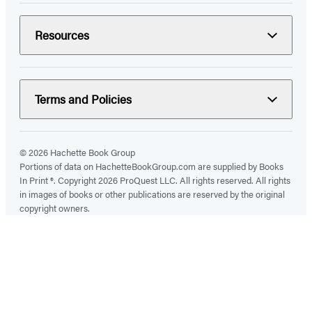
Resources
Terms and Policies
© 2026 Hachette Book Group
Portions of data on HachetteBookGroup.com are supplied by Books
In Print ®. Copyright 2026 ProQuest LLC. All rights reserved. All rights
in images of books or other publications are reserved by the original
copyright owners.