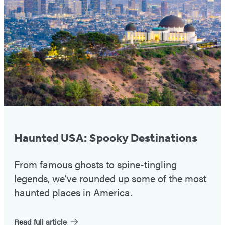
#1
Haunted USA: Spooky Destinations
From famous ghosts to spine-tingling
legends, we’ve rounded up some of the most
haunted places in America.
Read full article