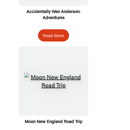
Accidentally Wes Anderson:
Adventures
Read More
Moon New England Road Trip