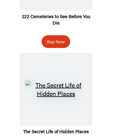
222 Cemeteries to See Before You
Die
Buy Now
The Secret Life of Hidden Places