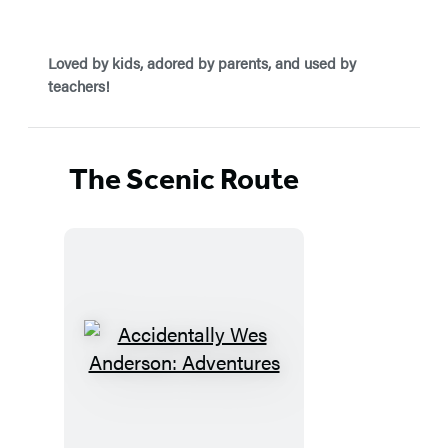
Loved by kids, adored by parents, and used by
teachers!
The Scenic Route