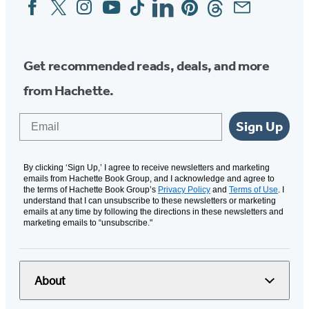
Facebook
Twitter
Instagram
YouTube
Tiktok
Linkedin
Pinterest
Threads
Email
Social
Media
Get recommended reads, deals, and more
from Hachette.
Email
Sign Up
By clicking ‘Sign Up,’ I agree to receive newsletters and marketing
emails from Hachette Book Group, and I acknowledge and agree to
the terms of Hachette Book Group’s
Privacy Policy
and
Terms of Use
. I
understand that I can unsubscribe to these newsletters or marketing
emails at any time by following the directions in these newsletters and
marketing emails to “unsubscribe."
About