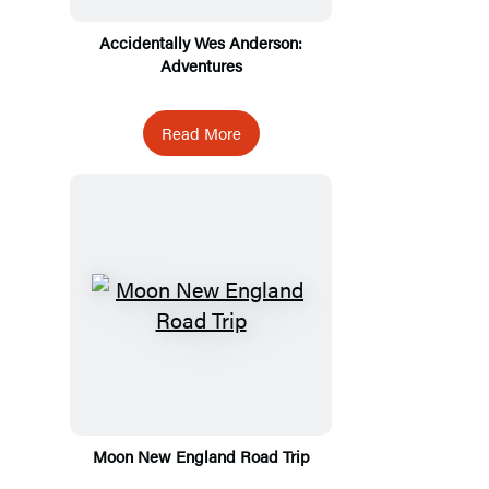
Accidentally Wes Anderson:
Adventures
Read More
Moon New England Road Trip