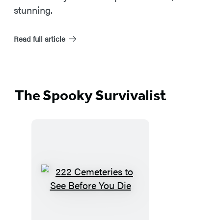
stunning.
Read full article
The Spooky Survivalist