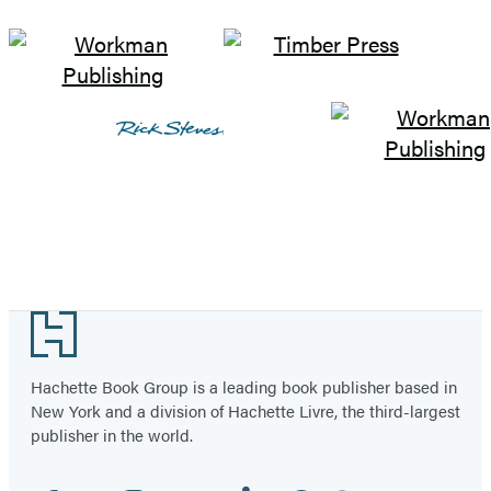
Footer
Hachette Book Group is a leading book publisher based in
New York and a division of Hachette Livre, the third-largest
publisher in the world.