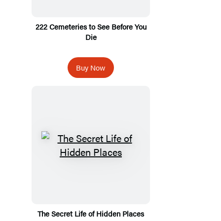
222 Cemeteries to See Before You
Die
Buy Now
The Secret Life of Hidden Places