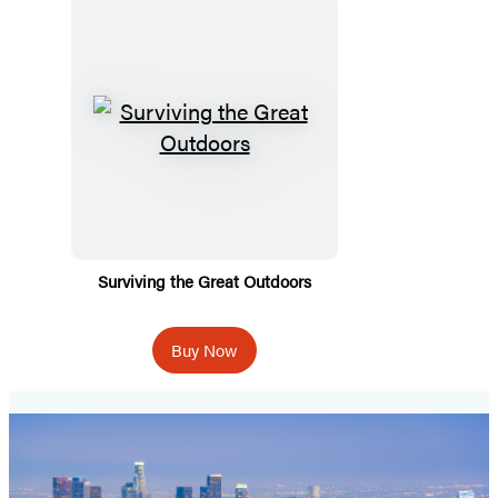
Surviving the Great Outdoors
Buy Now
Spooky
Travels