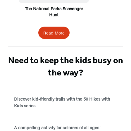
The National Parks Scavenger
Hunt
Read More
Need to keep the kids busy on
the way?
Discover kid-friendly trails with the 50 Hikes with
Kids series.
A compelling activity for colorers of all ages!