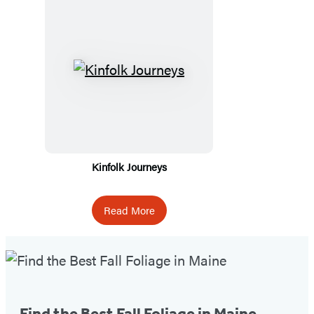
Kinfolk Journeys
Read More
Fall
Foliage
Tip
Find the Best Fall Foliage in Maine