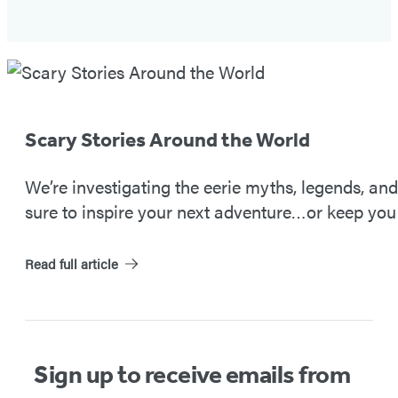
Spooky
Travels
#2
Scary Stories Around the World
We’re investigating the eerie myths, legends, an
sure to inspire your next adventure…or keep you 
Read full article
Sign up to receive emails from