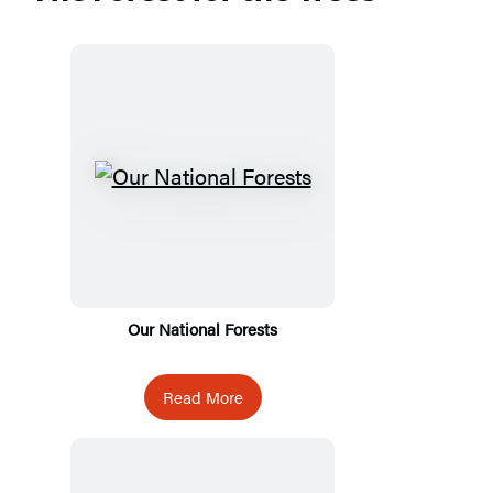
Our National Forests
Read More