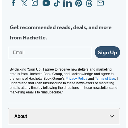
Facebook
Twitter
Instagram
YouTube
Tiktok
Linkedin
Pinterest
Threads
Email
Social
Media
Get recommended reads, deals, and more
from Hachette.
Email
Sign Up
By clicking ‘Sign Up,’ I agree to receive newsletters and marketing
emails from Hachette Book Group, and I acknowledge and agree to
the terms of Hachette Book Group’s
Privacy Policy
and
Terms of Use
. I
understand that I can unsubscribe to these newsletters or marketing
emails at any time by following the directions in these newsletters and
marketing emails to “unsubscribe."
About