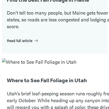
#1
Don’t tell too many people, but Maine gets fewe
states, so roads are less congested and lodging a
score.
Read full article
Fall
Foliage
Tip
Where to See Fall Foliage in Utah
#2
Utah’s brief leaf-peeping season runs roughly 
early October. While heading up any canyon in
will reward you with a splash of color, these driv