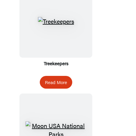
Treekeepers
Read More