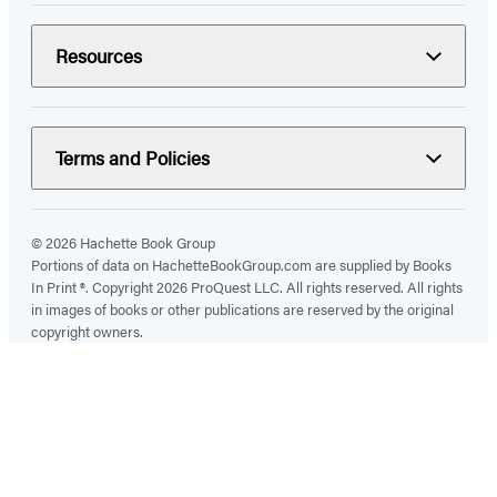
Resources
Terms and Policies
© 2026 Hachette Book Group
Portions of data on HachetteBookGroup.com are supplied by Books
In Print ®. Copyright 2026 ProQuest LLC. All rights reserved. All rights
in images of books or other publications are reserved by the original
copyright owners.