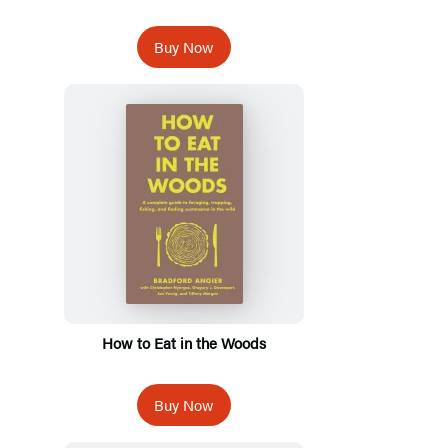
Buy Now
How to Eat in the Woods
Buy Now