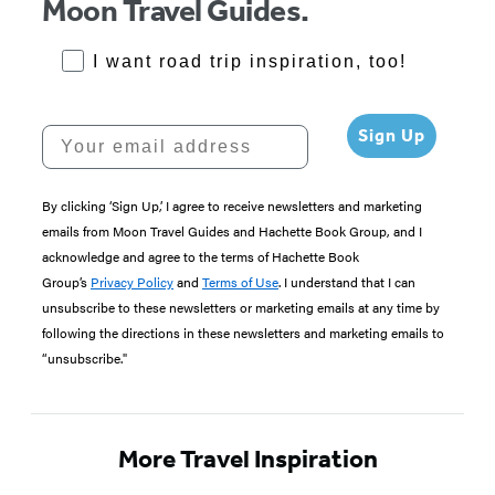
Moon Travel Guides.
RoadTrips Opt-in
I want road trip inspiration, too!
Your email address
Sign Up
By clicking ‘Sign Up,’ I agree to receive newsletters and marketing
emails from Moon Travel Guides and Hachette Book Group, and I
acknowledge and agree to the terms of Hachette Book
Group’s
Privacy Policy
and
Terms of Use
. I understand that I can
unsubscribe to these newsletters or marketing emails at any time by
following the directions in these newsletters and marketing emails to
“unsubscribe."
More Travel Inspiration