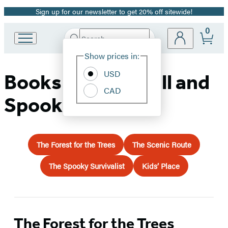
Sign up for our newsletter to get 20% off sitewide!
Promotion
0
Search
Go
Submit
Search
Site
to
Hachette
Show prices in:
Preferences
Hachette
Book
USD
Books for Your Fall and
Group
CAD
home
Spooky Travels
The Forest for the Trees
The Scenic Route
The Spooky Survivalist
Kids’ Place
The Forest for the Trees