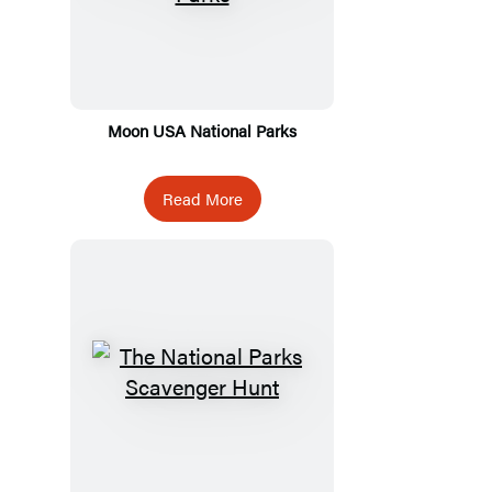
Moon USA National Parks
Read More