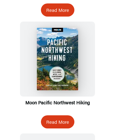
Read More
Moon Pacific Northwest Hiking
Read More