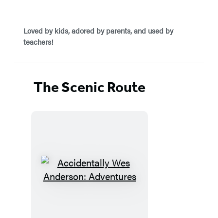
Loved by kids, adored by parents, and used by
teachers!
The Scenic Route