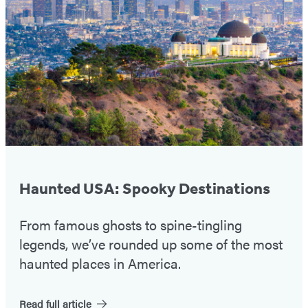
#1
Haunted USA: Spooky Destinations
From famous ghosts to spine-tingling
legends, we’ve rounded up some of the most
haunted places in America.
Read full article