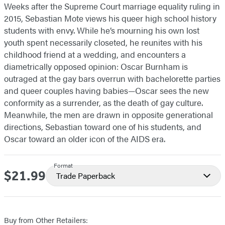
Weeks after the Supreme Court marriage equality ruling in
2015, Sebastian Mote views his queer high school history
students with envy. While he’s mourning his own lost
youth spent necessarily closeted, he reunites with his
childhood friend at a wedding, and encounters a
diametrically opposed opinion: Oscar Burnham is
outraged at the gay bars overrun with bachelorette parties
and queer couples having babies—Oscar sees the new
conformity as a surrender, as the death of gay culture.
Meanwhile, the men are drawn in opposite generational
directions, Sebastian toward one of his students, and
Oscar toward an older icon of the AIDS era.
Format
$21.99
Price
Trade Paperback
Buy from Other Retailers: