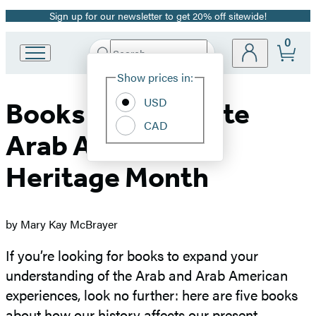
Sign up for our newsletter to get 20% off sitewide!
Promotion
0
Search
Go
Submit
Search
Site
to
Hachette
Show prices in:
Preferences
Hachette
Book
USD
Books to Celebrate
Group
CAD
home
Arab American
Heritage Mont
h
by Mary Kay McBrayer
If you’re looking for books to expand your
understanding of the Arab and Arab American
experiences, look no further: here are five books
about how our history affects our present.