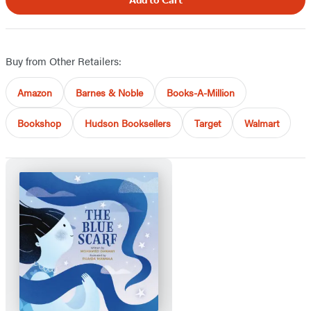
Add to Cart
Buy from Other Retailers:
Amazon
Barnes & Noble
Books-A-Million
Bookshop
Hudson Booksellers
Target
Walmart