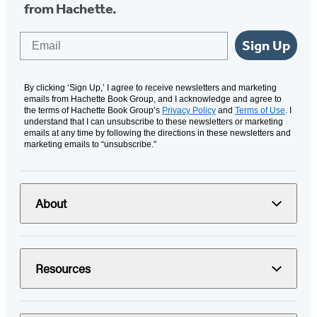
from Hachette.
Email
Sign Up
By clicking ‘Sign Up,’ I agree to receive newsletters and marketing
emails from Hachette Book Group, and I acknowledge and agree to
the terms of Hachette Book Group’s
Privacy Policy
and
Terms of Use
. I
understand that I can unsubscribe to these newsletters or marketing
emails at any time by following the directions in these newsletters and
marketing emails to “unsubscribe."
About
Resources