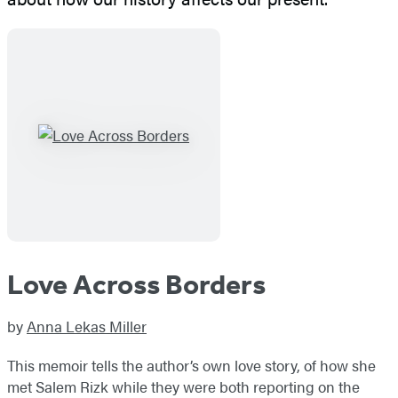
Love Across Borders
by
Anna Lekas Miller
This memoir tells the author’s own love story, of how she
met Salem Rizk while they were both reporting on the