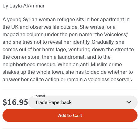
by
Layla AlAmmar
A young Syrian woman refugee sits in her apartment in
the UK and observes life outside. She writes for a
magazine column under the pen name “the Voiceless,”
and she tries not to reveal her identity. Gradually, she
comes out of her hermitage, venturing down the street to
the corner store, then a laundromat, and to the
neighborhood mosque. When an anti-Muslim crime
shakes up the whole town, she has to decide whether to
answer her call to action or remain a voiceless observer.
Format
$16.95
Price
Trade Paperback
Add to Cart