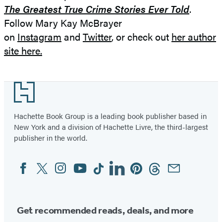
The Greatest True Crime Stories Ever Told
.
Follow Mary Kay McBrayer
on
Instagram
and
Twitter
, or check out
her author
site here.
Footer
Hachette Book Group is a leading book publisher based in
New York and a division of Hachette Livre, the third-largest
publisher in the world.
Facebook
Twitter
Instagram
YouTube
Tiktok
Linkedin
Pinterest
Threads
Email
Social
Media
Get recommended reads, deals, and more