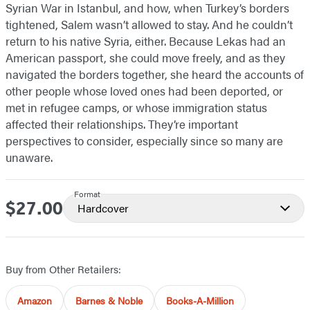
Syrian War in Istanbul, and how, when Turkey’s borders
tightened, Salem wasn’t allowed to stay. And he couldn’t
return to his native Syria, either. Because Lekas had an
American passport, she could move freely, and as they
navigated the borders together, she heard the accounts of
other people whose loved ones had been deported, or
met in refugee camps, or whose immigration status
affected their relationships. They’re important
perspectives to consider, especially since so many are
unaware.
Format
$27.00
Price
Hardcover
Buy from Other Retailers:
Amazon
Barnes & Noble
Books-A-Million