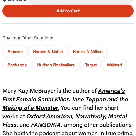
Add to Cart
Buy from Other Retailers:
Amazon
Barnes & Noble
Books-A-Million
Bookshop
Hudson Booksellers
Target
Walmart
Mary Kay McBrayer is the author of
America’s
First Female Serial Killer: Jane Toppan and the
Making of a Monster.
You can find her short
works at
Oxford American,
Narratively, Mental
Floss
, and
FANGORIA,
among other publications.
She hosts the podcast about women in true crime,