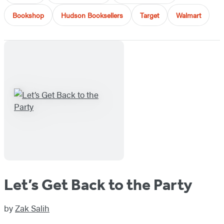
Bookshop
Hudson Booksellers
Target
Walmart
Let’s Get Back to the Party
by
Zak Salih