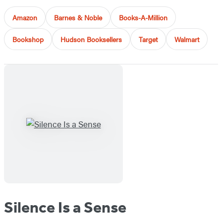
Amazon
Barnes & Noble
Books-A-Million
Bookshop
Hudson Booksellers
Target
Walmart
Silence Is a Sense