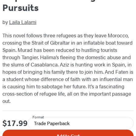
Pursuits
by
Laila Lalami
This novel follows three refugees as they leave Morocco,
crossing the Strait of Gibraltar in an inflatable boat toward
Spain. Murad has been reduced to hustling tourists
through Tangier. Halima’s fleeing the domestic abuse and
the slums of Casablanca. Aziz is hunting work in Spain, in
hopes of bringing his family there to join him. And Faten is
a student whose difference of faith with an influential man
is causing him to sabotage her future. It’s a fascinating
cross-section of refugee life, all on the important passage
out.
Format
$17.99
Price
Trade Paperback