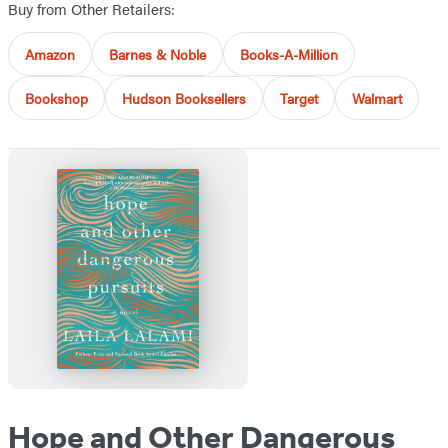
Buy from Other Retailers:
Amazon
Barnes & Noble
Books-A-Million
Bookshop
Hudson Booksellers
Target
Walmart
Hope and Other Dangerous