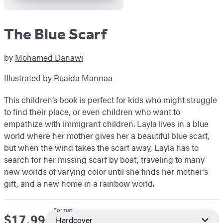
The Blue Scarf
by
Mohamed Danawi
Illustrated by Ruaida Mannaa
This children’s book is perfect for kids who might struggle
to find their place, or even children who want to
empathize with immigrant children. Layla lives in a blue
world where her mother gives her a beautiful blue scarf,
but when the wind takes the scarf away, Layla has to
search for her missing scarf by boat, traveling to many
new worlds of varying color until she finds her mother’s
gift, and a new home in a rainbow world.
Format
$17.99
Price
Hardcover