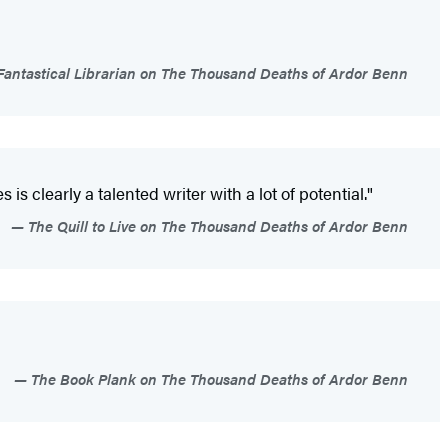
antastical Librarian on The Thousand Deaths of Ardor Benn
is clearly a talented writer with a lot of potential."
The Quill to Live on The Thousand Deaths of Ardor Benn
The Book Plank on The Thousand Deaths of Ardor Benn