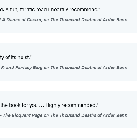
. A fun, terrific read I heartily recommend."
of A Dance of Cloaks, on The Thousand Deaths of Ardor Benn
 of its heist."
Fi and Fantasy Blog on The Thousand Deaths of Ardor Benn
 the book for you . . . Highly recommended."
The Eloquent Page on The Thousand Deaths of Ardor Benn