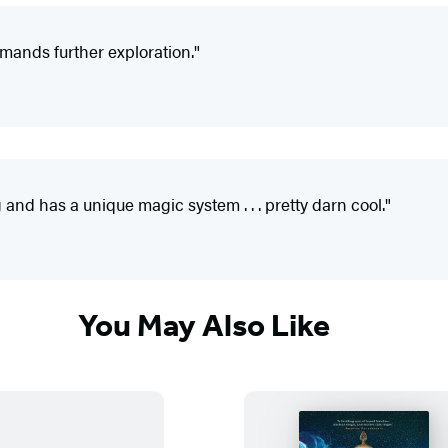
mands further exploration."
 and has a unique magic system . . . pretty darn cool."
You May Also Like