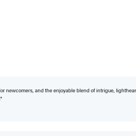
or newcomers, and the enjoyable blend of intrigue, lighthearte
."