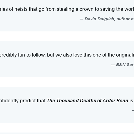
ies of heists that go from stealing a crown to saving the world
David Dalglish, author 
edibly fun to follow, but we also love this one of the originality
B&N Sci-
onfidently predict that
The Thousand Deaths of Ardor Benn
is