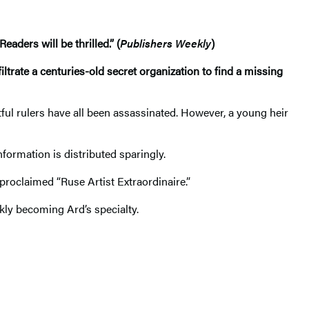
eaders will be thrilled.” (
Publishers Weekly
)
ltrate a centuries-old secret organization to find a missing
tful rulers have all been assassinated. However, a young heir
ormation is distributed sparingly.
-proclaimed “Ruse Artist Extraordinaire.”
ckly becoming Ard’s specialty.