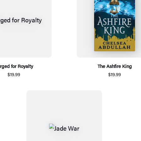
rged for Royalty
The Ashfire King
$19.99
$19.99