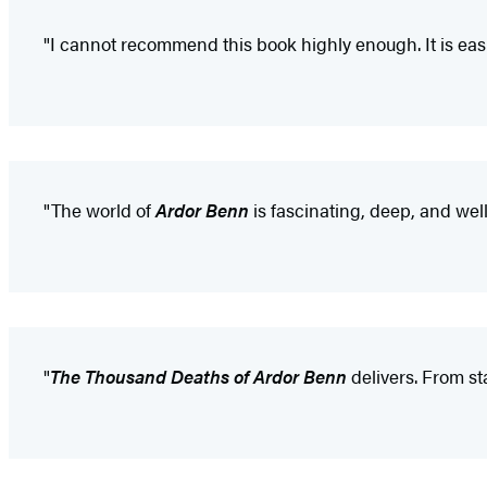
"I cannot recommend this book highly enough. It is easi
"The world of
Ardor Benn
is fascinating, deep, and well 
"
The Thousand Deaths of Ardor Benn
delivers. From sta