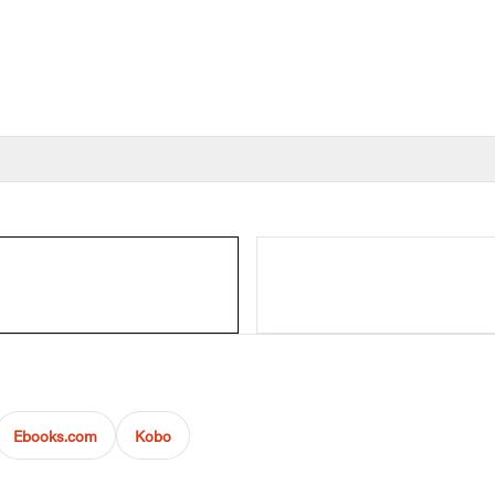
Ebooks.com
Kobo