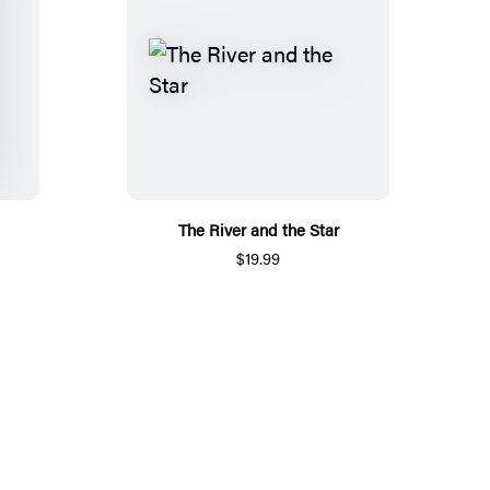
The River and the Star
$19.99