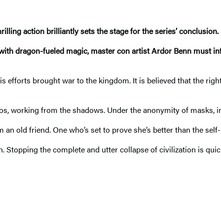
ling action brilliantly sets the stage for the series’ conclusion. R
with dragon-fueled magic, master con artist Ardor Benn must infi
 efforts brought war to the kingdom. It is believed that the righ
s, working from the shadows. Under the anonymity of masks, inf
m an old friend. One who’s set to prove she’s better than the self
n. Stopping the complete and utter collapse of civilization is qui