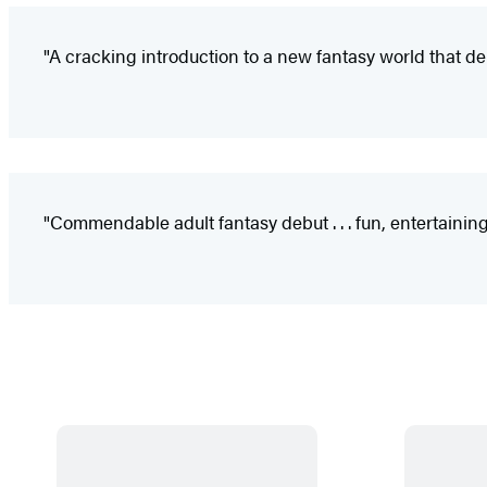
"A cracking introduction to a new fantasy world that de
"Commendable adult fantasy debut . . . fun, entertaining