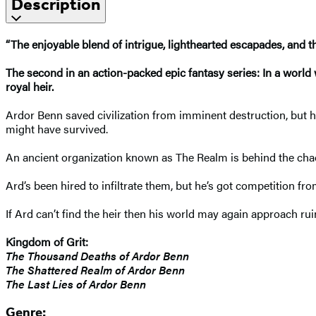
Description
“The enjoyable blend of intrigue, lighthearted escapades, and thril
The second in an action-packed epic fantasy series: In a world 
royal heir.
Ardor Benn saved civilization from imminent destruction, but his
might have survived.
An ancient organization known as The Realm is behind the chao
Ard’s been hired to infiltrate them, but he’s got competition fro
If Ard can’t find the heir then his world may again approach rui
Kingdom of Grit:
The Thousand Deaths of Ardor Benn
The Shattered Realm of Ardor Benn
The Last Lies of Ardor Benn
Genre: