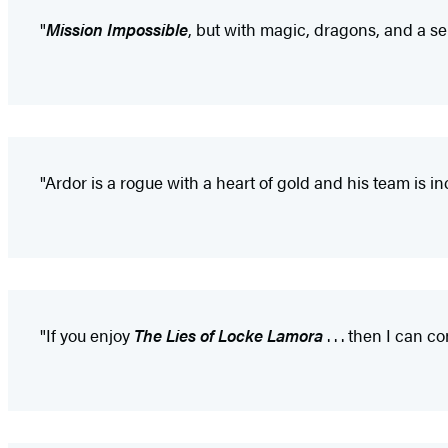
"
Mission Impossible
, but with magic, dragons, and a ser
"Ardor is a rogue with a heart of gold and his team is incr
"If you enjoy
The Lies of Locke Lamora
. . . then I can c