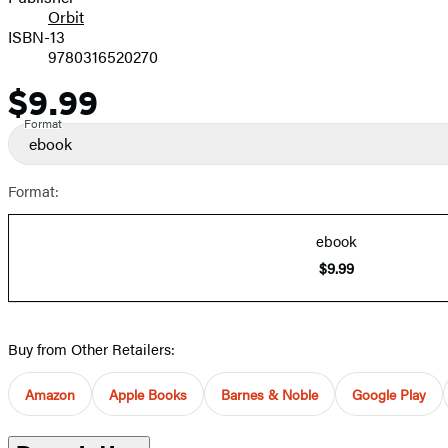
Orbit
ISBN-13
9780316520270
$9.99
Price
Format
ebook
Format:
ebook
$9.99
Buy from Other Retailers:
Amazon
Apple Books
Barnes & Noble
Google Play