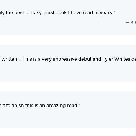
ly the best fantasy-heist book I have read in years!"
A F
written ... This is a very impressive debut and Tyler Whitesides 
rt to finish this is an amazing read."