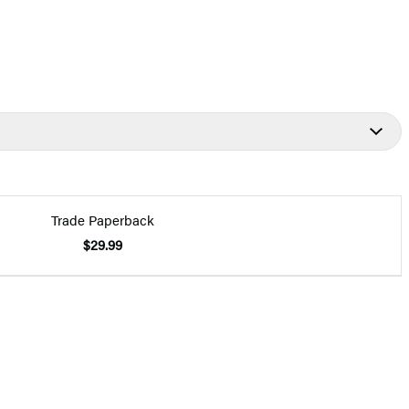
Trade Paperback
$29.99