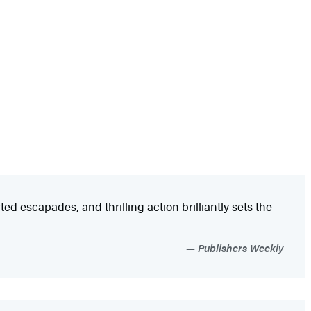
d escapades, and thrilling action brilliantly sets the
Publishers Weekly