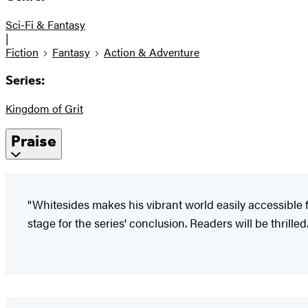
Sci-Fi & Fantasy
|
Fiction
Fantasy
Action & Adventure
Series:
Kingdom of Grit
Praise
"Whitesides makes his vibrant world easily accessible f
stage for the series' conclusion. Readers will be thrilled