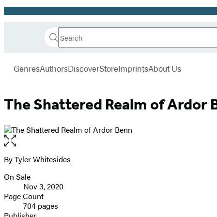
Promotion
Search
Go
Hachette
Search
Submit
to
Book
Hachette
menu
Hachette
Group
Genres
Authors
Discover
Store
Imprints
About Us
Book
Group
home
The Shattered Realm of Ardor 
Open
the
full-
By
Tyler Whitesides
Contributors
size
On Sale
image
Formats
Nov 3, 2020
and
Page Count
704 pages
Prices
Publisher