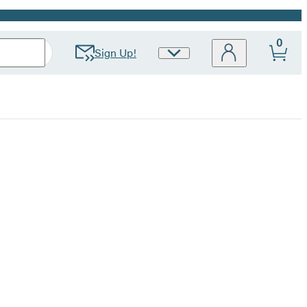
0
Sign Up!
Site
Preferences