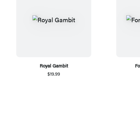
Royal Gambit
Fo
$19.99