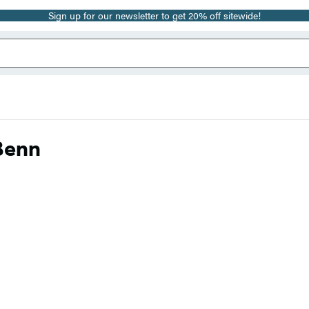
Sign up for our newsletter to get 20% off sitewide!
Benn