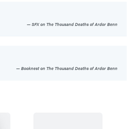
SFX on The Thousand Deaths of Ardor Benn
Booknest on The Thousand Deaths of Ardor Benn