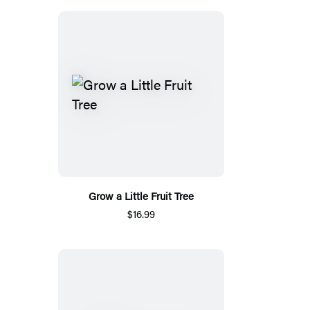
Grow a Little Fruit Tree
$16.99