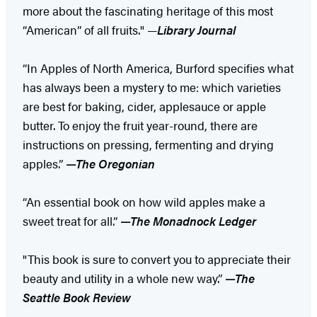
more about the fascinating heritage of this most
“American” of all fruits." —
Library Journal
“In Apples of North America, Burford specifies what
has always been a mystery to me: which varieties
are best for baking, cider, applesauce or apple
butter. To enjoy the fruit year-round, there are
instructions on pressing, fermenting and drying
apples.”
—
The Oregonian
“An essential book on how wild apples make a
sweet treat for all.”
—
The Monadnock Ledger
"This book is sure to convert you to appreciate their
beauty and utility in a whole new way.” ​
—
The
Seattle Book Review