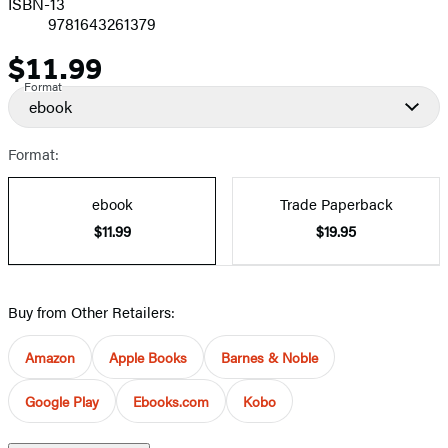
ISBN-13
9781643261379
$11.99
Price
Format
ebook
Format:
ebook
Trade Paperback
$11.99
$19.95
Buy from Other Retailers:
Amazon
Apple Books
Barnes & Noble
Google Play
Ebooks.com
Kobo