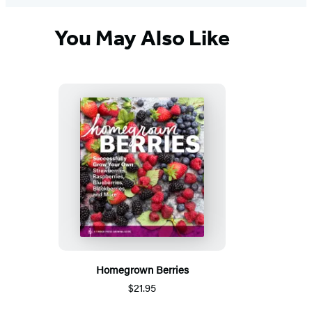
You May Also Like
Homegrown Berries
$21.95