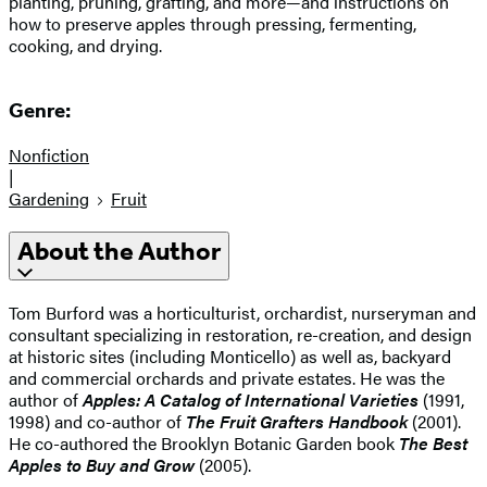
planting, pruning, grafting, and more—and instructions on
how to preserve apples through pressing, fermenting,
cooking, and drying.
Genre:
Nonfiction
|
Gardening
Fruit
About the Author
Tom Burford was a horticulturist, orchardist, nurseryman and
consultant specializing in restoration, re-creation, and design
at historic sites (including Monticello) as well as, backyard
and commercial orchards and private estates. He was the
author of
Apples: A Catalog of International Varieties
(1991,
1998) and co-author of
The Fruit Grafters Handbook
(2001).
He co-authored the Brooklyn Botanic Garden book
The Best
Apples to Buy and Grow
(2005).