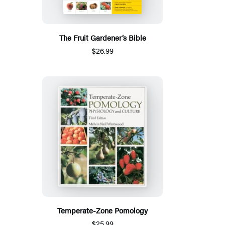
The Fruit Gardener’s Bible
$26.99
Temperate-Zone Pomology
$25.99