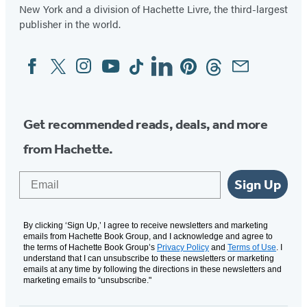
New York and a division of Hachette Livre, the third-largest
publisher in the world.
Facebook
Twitter
Instagram
YouTube
Tiktok
Linkedin
Pinterest
Threads
Email
Social
Media
Get recommended reads, deals, and more
from Hachette.
Email
Sign Up
By clicking ‘Sign Up,’ I agree to receive newsletters and marketing
emails from Hachette Book Group, and I acknowledge and agree to
the terms of Hachette Book Group’s
Privacy Policy
and
Terms of Use
. I
understand that I can unsubscribe to these newsletters or marketing
emails at any time by following the directions in these newsletters and
marketing emails to “unsubscribe."