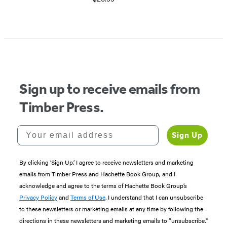
Sign up to receive emails from
Timber Press.
Your email address
Sign Up
By clicking ‘Sign Up,’ I agree to receive newsletters and marketing
emails from Timber Press and Hachette Book Group, and I
acknowledge and agree to the terms of Hachette Book Group’s
Privacy Policy
and
Terms of Use
. I understand that I can unsubscribe
to these newsletters or marketing emails at any time by following the
directions in these newsletters and marketing emails to “unsubscribe."