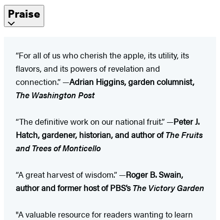
Praise
“For all of us who cherish the apple, its utility, its
flavors, and its powers of revelation and
connection.” —
Adrian Higgins, garden columnist,
The Washington Post
“The definitive work on our national fruit.” —
Peter J.
Hatch, gardener, historian, and author of
The Fruits
and Trees of Monticello
“A great harvest of wisdom.” —
Roger B. Swain,
author and former host of PBS’s
The Victory Garden
"A valuable resource for readers wanting to learn