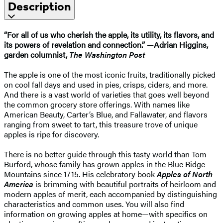
Description
“For all of us who cherish the apple, its utility, its flavors, and
its powers of revelation and connection.” —Adrian Higgins,
garden columnist,
The Washington Post
The apple is one of the most iconic fruits, traditionally picked
on cool fall days and used in pies, crisps, ciders, and more.
And there is a vast world of varieties that goes well beyond
the common grocery store offerings. With names like
American Beauty, Carter’s Blue, and Fallawater, and flavors
ranging from sweet to tart, this treasure trove of unique
apples is ripe for discovery.
There is no better guide through this tasty world than Tom
Burford, whose family has grown apples in the Blue Ridge
Mountains since 1715. His celebratory book
Apples of North
America
is brimming with beautiful portraits of heirloom and
modern apples of merit, each accompanied by distinguishing
characteristics and common uses. You will also find
information on growing apples at home—with specifics on