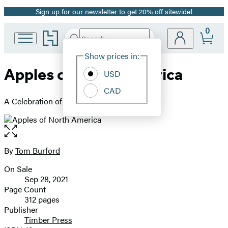
Sign up for our newsletter to get 20% off sitewide!
Promotion
0
Go
Search
Submit
Search
Site
to
Hachette
Hachette
Show prices in:
Preferences
Book
Apples of North America
USD
Group
home
CAD
A Celebration of Exceptional Varieties
Open
the
full-
By
Tom Burford
Contributors
size
On Sale
image
Formats
Sep 28, 2021
and
Page Count
312 pages
Prices
Publisher
Timber Press