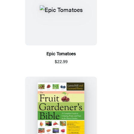
Epic Tomatoes
$22.99