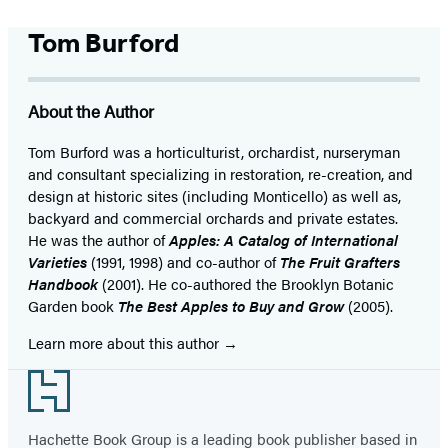
Tom Burford
About the Author
Tom Burford was a horticulturist, orchardist, nurseryman
and consultant specializing in restoration, re-creation, and
design at historic sites (including Monticello) as well as,
backyard and commercial orchards and private estates.
He was the author of
Apples: A Catalog of International
Varieties
(1991, 1998) and co-author of
The Fruit Grafters
Handbook
(2001). He co-authored the Brooklyn Botanic
Garden book
The Best Apples to Buy and Grow
(2005).
Learn more about this author
Footer
Hachette Book Group is a leading book publisher based in