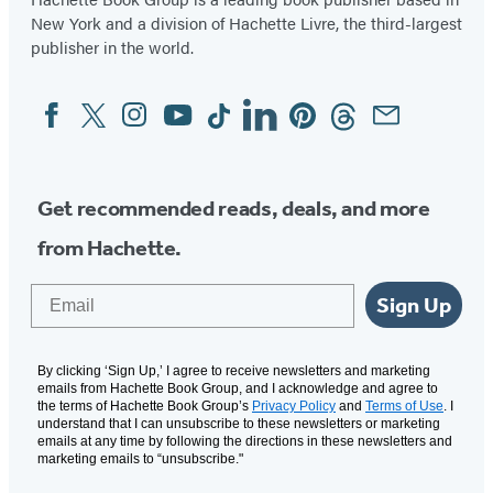
New York and a division of Hachette Livre, the third-largest
publisher in the world.
Facebook
Twitter
Instagram
YouTube
Tiktok
Linkedin
Pinterest
Threads
Email
Social
Media
Get recommended reads, deals, and more
from Hachette.
Email
Sign Up
By clicking ‘Sign Up,’ I agree to receive newsletters and marketing
emails from Hachette Book Group, and I acknowledge and agree to
the terms of Hachette Book Group’s
Privacy Policy
and
Terms of Use
. I
understand that I can unsubscribe to these newsletters or marketing
emails at any time by following the directions in these newsletters and
marketing emails to “unsubscribe."