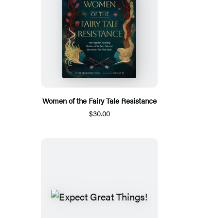
Women of the Fairy Tale Resistance
$30.00