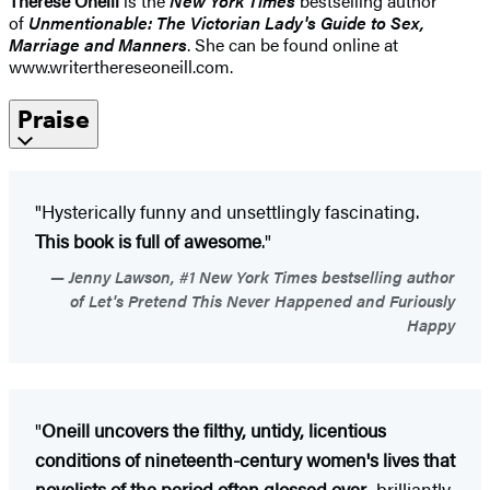
Therese Oneill
is the
New York Times
bestselling author
of
Unmentionable: The Victorian Lady's Guide to Sex,
Marriage and Manners
. She can be found online at
www.writerthereseoneill.com.
Praise
"Hysterically funny and unsettlingly fascinating.
This book is full of awesome
."
Jenny Lawson, #1 New York Times bestselling author
of Let's Pretend This Never Happened and Furiously
Happy
"
Oneill uncovers the filthy, untidy, licentious
conditions of nineteenth-century women's lives that
novelists of the period often glossed over
...brilliantly