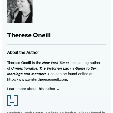
Therese Oneill
About the Author
Therese Oneill
is the
New York Times
bestselling author
of
Unmentionable: The Victorian Lady’s Guide to Sex,
Marriage and Manners
. She can be found online at
http://www.writerthereseoneill.com
.
Learn more about this author
Footer
Hachette Book Group is a leading book publisher based in