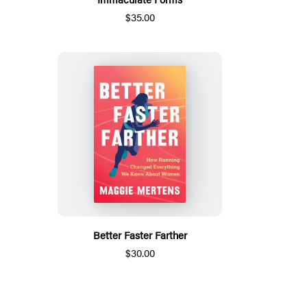
$35.00
Better Faster Farther
$30.00