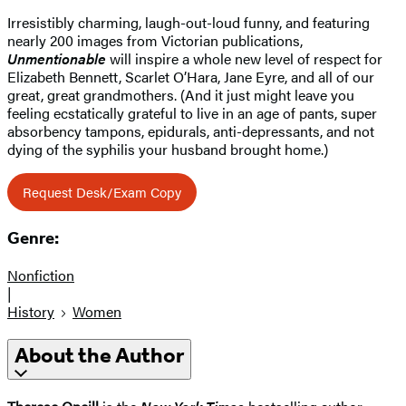
Irresistibly charming, laugh-out-loud funny, and featuring
nearly 200 images from Victorian publications,
Unmentionable
will inspire a whole new level of respect for
Elizabeth Bennett, Scarlet O’Hara, Jane Eyre, and all of our
great, great grandmothers. (And it just might leave you
feeling ecstatically grateful to live in an age of pants, super
absorbency tampons, epidurals, anti-depressants, and not
dying of the syphilis your husband brought home.)
Request Desk/Exam Copy
Genre:
Nonfiction
|
History
Women
About the Author