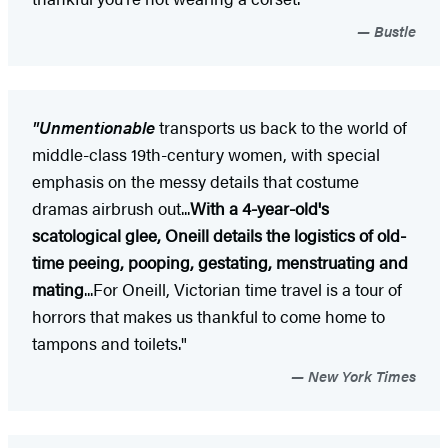
Bustle
"Unmentionable
transports us back to the world of
middle-class 19th-century women, with special
emphasis on the messy details that costume
dramas airbrush out...
With a 4-year-old's
scatological glee, Oneill details the logistics of old-
time peeing, pooping, gestating, menstruating and
mating
...For Oneill, Victorian time travel is a tour of
horrors that makes us thankful to come home to
tampons and toilets."
New York Times