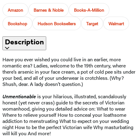
Amazon
Barnes & Noble
Books-A-Million
Bookshop
Hudson Booksellers
Target
Walmart
Description
Have you ever wished you could live in an earlier, more
romantic era? Ladies, welcome to the 19th century, where
there’s arsenic in your face cream, a pot of cold pee sits under
your bed, and all of your underwear is crotchless. (Why?
Shush, dear. A lady doesn’t question.)
Unmentionable
is your hilarious, illustrated, scandalously
honest (yet never crass) guide to the secrets of Victorian
womanhood, giving you detailed advice on: What to wear
Where to relieve yourself How to conceal your loathsome
addiction to menstruating What to expect on your wedding
night How to be the perfect Victorian wife Why masturbating
will kill you And more!