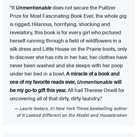
"If
Unmentionable
does not secure the Pulitzer
Prize for Most Fascinating Book Ever, the whole gig
is rigged. Hilarious, horrifying, shocking and
revelatory, this book is for every girl who pictured
herself running through a field of wildflowers in a
silk dress and Little House on the Prairie boots, only
to discover she has nits in her hair, her clothes have
never been washed and she sleeps with her poop
under her bed in a bowl.
A miracle of a book and
one of my favorite reads ever,
Unmentionable
will
be my go-to gift this year.
All hail Therese Oneill for
uncovering all of that dirty, dirty laundry."
Laurie Notaro, #1 New York Times bestselling author
of It Looked Different on the Model and Housebroken