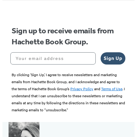
Sign up to receive emails from
Hachette Book Group.
Your email address
Sign Up
By clicking ‘Sign Up,’ I agree to receive newsletters and marketing
emails from Hachette Book Group, and I acknowledge and agree to
the terms of Hachette Book Group’s
Privacy Policy
and
Terms of Use
. I
understand that I can unsubscribe to these newsletters or marketing
emails at any time by following the directions in these newsletters and
marketing emails to “unsubscribe."