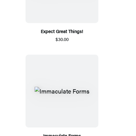
Expect Great Things!
$30.00
Immaculate Forms