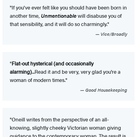
"If you've ever felt like you should have been born in
another time,
Unmentionable
will disabuse you of
that sensibility, and it will do so charmingly."
Vice/Broadly
"
Flat-out hysterical (and occasionally
alarming)
...Read it and be very, very glad you're a
woman of modern times."
Good Housekeeping
"Oneill writes from the perspective of an all-
knowing, slightly cheeky Victorian woman giving
guidance to the contemporary woman. The result is