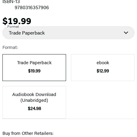
ISBN-13
9780316357906
$19.99
Price
Format
Trade Paperback
Format:
Trade Paperback
ebook
$19.99
$12.99
Audiobook Download
(Unabridged)
$24.98
Buy from Other Retailers: