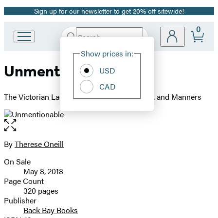
Sign up for our newsletter to get 20% off sitewide!
Promotion
0
Search
Go
Submit
Search
Site
to
Hachette
Show prices in:
Preferences
Hachette
Unmentionable
Book
USD
Group
CAD
home
The Victorian Lady's Guide to Sex, Marriage, and Manners
Open
the
full-
By
Therese Oneill
Contributors
size
On Sale
image
Formats
May 8, 2018
and
Page Count
320 pages
Prices
Publisher
Back Bay Books