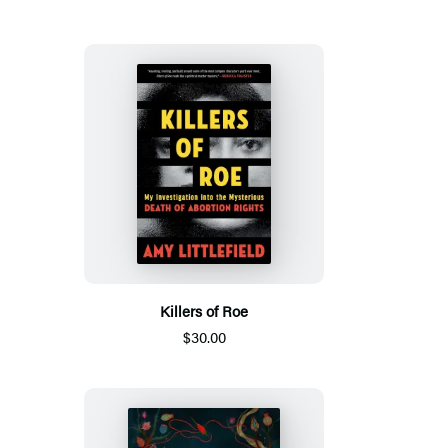
Killers of Roe
$30.00