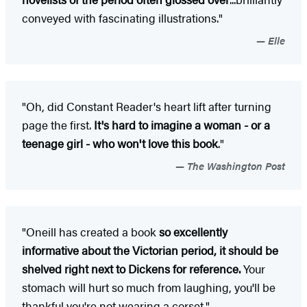
conveyed with fascinating illustrations."
Elle
"Oh, did Constant Reader's heart lift after turning
page the first.
It's hard to imagine a woman - or a
teenage girl - who won't love this book
."
The Washington Post
"Oneill has created a book
so excellently
informative about the Victorian period, it should be
shelved right next to Dickens for reference.
Your
stomach will hurt so much from laughing, you'll be
thankful you're not wearing a corset."