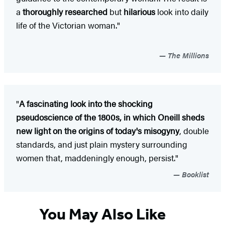
a
thoroughly researched
but
hilarious
look into daily
life of the Victorian woman."
The Millions
"
A fascinating look into the shocking
pseudoscience of the 1800s, in which Oneill sheds
new light on the origins of today's misogyny
, double
standards, and just plain mystery surrounding
women that, maddeningly enough, persist."
Booklist
You May Also Like