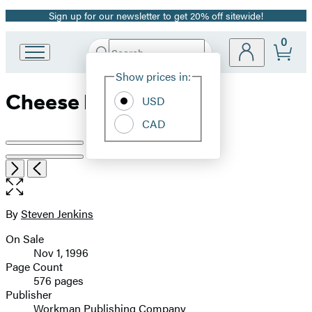
Sign up for our newsletter to get 20% off sitewide!
Promotion
0
Search
Go
Submit
Search
Site
to
Hachette
Show prices in:
Preferences
Hachette
Cheese Primer
Book
USD
Group
CAD
home
Product
image
Open
Next
Previous
the
pagination
full-
size
By
Steven Jenkins
Contributors
image
On Sale
Formats
Nov 1, 1996
and
Page Count
576 pages
Prices
Publisher
Workman Publishing Company