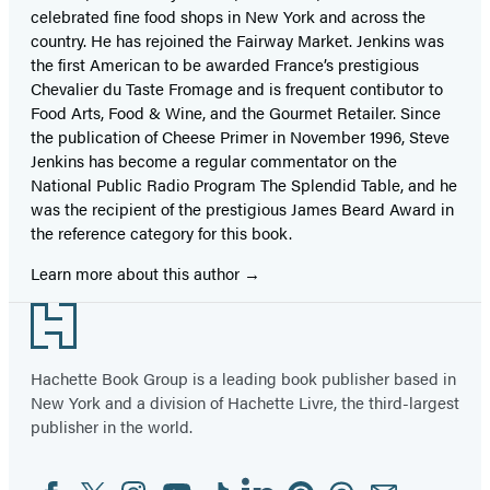
celebrated fine food shops in New York and across the
country. He has rejoined the Fairway Market. Jenkins was
the first American to be awarded France’s prestigious
Chevalier du Taste Fromage and is frequent contibutor to
Food Arts, Food & Wine, and the Gourmet Retailer. Since
the publication of Cheese Primer in November 1996, Steve
Jenkins has become a regular commentator on the
National Public Radio Program The Splendid Table, and he
was the recipient of the prestigious James Beard Award in
the reference category for this book.
Learn more about this author
Footer
Hachette Book Group is a leading book publisher based in
New York and a division of Hachette Livre, the third-largest
publisher in the world.
Facebook
Twitter
Instagram
YouTube
Tiktok
Linkedin
Pinterest
Threads
Email
Social