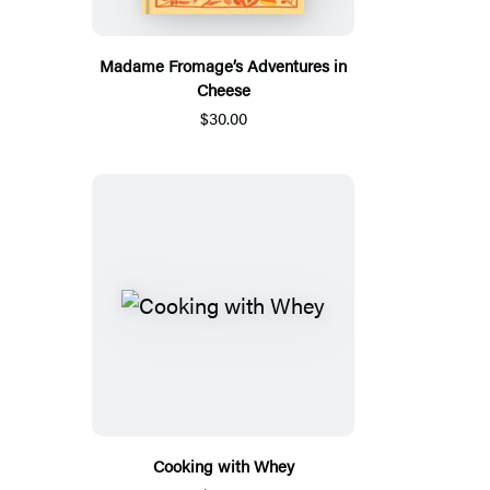
Madame Fromage’s Adventures in
Cheese
$30.00
Cooking with Whey