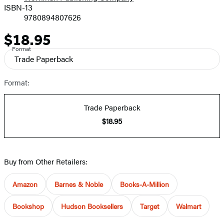
ISBN-13
9780894807626
$18.95
Price
Format
Trade Paperback
Format:
Trade Paperback
$18.95
Buy from Other Retailers:
Amazon
Barnes & Noble
Books-A-Million
Bookshop
Hudson Booksellers
Target
Walmart