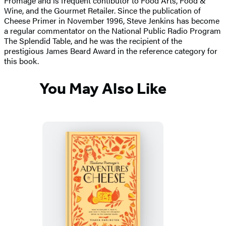
Fromage and is frequent contibutor to Food Arts, Food &
Wine, and the Gourmet Retailer. Since the publication of
Cheese Primer in November 1996, Steve Jenkins has become
a regular commentator on the National Public Radio Program
The Splendid Table, and he was the recipient of the
prestigious James Beard Award in the reference category for
this book.
You May Also Like