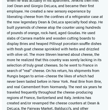
when he was actually in his apartment. Jenkins then met
Joel Dean and Giorgio DeLuca, and became their first
employee. He created a new sensory experience by
liberating cheese from the confines of a refrigerator case at
the now legendary Dean & DeLuca specialty food shop. He
built pyramids of cheese atop the counter using hundreds
of pounds of orange, rock-hard, aged Goudas. He used
slabs of Carrara marble and wooden cutting boards to
display Bries and heaped Pillivuyt porcelain souffle dishes
with fresh goat cheese sprinkled with herbs and drizzled
with olive oil. The more Steven learned about cheese, the
more he realized that this country was sorely lacking in its
selection of truly great cheeses. So he went to France in
search of “real” cheese. On his return, his shipments from
Rungis began to arrive–cheese the likes of which had
never been tasted before in New York. Real Brie from Brie,
and real Camembert from Normandy. The next six years he
traveled frequently throughout the cheese-producing
regions of France, Switzerland and Italy. Jenkins has
created and/or revamped the cheese counters at Dean &
DeLuca, the Fairway Market, Balducci’s, and other