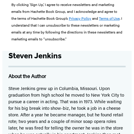
By clicking ‘Sign Up,’ I agree to receive newsletters and marketing
emails from Hachette Book Group, and I acknowledge and agree to
the terms of Hachette Book Group’s
Privacy Policy
and
Terms of Use
. I
understand that I can unsubscribe to these newsletters or marketing
emails at any time by following the directions in these newsletters and
marketing emails to “unsubscribe."
Steven Jenkins
About the Author
Steve Jenkins grew up in Columbia, Missouri. Upon
graduation from high school he moved to New York City to
pursue a career in acting. That was in 1973. While waiting
for his big break into show-biz, he took a job in a cheese
store. After a year he became manager, but he found retail
rote; two years and a couple of minor soap opera roles
later, he was fired for telling the owner he was in the store