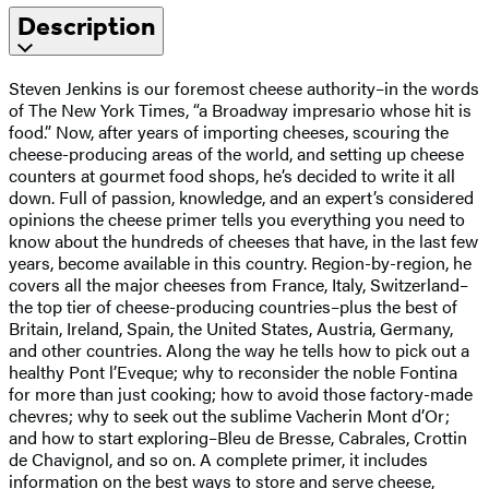
Description
Steven Jenkins is our foremost cheese authority–in the words
of The New York Times, “a Broadway impresario whose hit is
food.” Now, after years of importing cheeses, scouring the
cheese-producing areas of the world, and setting up cheese
counters at gourmet food shops, he’s decided to write it all
down. Full of passion, knowledge, and an expert’s considered
opinions the cheese primer tells you everything you need to
know about the hundreds of cheeses that have, in the last few
years, become available in this country. Region-by-region, he
covers all the major cheeses from France, Italy, Switzerland–
the top tier of cheese-producing countries–plus the best of
Britain, Ireland, Spain, the United States, Austria, Germany,
and other countries. Along the way he tells how to pick out a
healthy Pont l’Eveque; why to reconsider the noble Fontina
for more than just cooking; how to avoid those factory-made
chevres; why to seek out the sublime Vacherin Mont d’Or;
and how to start exploring–Bleu de Bresse, Cabrales, Crottin
de Chavignol, and so on. A complete primer, it includes
information on the best ways to store and serve cheese,