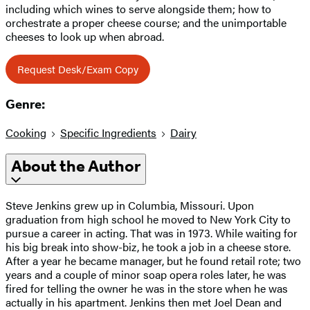
including which wines to serve alongside them; how to
orchestrate a proper cheese course; and the unimportable
cheeses to look up when abroad.
Request Desk/Exam Copy
Genre:
Cooking
Specific Ingredients
Dairy
About the Author
Steve Jenkins grew up in Columbia, Missouri. Upon
graduation from high school he moved to New York City to
pursue a career in acting. That was in 1973. While waiting for
his big break into show-biz, he took a job in a cheese store.
After a year he became manager, but he found retail rote; two
years and a couple of minor soap opera roles later, he was
fired for telling the owner he was in the store when he was
actually in his apartment. Jenkins then met Joel Dean and