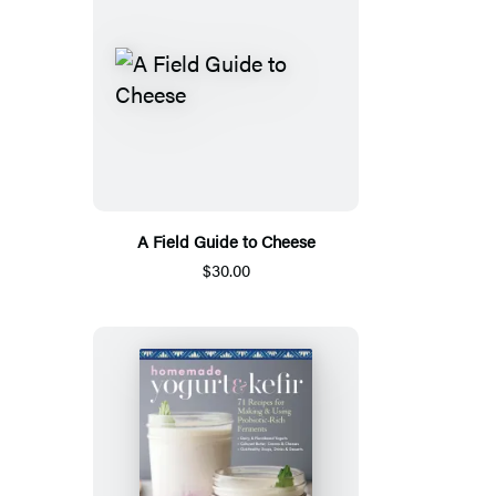
A Field Guide to Cheese
$30.00