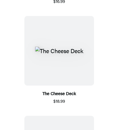
$16.99
The Cheese Deck
$18.99