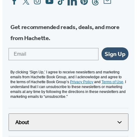
Media
Get recommended reads, deals, and more
from Hachette.
Email
Sign Up
By clicking ‘Sign Up,’ I agree to receive newsletters and marketing
emails from Hachette Book Group, and I acknowledge and agree to
the terms of Hachette Book Group’s
Privacy Policy
and
Terms of Use
. I
understand that I can unsubscribe to these newsletters or marketing
emails at any time by following the directions in these newsletters and
marketing emails to “unsubscribe."
About