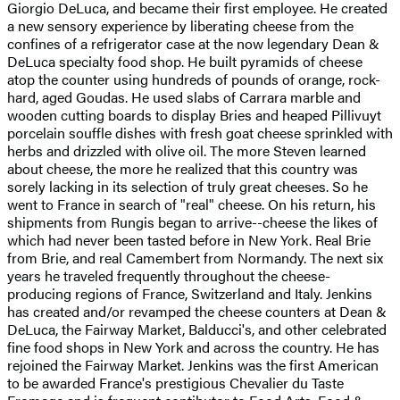
Giorgio DeLuca, and became their first employee. He created
a new sensory experience by liberating cheese from the
confines of a refrigerator case at the now legendary Dean &
DeLuca specialty food shop. He built pyramids of cheese
atop the counter using hundreds of pounds of orange, rock-
hard, aged Goudas. He used slabs of Carrara marble and
wooden cutting boards to display Bries and heaped Pillivuyt
porcelain souffle dishes with fresh goat cheese sprinkled with
herbs and drizzled with olive oil. The more Steven learned
about cheese, the more he realized that this country was
sorely lacking in its selection of truly great cheeses. So he
went to France in search of "real" cheese. On his return, his
shipments from Rungis began to arrive--cheese the likes of
which had never been tasted before in New York. Real Brie
from Brie, and real Camembert from Normandy. The next six
years he traveled frequently throughout the cheese-
producing regions of France, Switzerland and Italy. Jenkins
has created and/or revamped the cheese counters at Dean &
DeLuca, the Fairway Market, Balducci's, and other celebrated
fine food shops in New York and across the country. He has
rejoined the Fairway Market. Jenkins was the first American
to be awarded France's prestigious Chevalier du Taste