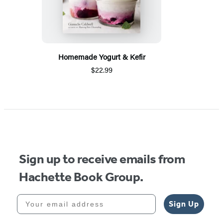
Homemade Yogurt & Kefir
$22.99
Sign up to receive emails from
Hachette Book Group.
Your email address
Sign Up