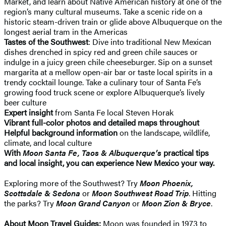
Market, and learn about Native American history at one of the
region’s many cultural museums. Take a scenic ride on a
historic steam-driven train or glide above Albuquerque on the
longest aerial tram in the Americas
Tastes of the Southwest
: Dive into traditional New Mexican
dishes drenched in spicy red and green chile sauces or
indulge in a juicy green chile cheeseburger. Sip on a sunset
margarita at a mellow open-air bar or taste local spirits in a
trendy cocktail lounge. Take a culinary tour of Santa Fe’s
growing food truck scene or explore Albuquerque’s lively
beer culture
Expert insight
from Santa Fe local Steven Horak
Vibrant full-color photos and detailed maps throughout
Helpful background information
on the landscape, wildlife,
climate, and local culture
With
Moon Santa Fe, Taos & Albuquerque’s
practical tips
and local insight, you can experience New Mexico your way.
Exploring more of the Southwest? Try
Moon Phoenix,
Scottsdale & Sedona
or
Moon Southwest Road Trip
. Hitting
the parks? Try
Moon Grand Canyon
or
Moon Zion & Bryce
.
About Moon Travel Guides:
Moon was founded in 1973 to