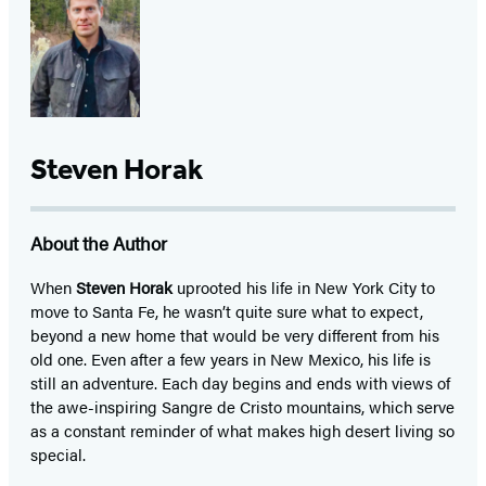
Steven Horak
About the Author
When
Steven Horak
uprooted his life in New York City to
move to Santa Fe, he wasn’t quite sure what to expect,
beyond a new home that would be very different from his
old one. Even after a few years in New Mexico, his life is
still an adventure. Each day begins and ends with views of
the awe-inspiring Sangre de Cristo mountains, which serve
as a constant reminder of what makes high desert living so
special.