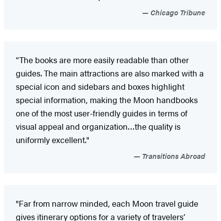
Chicago Tribune
“The books are more easily readable than other
guides. The main attractions are also marked with a
special icon and sidebars and boxes highlight
special information, making the Moon handbooks
one of the most user-friendly guides in terms of
visual appeal and organization…the quality is
uniformly excellent."
Transitions Abroad
"Far from narrow minded, each Moon travel guide
gives itinerary options for a variety of travelers’