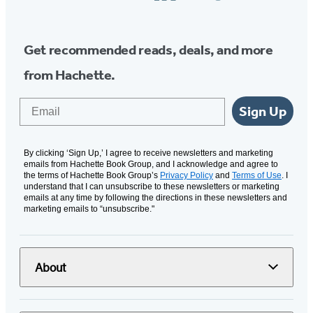
Media
Get recommended reads, deals, and more
from Hachette.
Email
Sign Up
By clicking ‘Sign Up,’ I agree to receive newsletters and marketing
emails from Hachette Book Group, and I acknowledge and agree to
the terms of Hachette Book Group’s
Privacy Policy
and
Terms of Use
. I
understand that I can unsubscribe to these newsletters or marketing
emails at any time by following the directions in these newsletters and
marketing emails to “unsubscribe."
About