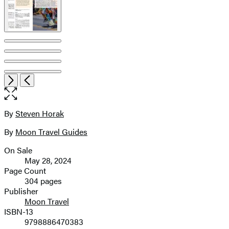
Item
Open
Next
Previous
1
the
of
full-
8
size
By
Steven Horak
Contributors
image
By
Moon Travel Guides
On Sale
Formats
May 28, 2024
and
Page Count
304 pages
Prices
Publisher
Moon Travel
ISBN-13
9798886470383