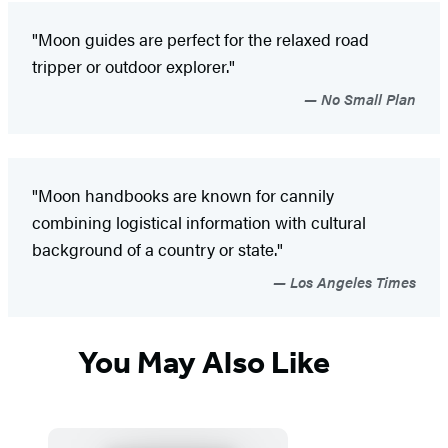
"Moon guides are perfect for the relaxed road
tripper or outdoor explorer."
No Small Plan
"Moon handbooks are known for cannily
combining logistical information with cultural
background of a country or state."
Los Angeles Times
You May Also Like