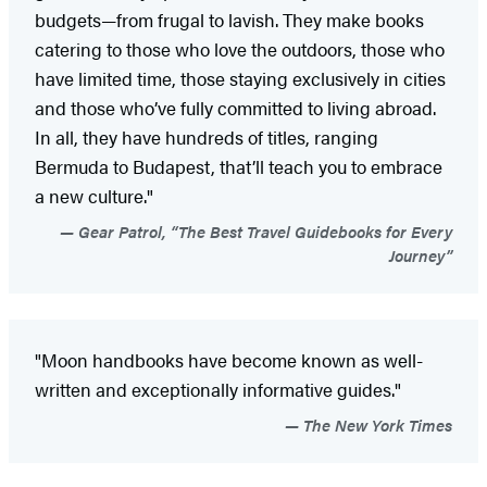
budgets—from frugal to lavish. They make books
catering to those who love the outdoors, those who
have limited time, those staying exclusively in cities
and those who’ve fully committed to living abroad.
In all, they have hundreds of titles, ranging
Bermuda to Budapest, that’ll teach you to embrace
a new culture."
Gear Patrol, “The Best Travel Guidebooks for Every
Journey”
"Moon handbooks have become known as well-
written and exceptionally informative guides."
The New York Times