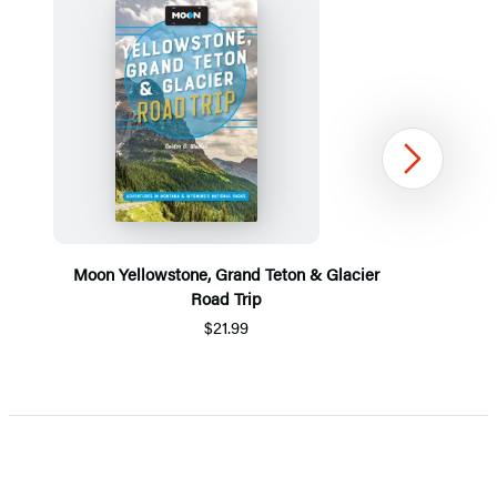
Next
Moon Yellowstone, Grand Teton & Glacier
Road Trip
$21.99
Item
1
of
5