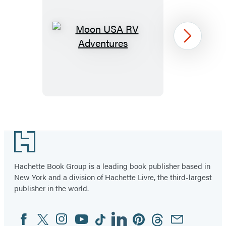
Moon
Next
USA
RV
Adventures
Item
1
Footer
of
39
Hachette Book Group is a leading book publisher based in
New York and a division of Hachette Livre, the third-largest
publisher in the world.
Facebook
Twitter
Instagram
YouTube
Tiktok
Linkedin
Pinterest
Threads
Email
Social