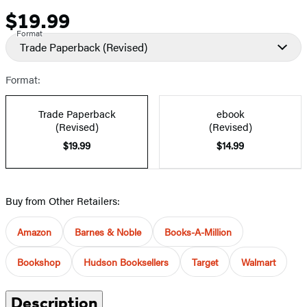
$19.99
Price
Format
Trade Paperback
(Revised)
Format:
Trade Paperback
ebook
(Revised)
(Revised)
$19.99
$14.99
Buy from Other Retailers:
Amazon
Barnes & Noble
Books-A-Million
Bookshop
Hudson Booksellers
Target
Walmart
Description