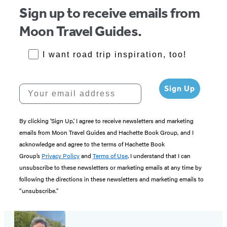
Sign up to receive emails from
Moon Travel Guides.
RoadTrips Opt-in
I want road trip inspiration, too!
Your email address
Sign Up
By clicking ‘Sign Up,’ I agree to receive newsletters and marketing
emails from Moon Travel Guides and Hachette Book Group, and I
acknowledge and agree to the terms of Hachette Book
Group’s
Privacy Policy
and
Terms of Use
. I understand that I can
unsubscribe to these newsletters or marketing emails at any time by
following the directions in these newsletters and marketing emails to
“unsubscribe."