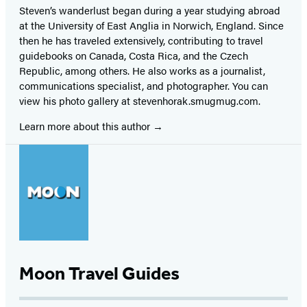
Steven’s wanderlust began during a year studying abroad
at the University of East Anglia in Norwich, England. Since
then he has traveled extensively, contributing to travel
guidebooks on Canada, Costa Rica, and the Czech
Republic, among others. He also works as a journalist,
communications specialist, and photographer. You can
view his photo gallery at stevenhorak.smugmug.com.
Learn more about this author
Moon Travel Guides