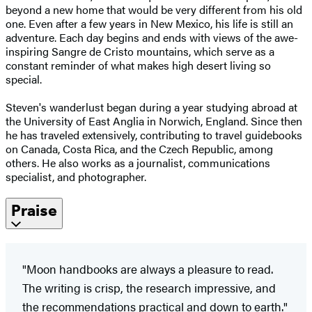
beyond a new home that would be very different from his old
one. Even after a few years in New Mexico, his life is still an
adventure. Each day begins and ends with views of the awe-
inspiring Sangre de Cristo mountains, which serve as a
constant reminder of what makes high desert living so
special.
Steven's wanderlust began during a year studying abroad at
the University of East Anglia in Norwich, England. Since then
he has traveled extensively, contributing to travel guidebooks
on Canada, Costa Rica, and the Czech Republic, among
others. He also works as a journalist, communications
specialist, and photographer.
Praise
"Moon handbooks are always a pleasure to read.
The writing is crisp, the research impressive, and
the recommendations practical and down to earth."