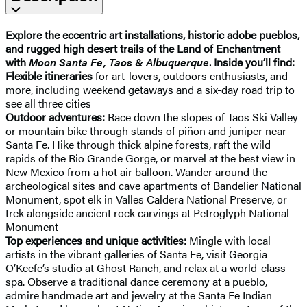
Explore the eccentric art installations, historic adobe pueblos,
and rugged high desert trails of the Land of Enchantment
with
Moon Santa Fe, Taos & Albuquerque
. Inside you’ll find:
Flexible itineraries
for art-lovers, outdoors enthusiasts, and
more, including weekend getaways and a six-day road trip to
see all three cities
Outdoor adventures:
Race down the slopes of Taos Ski Valley
or mountain bike through stands of piñon and juniper near
Santa Fe. Hike through thick alpine forests, raft the wild
rapids of the Rio Grande Gorge, or marvel at the best view in
New Mexico from a hot air balloon. Wander around the
archeological sites and cave apartments of Bandelier National
Monument, spot elk in Valles Caldera National Preserve, or
trek alongside ancient rock carvings at Petroglyph National
Monument
Top experiences and unique activities:
Mingle with local
artists in the vibrant galleries of Santa Fe, visit Georgia
O’Keefe’s studio at Ghost Ranch, and relax at a world-class
spa. Observe a traditional dance ceremony at a pueblo,
admire handmade art and jewelry at the Santa Fe Indian