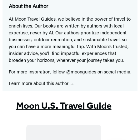
About the Author
At Moon Travel Guides, we believe in the power of travel to
enrich lives. Our books are written by authors with local
expertise, never by AI. Our authors prioritize independent
businesses, outdoor recreation, and sustainable travel, so
you can have a more meaningful trip. With Moon’s trusted,
insider advice, you’ll find impactful experiences that
broaden your horizons, wherever your journey takes you.
For more inspiration, follow @moonguides on social media.
Learn more about this author
Moon U.S. Travel Guide