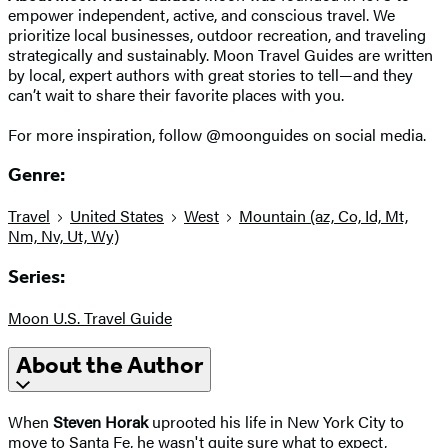
empower independent, active, and conscious travel. We
prioritize local businesses, outdoor recreation, and traveling
strategically and sustainably. Moon Travel Guides are written
by local, expert authors with great stories to tell—and they
can’t wait to share their favorite places with you.
For more inspiration, follow @moonguides on social media.
Genre:
Travel
United States
West
Mountain (az, Co, Id, Mt,
Nm, Nv, Ut, Wy)
Series:
Moon U.S. Travel Guide
About the Author
When
Steven Horak
uprooted his life in New York City to
move to Santa Fe, he wasn't quite sure what to expect,