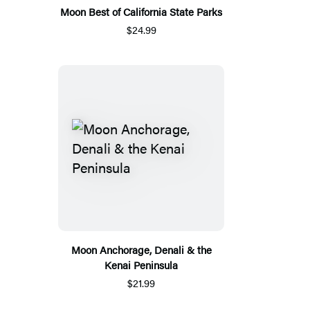
Moon Best of California State Parks
$24.99
Moon Anchorage, Denali & the
Kenai Peninsula
$21.99