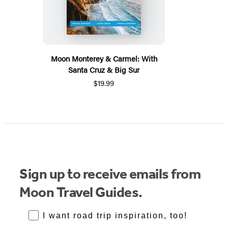
Moon Monterey & Carmel: With
Santa Cruz & Big Sur
$19.99
Sign up to receive emails from
Moon Travel Guides.
RoadTrips Opt-in
I want road trip inspiration, too!