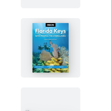
Big
Island
of
Hawaii
Moon
Florida
Keys:
With
Miami
&
the
Everglades