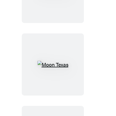
Idaho
Moon
Texas