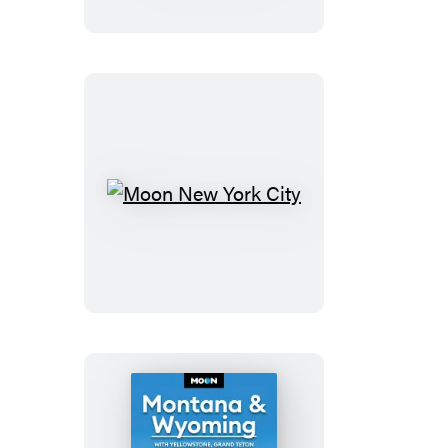
With
Great
Smoky
Mountains
National
Park
Moon
New
York
City