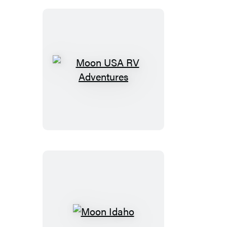
Moon
USA
RV
Adventures
Moon