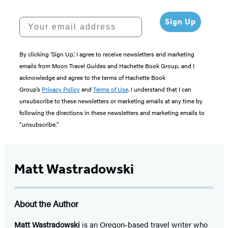
Your email address
Sign Up
By clicking ‘Sign Up,’ I agree to receive newsletters and marketing
emails from Moon Travel Guides and Hachette Book Group, and I
acknowledge and agree to the terms of Hachette Book
Group’s
Privacy Policy
and
Terms of Use
. I understand that I can
unsubscribe to these newsletters or marketing emails at any time by
following the directions in these newsletters and marketing emails to
“unsubscribe."
Matt Wastradowski
About the Author
Matt Wastradowski
is an Oregon-based travel writer who