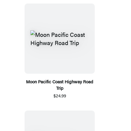
Moon Pacific Coast Highway Road
Trip
$24.99