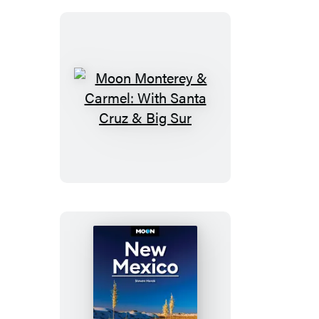
National
Park
Moon
Monterey
&
Carmel:
With
Santa
Cruz
&
Big
Sur
Moon