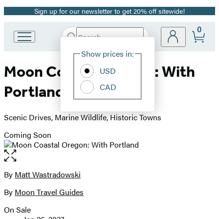
Sign up for our newsletter to get 20% off sitewide!
Promotion
0
Search
Go
Submit
Search
Site
to
Hachette
Show prices in:
Preferences
Hachette
Moon Coastal Oregon: With
Book
USD
Group
CAD
Portland
home
Scenic Drives, Marine Wildlife, Historic Towns
Coming Soon
Open
the
full-
By
Matt Wastradowski
Contributors
size
By
Moon Travel Guides
image
On Sale
Formats