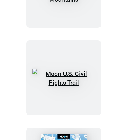
Tennessee:
With
the
Smoky
Mountains
Moon
U.S.
Civil
Rights
Trail