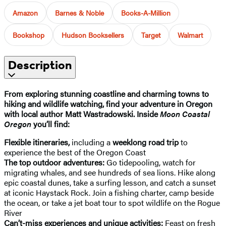
Amazon
Barnes & Noble
Books-A-Million
Bookshop
Hudson Booksellers
Target
Walmart
Description
From exploring stunning coastline and charming towns to
hiking and wildlife watching, find your adventure in Oregon
with local author Matt Wastradowski. Inside
Moon Coastal
Oregon
you’ll find:
Flexible itineraries,
including a
weeklong road trip
to
experience the best of the Oregon Coast
The top outdoor adventures:
Go tidepooling, watch for
migrating whales, and see hundreds of sea lions. Hike along
epic coastal dunes, take a surfing lesson, and catch a sunset
at iconic Haystack Rock. Join a fishing charter, camp beside
the ocean, or take a jet boat tour to spot wildlife on the Rogue
River
Can’t-miss experiences and unique activities:
Feast on fresh