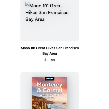
Moon 101 Great Hikes San Francisco
Bay Area
$24.99