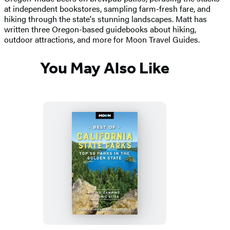
at independent bookstores, sampling farm-fresh fare, and
hiking through the state's stunning landscapes. Matt has
written three Oregon-based guidebooks about hiking,
outdoor attractions, and more for Moon Travel Guides.
You May Also Like