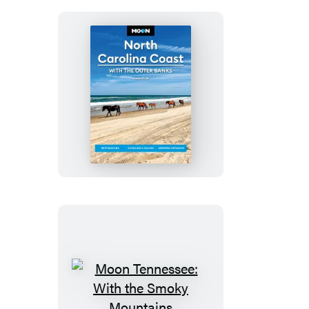
Parks
Moon
North
Carolina
Coast:
With
the
Outer
Banks
Moon