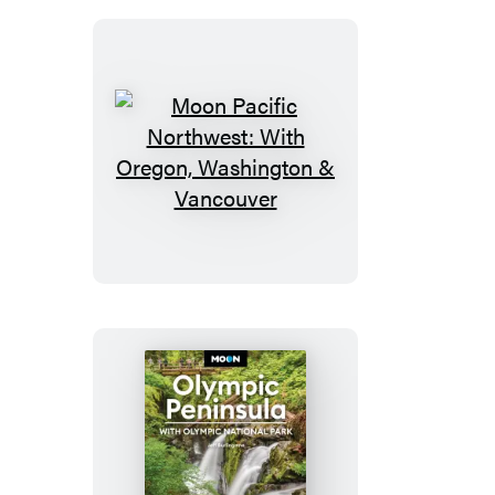
Moon
Pacific
Northwest:
With
Oregon,
Washington
&
Vancouver
Moon