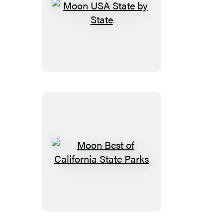
Moon
USA
State
by
State
Moon
Best
of
California
State