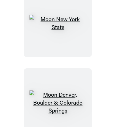
Moon
New
York
State
Moon
Denver,
Boulder