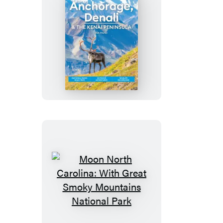
Moon
Anchorage,
Denali
&
the
Kenai
Peninsula
Moon
North
Carolina: