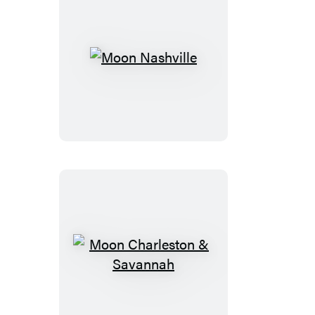
Moon
Nashville
Moon
Charleston
&