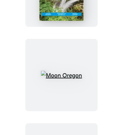
Olympic
Peninsula:
With
Olympic
National
Park
Moon
Oregon