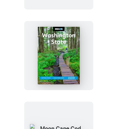
Savannah
Moon
Washington
State