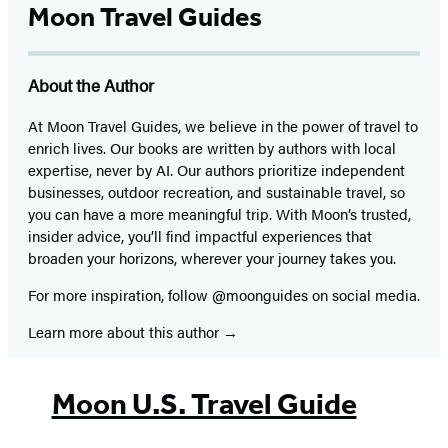
Moon Travel Guides
About the Author
At Moon Travel Guides, we believe in the power of travel to
enrich lives. Our books are written by authors with local
expertise, never by AI. Our authors prioritize independent
businesses, outdoor recreation, and sustainable travel, so
you can have a more meaningful trip. With Moon’s trusted,
insider advice, you’ll find impactful experiences that
broaden your horizons, wherever your journey takes you.
For more inspiration, follow @moonguides on social media.
Learn more about this author
Moon U.S. Travel Guide