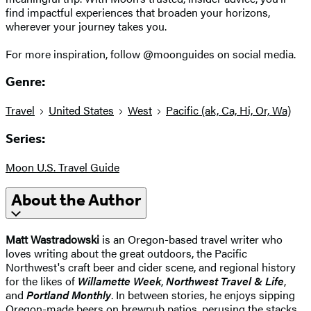
find impactful experiences that broaden your horizons,
wherever your journey takes you.
For more inspiration, follow @moonguides on social media.
Genre:
Travel
United States
West
Pacific (ak, Ca, Hi, Or, Wa)
Series:
Moon U.S. Travel Guide
About the Author
Matt Wastradowski
is an Oregon-based travel writer who
loves writing about the great outdoors, the Pacific
Northwest's craft beer and cider scene, and regional history
for the likes of
Willamette Week
,
Northwest Travel & Life
,
and
Portland Monthly
. In between stories, he enjoys sipping
Oregon-made beers on brewpub patios, perusing the stacks