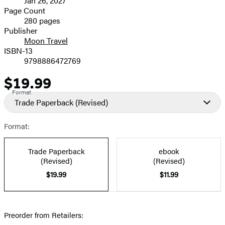
Jan 26, 2027
and
Page Count
280 pages
Prices
Publisher
Moon Travel
ISBN-13
9798886472769
$19.99
Price
Format
Trade Paperback
(Revised)
Format:
Trade Paperback
ebook
(Revised)
(Revised)
$19.99
$11.99
Preorder from Retailers: