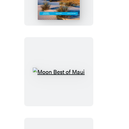
New
Mexico
Moon
Best
of
Maui