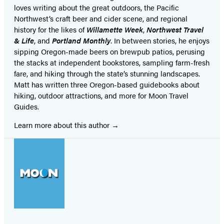
loves writing about the great outdoors, the Pacific
Northwest’s craft beer and cider scene, and regional
history for the likes of
Willamette Week
,
Northwest Travel
& Life
, and
Portland Monthly
. In between stories, he enjoys
sipping Oregon-made beers on brewpub patios, perusing
the stacks at independent bookstores, sampling farm-fresh
fare, and hiking through the state’s stunning landscapes.
Matt has written three Oregon-based guidebooks about
hiking, outdoor attractions, and more for Moon Travel
Guides.
Learn more about this author