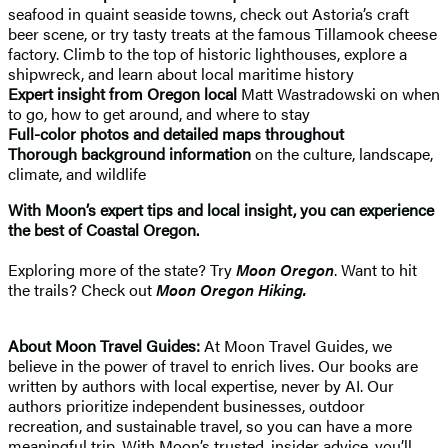
seafood in quaint seaside towns, check out Astoria’s craft
beer scene, or try tasty treats at the famous Tillamook cheese
factory. Climb to the top of historic lighthouses, explore a
shipwreck, and learn about local maritime history
Expert insight
from Oregon local
Matt Wastradowski on when
to go, how to get around, and where to stay
Full-color photos and detailed maps throughout
Thorough background information
on the culture, landscape,
climate, and wildlife
With Moon’s expert tips and local insight, you can experience
the best of Coastal Oregon.
Exploring more of the state? Try
Moon Oregon
. Want to hit
the trails? Check out
Moon Oregon Hiking.
About Moon Travel Guides:
At Moon Travel Guides, we
believe in the power of travel to enrich lives. Our books are
written by authors with local expertise, never by AI. Our
authors prioritize independent businesses, outdoor
recreation, and sustainable travel, so you can have a more
meaningful trip. With Moon’s trusted, insider advice, you’ll