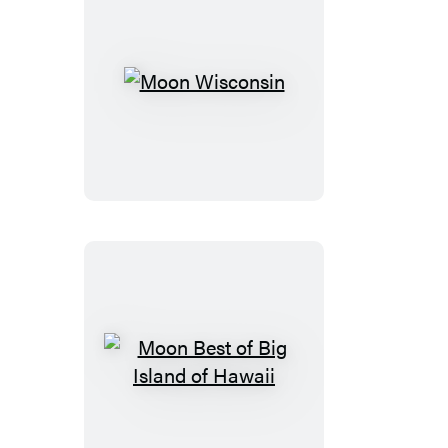
Moon
Wisconsin
Moon
Best
of