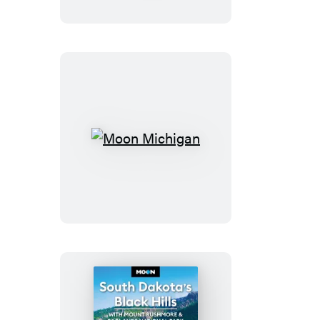
&
Colorado
Springs
Moon
Michigan