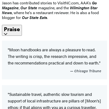
Jason has contributed stories to VisitNC.com, AAA's
Go
Magazine
,
Our State
magazine, and the
Wilmington Star
News
, where he's a restaurant reviewer. He is also a food
blogger for
Our State Eats
.
Praise
"Moon handbooks are always a pleasure to read.
The writing is crisp, the research impressive, and
the recommendations practical and down to earth."
Chicago Tribune
"Sustainable travel, authentic slow tourism and
support of local infrastructure are pillars of [Moon's]
ethos: if that aligns with you as a curious traveller,