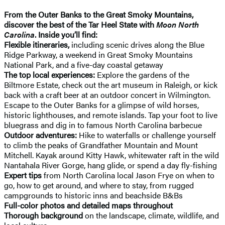
From the Outer Banks to the Great Smoky Mountains,
discover the best of the Tar Heel State with
Moon North
Carolina
. Inside you’ll find:
Flexible itineraries,
including scenic drives along the Blue
Ridge Parkway, a weekend in Great Smoky Mountains
National Park, and a five-day coastal getaway
The top local experiences:
Explore the gardens of the
Biltmore Estate, check out the art museum in Raleigh, or kick
back with a craft beer at an outdoor concert in Wilmington.
Escape to the Outer Banks for a glimpse of wild horses,
historic lighthouses, and remote islands. Tap your foot to live
bluegrass and dig in to famous North Carolina barbecue
Outdoor adventures:
Hike to waterfalls or challenge yourself
to climb the peaks of Grandfather Mountain and Mount
Mitchell. Kayak around Kitty Hawk, whitewater raft in the wild
Nantahala River Gorge, hang glide, or spend a day fly-fishing
Expert tips
from North Carolina local Jason Frye on when to
go, how to get around, and where to stay, from rugged
campgrounds to historic inns and beachside B&Bs
Full-color photos and detailed maps throughout
Thorough background
on the landscape, climate, wildlife, and