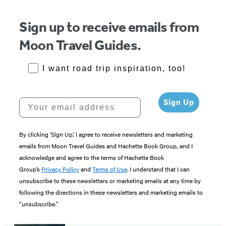
5
Sign up to receive emails from
Moon Travel Guides.
RoadTrips Opt-in
I want road trip inspiration, too!
Your email address
Sign Up
By clicking ‘Sign Up,’ I agree to receive newsletters and marketing
emails from Moon Travel Guides and Hachette Book Group, and I
acknowledge and agree to the terms of Hachette Book
Group’s
Privacy Policy
and
Terms of Use
. I understand that I can
unsubscribe to these newsletters or marketing emails at any time by
following the directions in these newsletters and marketing emails to
“unsubscribe."