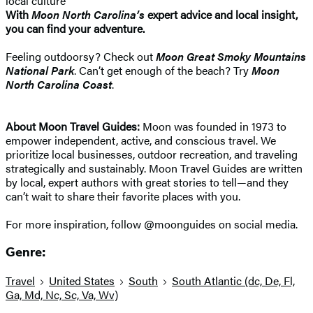
local culture
With
Moon North Carolina’s
expert advice and local insight,
you can find your adventure.
Feeling outdoorsy? Check out
Moon Great Smoky Mountains
National Park
. Can’t get enough of the beach? Try
Moon
North Carolina Coast
.
About Moon Travel Guides:
Moon was founded in 1973 to
empower independent, active, and conscious travel. We
prioritize local businesses, outdoor recreation, and traveling
strategically and sustainably. Moon Travel Guides are written
by local, expert authors with great stories to tell—and they
can’t wait to share their favorite places with you.
For more inspiration, follow @moonguides on social media.
Genre:
Travel
United States
South
South Atlantic (dc, De, Fl,
Ga, Md, Nc, Sc, Va, Wv)