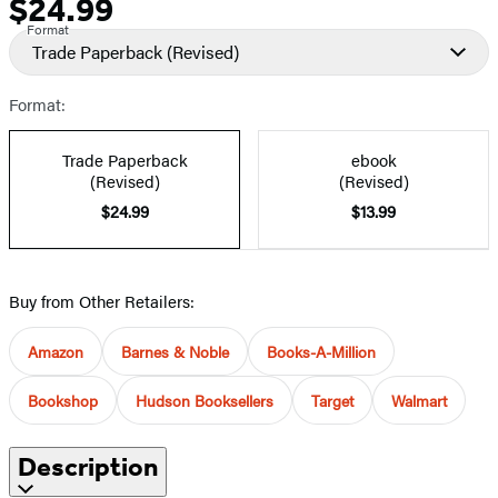
$24.99
Price
Format
Trade Paperback
(Revised)
Format:
Trade Paperback
ebook
(Revised)
(Revised)
$24.99
$13.99
Buy from Other Retailers:
Amazon
Barnes & Noble
Books-A-Million
Bookshop
Hudson Booksellers
Target
Walmart
Description