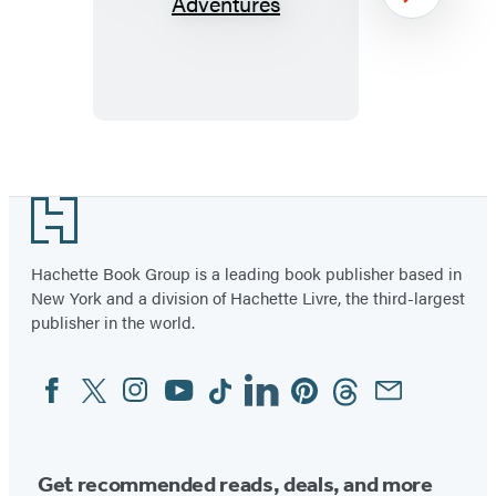
Moon
Next
USA
RV
Adventures
Item
1
Footer
of
39
Hachette Book Group is a leading book publisher based in
New York and a division of Hachette Livre, the third-largest
publisher in the world.
Facebook
Twitter
Instagram
YouTube
Tiktok
Linkedin
Pinterest
Threads
Email
Social
Media
Get recommended reads, deals, and more