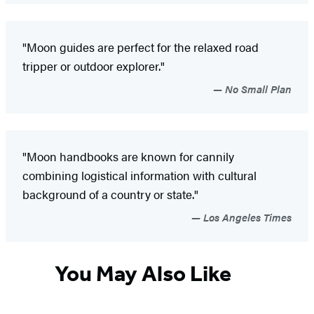
"Moon guides are perfect for the relaxed road
tripper or outdoor explorer."
No Small Plan
"Moon handbooks are known for cannily
combining logistical information with cultural
background of a country or state."
Los Angeles Times
You May Also Like