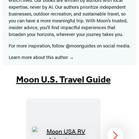
expertise, never by AI. Our authors prioritize independent
businesses, outdoor recreation, and sustainable travel, so
you can have a more meaningful trip. With Moon’s trusted,
insider advice, you’ll find impactful experiences that
broaden your horizons, wherever your journey takes you.
For more inspiration, follow @moonguides on social media.
Learn more about this author
Moon U.S. Travel Guide