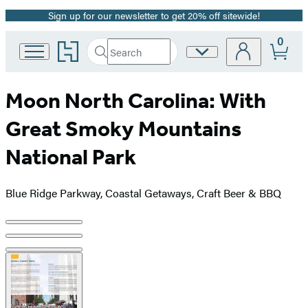
Sign up for our newsletter to get 20% off sitewide!
Promotion
0
Go
Search
Site
Submit
Search
to
Preferences
Hachette
Hachette
Book
Moon North Carolina: With
Group
home
Great Smoky Mountains
National Park
Blue Ridge Parkway, Coastal Getaways, Craft Beer & BBQ
Product
image
pagination