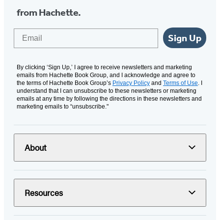
from Hachette.
Email
Sign Up
By clicking ‘Sign Up,’ I agree to receive newsletters and marketing
emails from Hachette Book Group, and I acknowledge and agree to
the terms of Hachette Book Group’s
Privacy Policy
and
Terms of Use
. I
understand that I can unsubscribe to these newsletters or marketing
emails at any time by following the directions in these newsletters and
marketing emails to “unsubscribe."
About
Resources