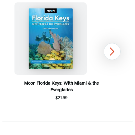
Next
Moon Florida Keys: With Miami & the
Everglades
$21.99
Item
1
of