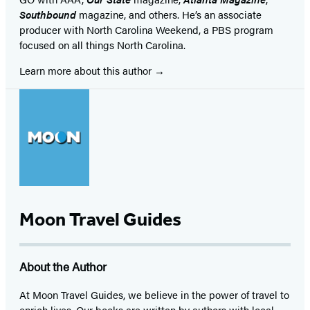
Southbound
magazine, and others. He’s an associate
producer with North Carolina Weekend, a PBS program
focused on all things North Carolina.
Learn more about this author
Moon Travel Guides
About the Author
At Moon Travel Guides, we believe in the power of travel to
enrich lives. Our books are written by authors with local