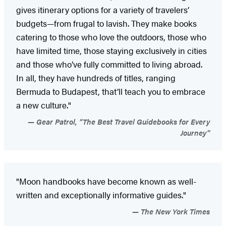
gives itinerary options for a variety of travelers’
budgets—from frugal to lavish. They make books
catering to those who love the outdoors, those who
have limited time, those staying exclusively in cities
and those who’ve fully committed to living abroad.
In all, they have hundreds of titles, ranging
Bermuda to Budapest, that’ll teach you to embrace
a new culture."
Gear Patrol, “The Best Travel Guidebooks for Every
Journey”
"Moon handbooks have become known as well-
written and exceptionally informative guides."
The New York Times