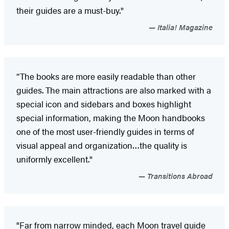
their guides are a must-buy."
Italia! Magazine
“The books are more easily readable than other
guides. The main attractions are also marked with a
special icon and sidebars and boxes highlight
special information, making the Moon handbooks
one of the most user-friendly guides in terms of
visual appeal and organization…the quality is
uniformly excellent."
Transitions Abroad
"Far from narrow minded, each Moon travel guide