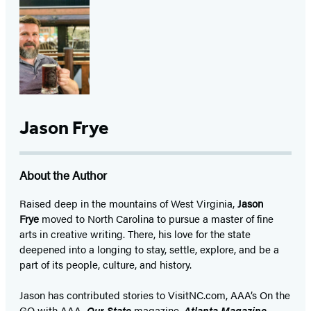
Jason Frye
About the Author
Raised deep in the mountains of West Virginia,
Jason
Frye
moved to North Carolina to pursue a master of fine
arts in creative writing. There, his love for the state
deepened into a longing to stay, settle, explore, and be a
part of its people, culture, and history.
Jason has contributed stories to VisitNC.com, AAA’s On the
GO with AAA,
Our State
magazine,
Atlanta Magazine
,