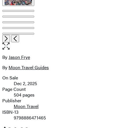
Item
Open
Next
Previous
1
the
of
full-
9
size
By
Jason Frye
Contributors
image
By
Moon Travel Guides
On Sale
Formats
Dec 2, 2025
and
Page Count
504 pages
Prices
Publisher
Moon Travel
ISBN-13
9798886471465