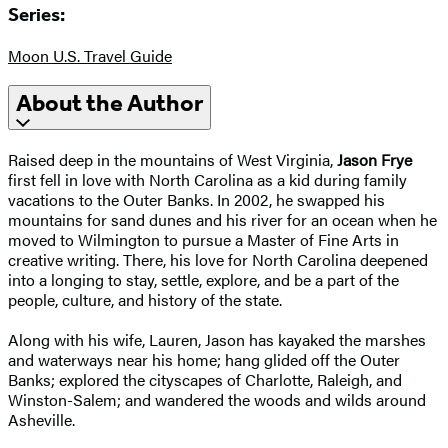
Series:
Moon U.S. Travel Guide
About the Author
Raised deep in the mountains of West Virginia,
Jason Frye
first fell in love with North Carolina as a kid during family
vacations to the Outer Banks. In 2002, he swapped his
mountains for sand dunes and his river for an ocean when he
moved to Wilmington to pursue a Master of Fine Arts in
creative writing. There, his love for North Carolina deepened
into a longing to stay, settle, explore, and be a part of the
people, culture, and history of the state.
Along with his wife, Lauren, Jason has kayaked the marshes
and waterways near his home; hang glided off the Outer
Banks; explored the cityscapes of Charlotte, Raleigh, and
Winston-Salem; and wandered the woods and wilds around
Asheville.