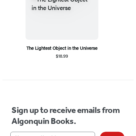
The Lightest Object in the Universe
$18.99
Sign up to receive emails from
Algonquin Books.
Your email address