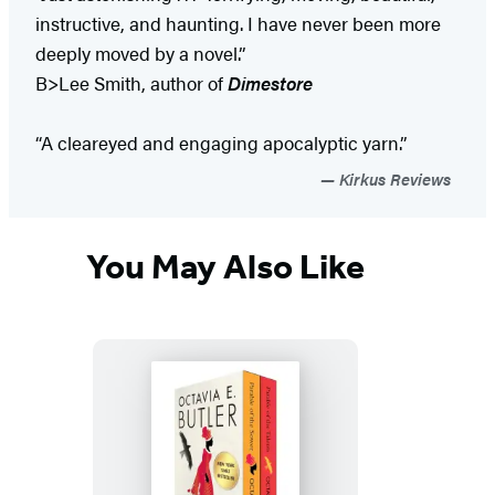
instructive, and haunting. I have never been more
deeply moved by a novel.”
B>Lee Smith, author of
Dimestore
“A cleareyed and engaging apocalyptic yarn.”
Kirkus Reviews
You May Also Like