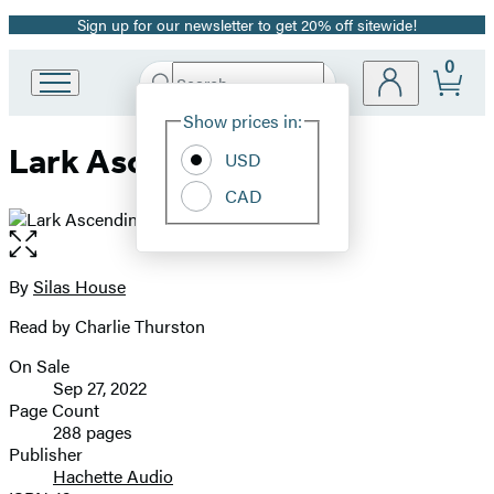
Sign up for our newsletter to get 20% off sitewide!
Promotion
0
Search
Go
Submit
Search
Site
to
Hachette
Show prices in:
Preferences
Hachette
Lark Ascending
Book
USD
Group
CAD
home
Open
the
full-
By
Silas House
Contributors
size
Read by Charlie Thurston
image
On Sale
Formats
Sep 27, 2022
and
Page Count
288 pages
Prices
Publisher
Hachette Audio