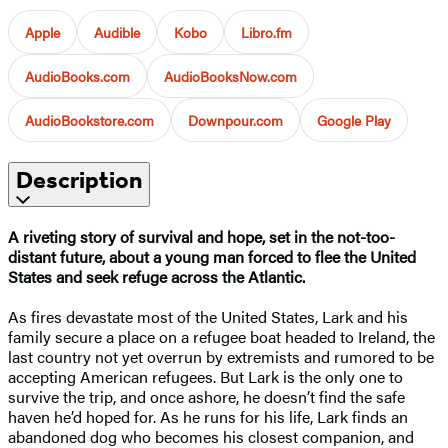
Apple
Audible
Kobo
Libro.fm
AudioBooks.com
AudioBooksNow.com
AudioBookstore.com
Downpour.com
Google Play
Description
A riveting story of survival and hope, set in the not-too-
distant future, about a young man forced to flee the United
States and seek refuge across the Atlantic.
As fires devastate most of the United States, Lark and his
family secure a place on a refugee boat headed to Ireland, the
last country not yet overrun by extremists and rumored to be
accepting American refugees. But Lark is the only one to
survive the trip, and once ashore, he doesn’t find the safe
haven he’d hoped for. As he runs for his life, Lark finds an
abandoned dog who becomes his closest companion, and