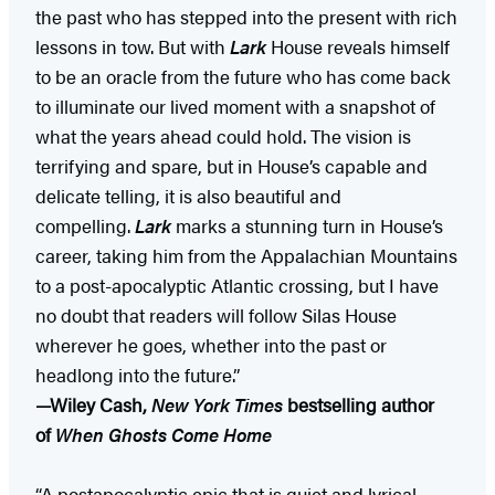
the past who has stepped into the present with rich
lessons in tow. But with
Lark
House reveals himself
to be an oracle from the future who has come back
to illuminate our lived moment with a snapshot of
what the years ahead could hold. The vision is
terrifying and spare, but in House’s capable and
delicate telling, it is also beautiful and
compelling.
Lark
marks a stunning turn in House’s
career, taking him from the Appalachian Mountains
to a post-apocalyptic Atlantic crossing, but I have
no doubt that readers will follow Silas House
wherever he goes, whether into the past or
headlong into the future.”
—Wiley Cash,
New York Times
bestselling author
of
When Ghosts Come Home
“A postapocalyptic epic that is quiet and lyrical . . .