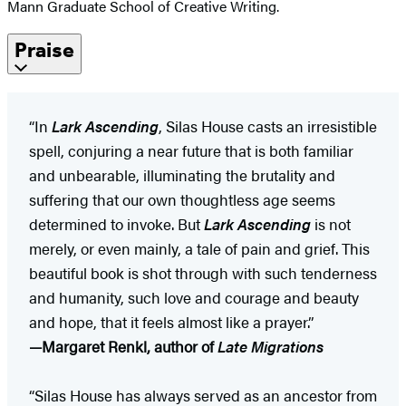
Mann Graduate School of Creative Writing.
Praise
“In
Lark Ascending
, Silas House casts an irresistible
spell, conjuring a near future that is both familiar
and unbearable, illuminating the brutality and
suffering that our own thoughtless age seems
determined to invoke. But
Lark Ascending
is not
merely, or even mainly, a tale of pain and grief. This
beautiful book is shot through with such tenderness
and humanity, such love and courage and beauty
and hope, that it feels almost like a prayer.”
—Margaret Renkl, author of
Late Migrations
“Silas House has always served as an ancestor from