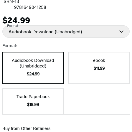
ISBN-13
9781649041258
$24.99
Price
Format
Audiobook Download
(Unabridged)
Format:
Audiobook Download
ebook
(Unabridged)
$11.99
$24.99
Trade Paperback
$19.99
Buy from Other Retailers: