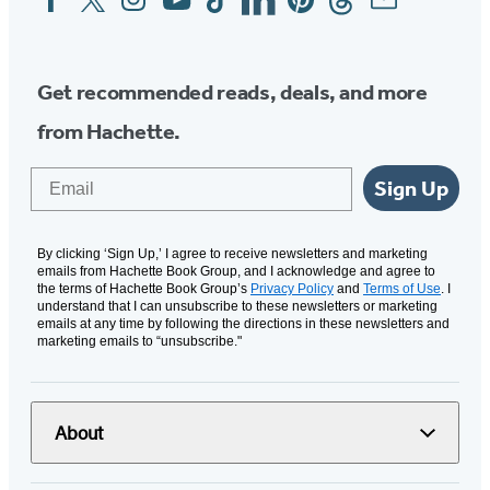
Media
Get recommended reads, deals, and more
from Hachette.
Email
Sign Up
By clicking ‘Sign Up,’ I agree to receive newsletters and marketing
emails from Hachette Book Group, and I acknowledge and agree to
the terms of Hachette Book Group’s
Privacy Policy
and
Terms of Use
. I
understand that I can unsubscribe to these newsletters or marketing
emails at any time by following the directions in these newsletters and
marketing emails to “unsubscribe."
About