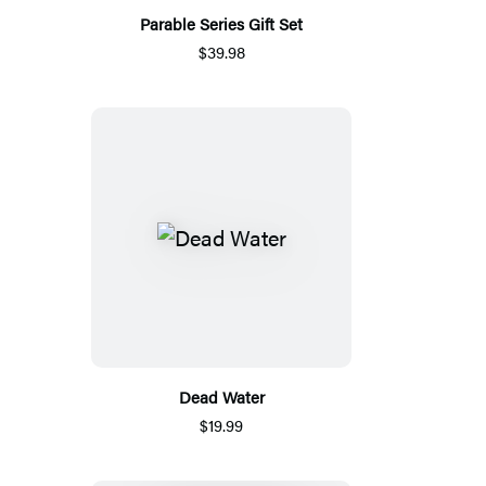
Parable Series Gift Set
$39.98
Dead Water
$19.99