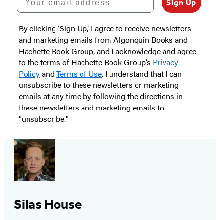
Sign Up
By clicking ‘Sign Up,’ I agree to receive newsletters
and marketing emails from Algonquin Books and
Hachette Book Group, and I acknowledge and agree
to the terms of Hachette Book Group’s
Privacy
Policy
and
Terms of Use
. I understand that I can
unsubscribe to these newsletters or marketing
emails at any time by following the directions in
these newsletters and marketing emails to
“unsubscribe."
Silas House