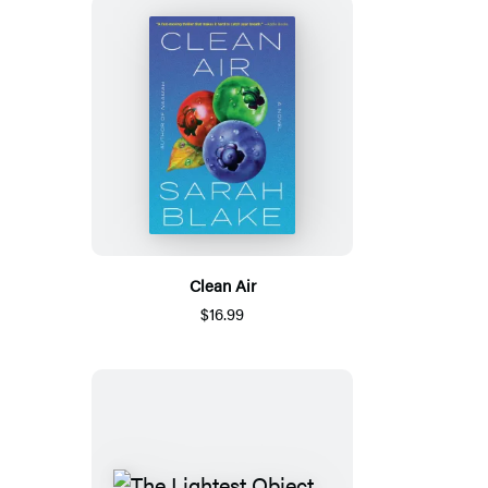
Clean Air
$16.99