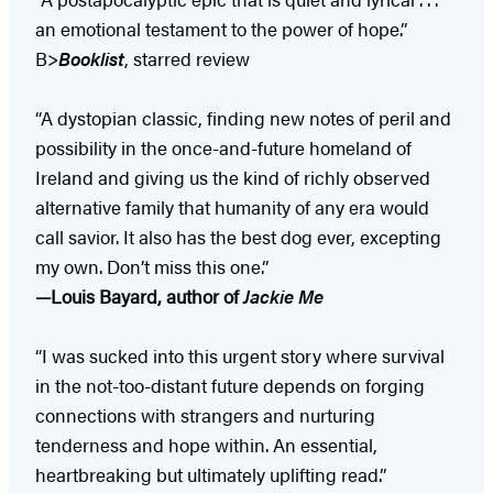
an emotional testament to the power of hope.”
B>
Booklist
, starred review
“A dystopian classic, finding new notes of peril and
possibility in the once-and-future homeland of
Ireland and giving us the kind of richly observed
alternative family that humanity of any era would
call savior. It also has the best dog ever, excepting
my own. Don’t miss this one.”
—Louis Bayard, author of
Jackie Me
“I was sucked into this urgent story where survival
in the not-too-distant future depends on forging
connections with strangers and nurturing
tenderness and hope within. An essential,
heartbreaking but ultimately uplifting read.”