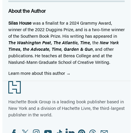
About the Author
Silas House
was a finalist for a 2024 Grammy Award,
winner of the 2022 Duggins Prize, and is a two-time winner
of the Southern Book Prize. His writing has appeared in
The Washington Post, The Atlantic, Time,
the
New York
Times, the Advocate, Time, Garden & Gun
, and other
publications. He teaches at Berea College and at the
Naslund-Mann Graduate School of Creative Writing.
Learn more about this author
Footer
Hachette Book Group is a leading book publisher based in
New York and a division of Hachette Livre, the third-largest
publisher in the world.
Facebook
Twitter
Instagram
YouTube
Tiktok
Linkedin
Pinterest
Threads
Email
Social