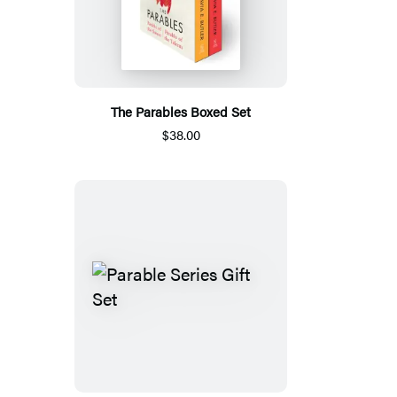
The Parables Boxed Set
$38.00