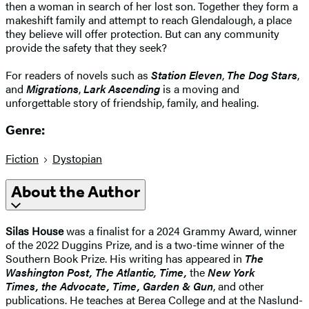
then a woman in search of her lost son. Together they form a
makeshift family and attempt to reach Glendalough, a place
they believe will offer protection. But can any community
provide the safety that they seek?
For readers of novels such as
Station Eleven
,
The Dog Stars
,
and
Migrations
,
Lark Ascending
is a moving and
unforgettable story of friendship, family, and healing.
Genre:
Fiction
Dystopian
About the Author
Silas House
was a finalist for a 2024 Grammy Award, winner
of the 2022 Duggins Prize, and is a two-time winner of the
Southern Book Prize. His writing has appeared in
The
Washington Post, The Atlantic, Time,
the
New York
Times, the Advocate, Time, Garden & Gun
, and other
publications. He teaches at Berea College and at the Naslund-