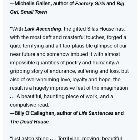
—Michelle Gallen, author of
Factory Girls
and
Big
Girl, Small Town
“With
Lark Ascending
, the gifted Silas House has,
with the most deft and masterful touches, forged a
quite terrifying and all-too-plausible glimpse of our
near future and somehow imbued it with almost
impossible quantities of poetry and humanity. A
gripping story of endurance, suffering and loss, but
also of overwhelming love, loyalty and hope, the
result is a hugely impressive feat of the imagination
. . . A beautiful, haunting piece of work, and a
compulsive read.”
—Billy O'Callaghan, author of
Life Sentences
and
The Dead House
“Just astonishing . . . Terrifying, moving, beautiful,