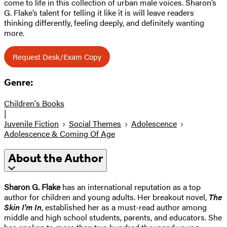
come to life in this collection of urban male voices. Sharon’s
G. Flake’s talent for telling it like it is will leave readers
thinking differently, feeling deeply, and definitely wanting
more.
Request Desk/Exam Copy
Genre:
Children's Books
|
Juvenile Fiction
Social Themes
Adolescence
Adolescence & Coming Of Age
About the Author
Sharon G. Flake
has an international reputation as a top
author for children and young adults. Her breakout novel,
The
Skin I'm In
, established her as a must-read author among
middle and high school students, parents, and educators. She