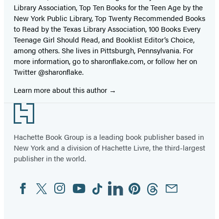
Library Association, Top Ten Books for the Teen Age by the
New York Public Library, Top Twenty Recommended Books
to Read by the Texas Library Association, 100 Books Every
Teenage Girl Should Read, and Booklist Editor’s Choice,
among others. She lives in Pittsburgh, Pennsylvania. For
more information, go to sharonflake.com, or follow her on
Twitter @sharonflake.
Learn more about this author
Footer
Hachette Book Group is a leading book publisher based in
New York and a division of Hachette Livre, the third-largest
publisher in the world.
Facebook
Twitter
Instagram
YouTube
Tiktok
Linkedin
Pinterest
Threads
Email
Social
Media