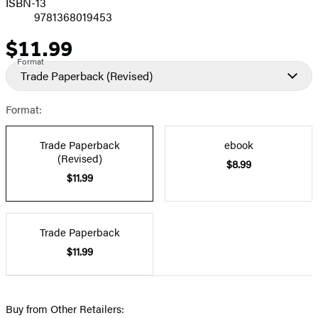
ISBN-13
9781368019453
$11.99
Price
Format
Trade Paperback
(Revised)
Format:
Trade Paperback
ebook
(Revised)
$8.99
$11.99
Trade Paperback
$11.99
Buy from Other Retailers: