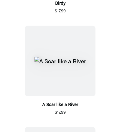
Birdy
$17.99
A Scar like a River
$17.99