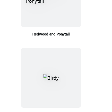
Redwood and Ponytail