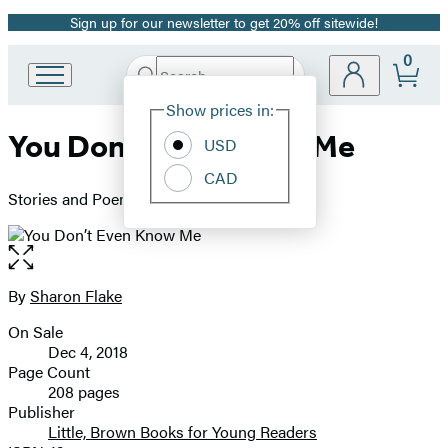
Sign up for our newsletter to get 20% off sitewide!
Promotion
0
Search
Go
Submit
Search
Site
to
Hachette
Show prices in:
Preferences
Hachette
You Don’t Even Know Me
Book
USD
Group
CAD
home
Stories and Poems About Boys
Open
the
full-
By
Sharon Flake
Contributors
size
On Sale
image
Formats
Dec 4, 2018
and
Page Count
208 pages
Prices
Publisher
Little, Brown Books for Young Readers