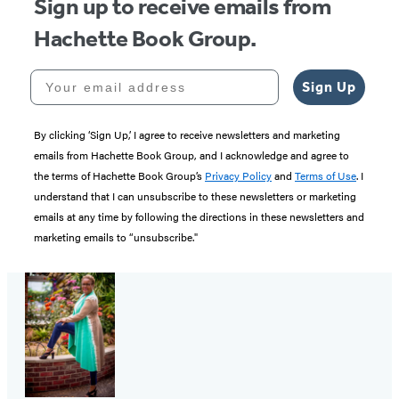
Sign up to receive emails from
Hachette Book Group.
Your email address
Sign Up
By clicking ‘Sign Up,’ I agree to receive newsletters and marketing
emails from Hachette Book Group, and I acknowledge and agree to
the terms of Hachette Book Group’s
Privacy Policy
and
Terms of Use
. I
understand that I can unsubscribe to these newsletters or marketing
emails at any time by following the directions in these newsletters and
marketing emails to “unsubscribe."