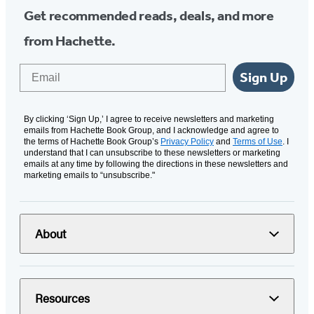
Get recommended reads, deals, and more
from Hachette.
Email
Sign Up
By clicking ‘Sign Up,’ I agree to receive newsletters and marketing
emails from Hachette Book Group, and I acknowledge and agree to
the terms of Hachette Book Group’s
Privacy Policy
and
Terms of Use
. I
understand that I can unsubscribe to these newsletters or marketing
emails at any time by following the directions in these newsletters and
marketing emails to “unsubscribe."
About
Resources