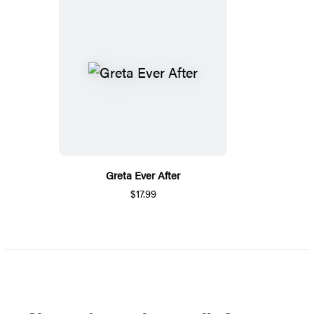
Greta Ever After
$17.99