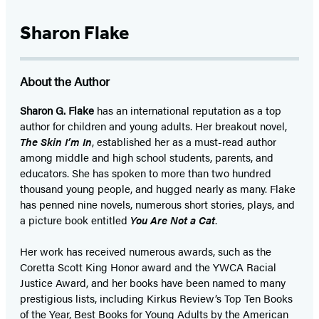
Sharon Flake
About the Author
Sharon G. Flake
has an international reputation as a top
author for children and young adults. Her breakout novel,
The Skin I’m In
, established her as a must-read author
among middle and high school students, parents, and
educators. She has spoken to more than two hundred
thousand young people, and hugged nearly as many. Flake
has penned nine novels, numerous short stories, plays, and
a picture book entitled
You Are Not a Cat
.
Her work has received numerous awards, such as the
Coretta Scott King Honor award and the YWCA Racial
Justice Award, and her books have been named to many
prestigious lists, including Kirkus Review’s Top Ten Books
of the Year, Best Books for Young Adults by the American