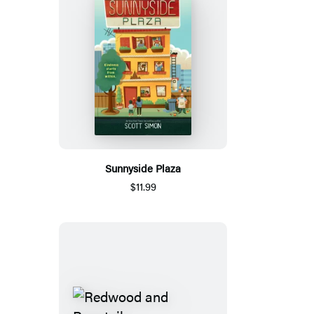
Sunnyside Plaza
$11.99