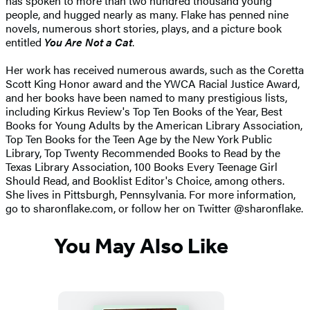
has spoken to more than two hundred thousand young
people, and hugged nearly as many. Flake has penned nine
novels, numerous short stories, plays, and a picture book
entitled
You Are Not a Cat
.
Her work has received numerous awards, such as the Coretta
Scott King Honor award and the YWCA Racial Justice Award,
and her books have been named to many prestigious lists,
including Kirkus Review's Top Ten Books of the Year, Best
Books for Young Adults by the American Library Association,
Top Ten Books for the Teen Age by the New York Public
Library, Top Twenty Recommended Books to Read by the
Texas Library Association, 100 Books Every Teenage Girl
Should Read, and Booklist Editor's Choice, among others.
She lives in Pittsburgh, Pennsylvania. For more information,
go to sharonflake.com, or follow her on Twitter @sharonflake.
You May Also Like