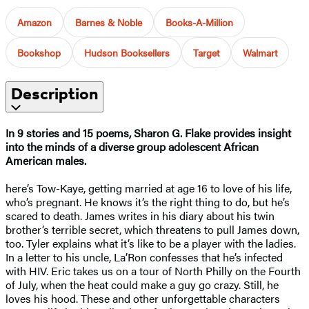
Amazon
Barnes & Noble
Books-A-Million
Bookshop
Hudson Booksellers
Target
Walmart
Description
In 9 stories and 15 poems, Sharon G. Flake provides insight
into the minds of a diverse group adolescent African
American males.
here’s Tow-Kaye, getting married at age 16 to love of his life,
who’s pregnant. He knows it’s the right thing to do, but he’s
scared to death. James writes in his diary about his twin
brother’s terrible secret, which threatens to pull James down,
too. Tyler explains what it’s like to be a player with the ladies.
In a letter to his uncle, La’Ron confesses that he’s infected
with HIV. Eric takes us on a tour of North Philly on the Fourth
of July, when the heat could make a guy go crazy. Still, he
loves his hood. These and other unforgettable characters