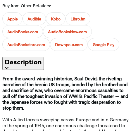
Buy from Other Retailers:
Apple
Audible
Kobo
Libro.fm
AudioBooks.com
AudioBooksNow.com
AudioBookstore.com
Downpour.com
Google Play
Description
From the award-winning historian, Saul David, the riveting
narrative of the heroic US troops, bonded by the brotherhood
and sacrifice of war, who overcame enormous casualties to
pull off the toughest invasion of WWII’s Pacific Theater — and
the Japanese forces who fought with tragic desperation to
stop them.
With Allied forces sweeping across Europe and into Germany
in the spring of 1945, one enormous challenge threatened to