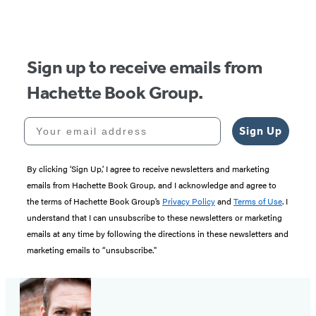
Sign up to receive emails from
Hachette Book Group.
Your email address
Sign Up
By clicking ‘Sign Up,’ I agree to receive newsletters and marketing
emails from Hachette Book Group, and I acknowledge and agree to
the terms of Hachette Book Group’s
Privacy Policy
and
Terms of Use
. I
understand that I can unsubscribe to these newsletters or marketing
emails at any time by following the directions in these newsletters and
marketing emails to “unsubscribe."