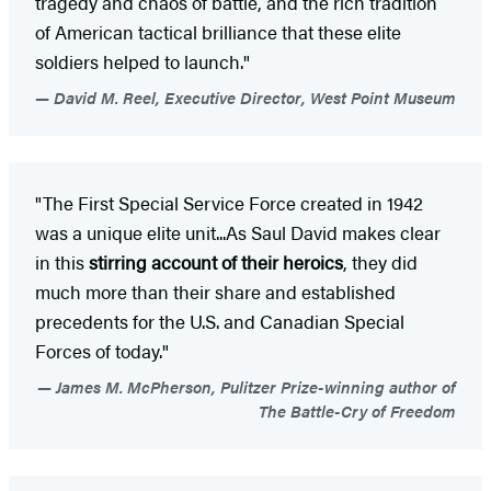
tragedy and chaos of battle, and the rich tradition
of American tactical brilliance that these elite
soldiers helped to launch."
David M. Reel, Executive Director, West Point Museum
"The First Special Service Force created in 1942
was a unique elite unit...As Saul David makes clear
in this
stirring account of their heroics
, they did
much more than their share and established
precedents for the U.S. and Canadian Special
Forces of today."
James M. McPherson, Pulitzer Prize-winning author of
The Battle-Cry of Freedom