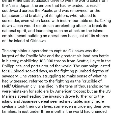
derail America’s audacious drive to win the world back from
the Nazis: Japan, the empire that had extended its reach
southward across the Pacific and was renowned for the
fanaticism and brutality of its fighters, who refused to
surrender, even when faced with insurmountable odds. Taking
down Japan would require an unrelenting attack to break its
national spirit, and launching such an attack on the island
empire meant building an operations base just off its shores
on the island of Okinawa.
The amphibious operation to capture Okinawa was the
largest of the Pacific War and the greatest air-land-sea battle
in history, mobilizing 183,000 troops from Seattle, Leyte in the
Philippines, and ports around the world. The campaign lasted
for 83 blood-soaked days, as the fighting plumbed depths of
savagery. One veteran, struggling to make sense of what he
had witnessed, referred to the fighting as the “crucible of
Hell.” Okinawan civilians died in the tens of thousands: some
were mistaken for soldiers by American troops; but as the US
Marines spearheading the invasion drove further onto the
island and Japanese defeat seemed inevitable, many more
civilians took their own lives, some even murdering their own
families. In just under three months, the world had changed