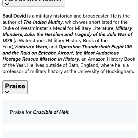
Saul David
is a military historian and broadcaster. He is the
author of
The Indian Mutiny
, which was shortlisted for the
Duke of Westminster's Medal for Military Literature,
Military
Blunders
,
Zulu: the Heroism and Tragedy of the Zulu War of
1879
(a Waterstone's Military History Book of the
Year),
Victoria's Wars
, and
Operation Thunderbolt: Flight 139
and the Raid on Entebbe Airport, the Most Audacious
Hostage Rescue Mission in History
, an Amazon History Book
of the Year. He lives outside of Bath, England, where he is a
professor of military history at the University of Buckingham.
Praise
Praise for
Crucible of Hell
: