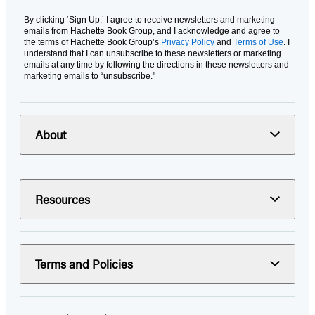
By clicking ‘Sign Up,’ I agree to receive newsletters and marketing
emails from Hachette Book Group, and I acknowledge and agree to
the terms of Hachette Book Group’s
Privacy Policy
and
Terms of Use
. I
understand that I can unsubscribe to these newsletters or marketing
emails at any time by following the directions in these newsletters and
marketing emails to “unsubscribe."
About
Resources
Terms and Policies