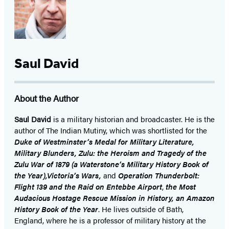
Saul David
About the Author
Saul David
is a military historian and broadcaster. He is the
author of The Indian Mutiny, which was shortlisted for the
Duke of Westminster’s Medal for Military Literature,
Military Blunders, Zulu: the Heroism and Tragedy of the
Zulu War of 1879 (a Waterstone’s Military History Book of
the Year),Victoria’s Wars,
and
Operation Thunderbolt:
Flight 139 and the Raid on Entebbe Airport
,
the Most
Audacious Hostage Rescue Mission in History, an Amazon
History Book of the Year
. He lives outside of Bath,
England, where he is a professor of military history at the