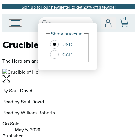
Sign up for our newsletter to get 20% off sitewide!
Promotion
0
Search
Go
Submit
Search
Site
to
Hachette
Show prices in:
Preferences
Hachette
Crucible of Hell
Book
USD
Group
CAD
home
The Heroism and Tragedy of Okinawa, 1945
Open
the
full-
By
Saul David
Contributors
size
Read by
Saul David
image
Read by William Roberts
On Sale
Formats
May 5, 2020
and
Publisher