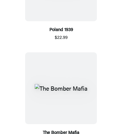
Poland 1939
$22.99
The Bomber Mafia