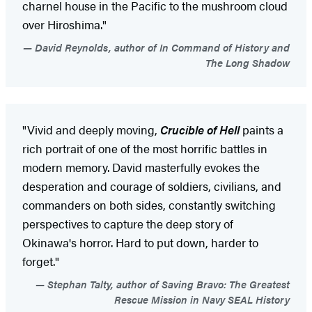
charnel house in the Pacific to the mushroom cloud
over Hiroshima."
David Reynolds, author of In Command of History and
The Long Shadow
"Vivid and deeply moving,
Crucible of Hell
paints a
rich portrait of one of the most horrific battles in
modern memory. David masterfully evokes the
desperation and courage of soldiers, civilians, and
commanders on both sides, constantly switching
perspectives to capture the deep story of
Okinawa's horror. Hard to put down, harder to
forget."
Stephan Talty, author of Saving Bravo: The Greatest
Rescue Mission in Navy SEAL History