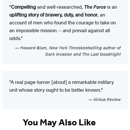
"
Compelling
and well-researched,
The Force
is an
uplifting story of bravery, duty, and honor
, an
account of men who found the courage to take on
an impossible mission -- and prevail against all
odds."
Howard Blum, New York Timesbestselling author of
Dark Invasion and The Last Goodnight
"A real page-turner [about] a remarkable military
unit whose story ought to be better known."
Kirkus Review
You May Also Like