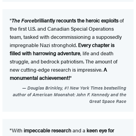
"
The Force
brilliantly recounts the heroic exploits
of
the first U.S. and Canadian Special Operations
team, tasked with decommissioning a supposedly
impregnable Nazi stronghold.
Every chapter is
filled with harrowing adventure
, life and death
struggle, and bedrock patriotism. The amount of
new cutting-edge research is impressive.
A
monumental achievement!
"
Douglas Brinkley, #1 New York Times bestselling
author of American Moonshot: John F. Kennedy and the
Great Space Race
"With
impeccable research
and a
keen eye for