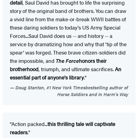
detail
, Saul David has brought to life the surprising
story of the original band of brothers. You can draw
a vivid line from the make-or-break WWII battles of
these daring soldiers to today's US Army Special
Forces...Saul David does us -- and history -- a
service by dramatizing how and why that 'tip of the
spear' was forged. These brave citizen-soldiers did
the impossible, and
The Force
honors their
brotherhood
, triumph, and ultimate sacrifices.
An
essential part of anyone's library
."
Doug Stanton, #1 New York Timesbestselling author of
Horse Soldiers and In Harm's Way
"Action packed...
this thrilling tale will captivate
readers
."