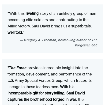
"With this
riveting
story of an unlikely group of men
becoming elite soldiers and contributing to the
Allied victory, Saul David brings us
a superb tale,
well told
."
Gregory A. Freeman, bestselling author of The
Forgotten 500
"
The Force
provides incredible insight into the
formation, development, and performance of the
U.S. Army Special Forces Group, which traces its
lineage to these fearless men.
With his
incomparable gift for storytelling, Saul David
captures the brotherhood forged in war
, the