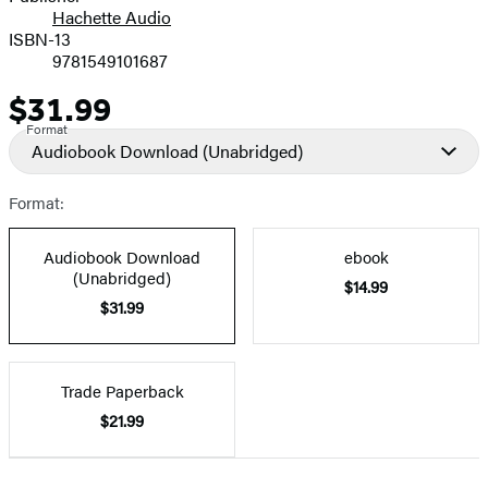
Hachette Audio
Prices
ISBN-13
9781549101687
$31.99
Price
Format
Audiobook Download
(Unabridged)
Format:
Audiobook Download
ebook
(Unabridged)
$14.99
$31.99
Trade Paperback
$21.99