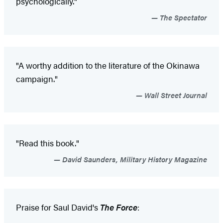
psychologically."
The Spectator
"A worthy addition to the literature of the Okinawa
campaign."
Wall Street Journal
"Read this book."
David Saunders, Military History Magazine
Praise for Saul David's
The Force
: