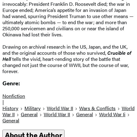
irrevocably: President Franklin D. Roosevelt died; the war in
Europe ended; America’s appetite for an invasion of Japan
had waned, spurring President Truman to use other means —
ultimately atomic bombs — to end the war; and more than
250,000 servicemen and civilians on or near the island of
Okinawa had lost their lives.
Drawing on archival research in the US, Japan, and the UK,
and the original accounts of those who survived,
Crucible of
Hell
tells the vivid, heart-rending story of the battle that
changed not just the course of WWII, but the course of war,
forever.
Genre:
Nonfiction
|
History
Military
World War II
Wars & Conflicts
World
War II
General
World War II
General
World War Ii
General
About the Author