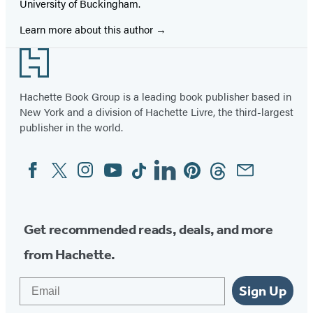
University of Buckingham.
Learn more about this author
Footer
Hachette Book Group is a leading book publisher based in
New York and a division of Hachette Livre, the third-largest
publisher in the world.
Facebook
Twitter
Instagram
YouTube
Tiktok
Linkedin
Pinterest
Threads
Email
Social
Media
Get recommended reads, deals, and more
from Hachette.
Email
Sign Up