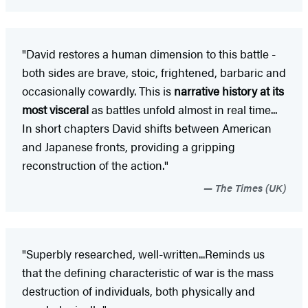
"David restores a human dimension to this battle -
both sides are brave, stoic, frightened, barbaric and
occasionally cowardly. This is
narrative history at its
most visceral
as battles unfold almost in real time...
In short chapters David shifts between American
and Japanese fronts, providing a gripping
reconstruction of the action."
The Times (UK)
"Superbly researched, well-written...Reminds us
that the defining characteristic of war is the mass
destruction of individuals, both physically and