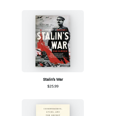
Stalin’s War
$25.99