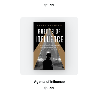
$19.99
Agents of Influence
$18.99