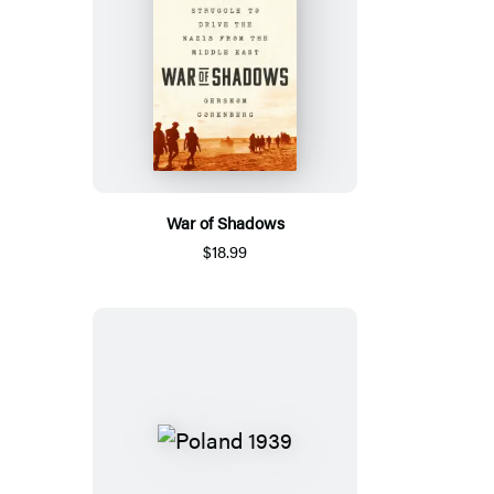
War of Shadows
$18.99