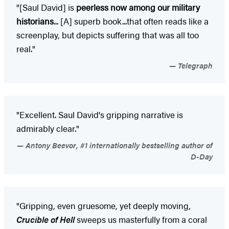
"[Saul David] is
peerless now among our military
historians
... [A] superb book...that often reads like a
screenplay, but depicts suffering that was all too
real."
Telegraph
"Excellent. Saul David's gripping narrative is
admirably clear."
Antony Beevor, #1 internationally bestselling author of
D-Day
"Gripping, even gruesome, yet deeply moving,
Crucible of Hell
sweeps us masterfully from a coral