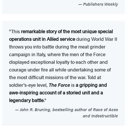
Publishers Weekly
"This
remarkable story of the most unique special
operations unit in Allied service
during World War II
throws you into battle during the meat grinder
campaign in Italy, where the men of the Force
displayed exceptional loyalty to each other and
courage under fire all while undertaking some of
the most difficult missions of the war. Told at
soldier's-eye level,
The Force
is
a gripping and
awe-inspiring account of a storied unit and a
legendary battle
."
John R. Bruning, bestselling author of Race of Aces
and Indestructible