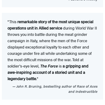
"This
remarkable story of the most unique special
operations unit in Allied service
during World War II
throws you into battle during the meat grinder
campaign in Italy, where the men of the Force
displayed exceptional loyalty to each other and
courage under fire all while undertaking some of
the most difficult missions of the war. Told at
soldier's-eye level,
The Force
is
a gripping and
awe-inspiring account of a storied unit and a
legendary battle
."
John R. Bruning, bestselling author of Race of Aces
and Indestructible