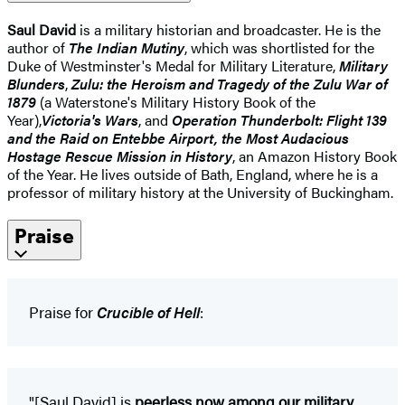
Saul David
is a military historian and broadcaster. He is the
author of
The Indian Mutiny
, which was shortlisted for the
Duke of Westminster's Medal for Military Literature,
Military
Blunders
,
Zulu: the Heroism and Tragedy of the Zulu War of
1879
(a Waterstone's Military History Book of the
Year),
Victoria's Wars
, and
Operation Thunderbolt: Flight 139
and the Raid on Entebbe Airport, the Most Audacious
Hostage Rescue Mission in History
, an Amazon History Book
of the Year. He lives outside of Bath, England, where he is a
professor of military history at the University of Buckingham.
Praise
Praise for
Crucible of Hell
:
"[Saul David] is
peerless now among our military