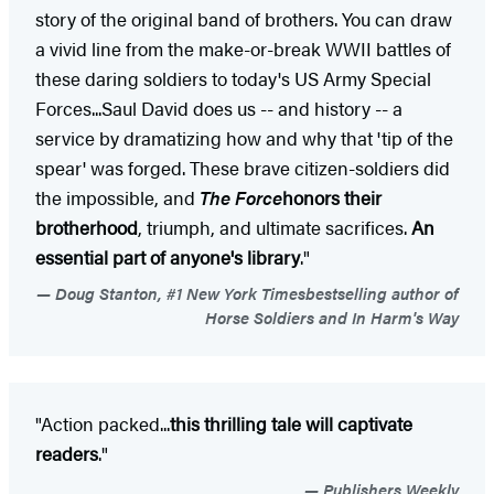
story of the original band of brothers. You can draw
a vivid line from the make-or-break WWII battles of
these daring soldiers to today's US Army Special
Forces...Saul David does us -- and history -- a
service by dramatizing how and why that 'tip of the
spear' was forged. These brave citizen-soldiers did
the impossible, and
The Force
honors their
brotherhood
, triumph, and ultimate sacrifices.
An
essential part of anyone's library
."
Doug Stanton, #1 New York Timesbestselling author of
Horse Soldiers and In Harm's Way
"Action packed...
this thrilling tale will captivate
readers
."
Publishers Weekly