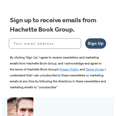
Sign up to receive emails from
Hachette Book Group.
Your email address
Sign Up
By clicking ‘Sign Up,’ I agree to receive newsletters and marketing
emails from Hachette Book Group, and I acknowledge and agree to
the terms of Hachette Book Group’s
Privacy Policy
and
Terms of Use
. I
understand that I can unsubscribe to these newsletters or marketing
emails at any time by following the directions in these newsletters and
marketing emails to “unsubscribe."