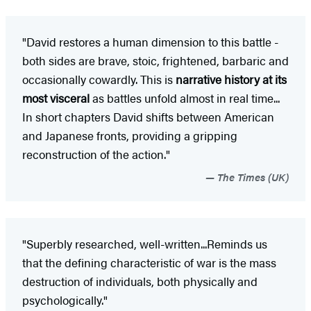
"David restores a human dimension to this battle -
both sides are brave, stoic, frightened, barbaric and
occasionally cowardly. This is
narrative history at its
most visceral
as battles unfold almost in real time...
In short chapters David shifts between American
and Japanese fronts, providing a gripping
reconstruction of the action."
The Times (UK)
"Superbly researched, well-written...Reminds us
that the defining characteristic of war is the mass
destruction of individuals, both physically and
psychologically."