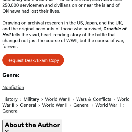
250,000 servicemen and civilians on or near the island of
Okinawa had lost their lives.
Drawing on archival research in the US, Japan, and the UK,
and the original accounts of those who survived,
Crucible of
Hell
tells the vivid, heart-rending story of the battle that
changed not just the course of WWII, but the course of war,
forever.
Request Desk/Exam Copy
Genre:
Nonfiction
|
History
Military
World War II
Wars & Conflicts
World
War II
General
World War II
General
World War Ii
General
About the Author