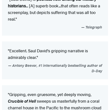
historians
... [A] superb book...that often reads like a
screenplay, but depicts suffering that was all too
real."
Telegraph
"Excellent. Saul David's gripping narrative is
admirably clear."
Antony Beevor, #1 internationally bestselling author of
D-Day
"Gripping, even gruesome, yet deeply moving,
Crucible of Hell
sweeps us masterfully from a coral
charnel house in the Pacific to the mushroom cloud