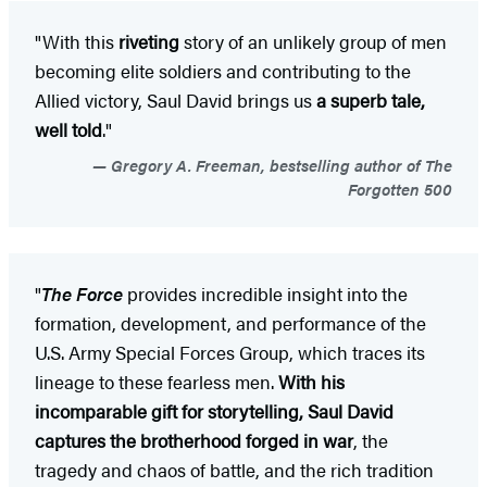
"With this
riveting
story of an unlikely group of men
becoming elite soldiers and contributing to the
Allied victory, Saul David brings us
a superb tale,
well told
."
Gregory A. Freeman, bestselling author of The
Forgotten 500
"
The Force
provides incredible insight into the
formation, development, and performance of the
U.S. Army Special Forces Group, which traces its
lineage to these fearless men.
With his
incomparable gift for storytelling, Saul David
captures the brotherhood forged in war
, the
tragedy and chaos of battle, and the rich tradition