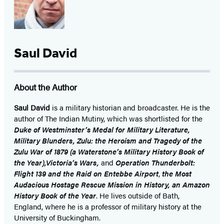
Saul David
About the Author
Saul David
is a military historian and broadcaster. He is the
author of The Indian Mutiny, which was shortlisted for the
Duke of Westminster’s Medal for Military Literature,
Military Blunders, Zulu: the Heroism and Tragedy of the
Zulu War of 1879 (a Waterstone’s Military History Book of
the Year),Victoria’s Wars,
and
Operation Thunderbolt:
Flight 139 and the Raid on Entebbe Airport
,
the Most
Audacious Hostage Rescue Mission in History, an Amazon
History Book of the Year
. He lives outside of Bath,
England, where he is a professor of military history at the
University of Buckingham.