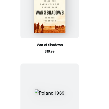
War of Shadows
$18.99