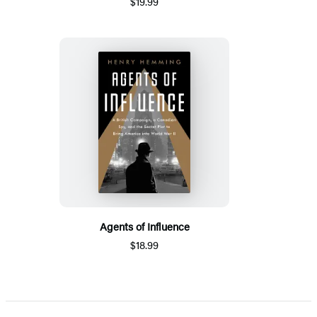
$19.99
Agents of Influence
$18.99