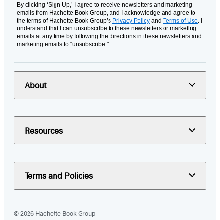
By clicking ‘Sign Up,’ I agree to receive newsletters and marketing
emails from Hachette Book Group, and I acknowledge and agree to
the terms of Hachette Book Group’s
Privacy Policy
and
Terms of Use
. I
understand that I can unsubscribe to these newsletters or marketing
emails at any time by following the directions in these newsletters and
marketing emails to “unsubscribe."
About
Resources
Terms and Policies
© 2026 Hachette Book Group