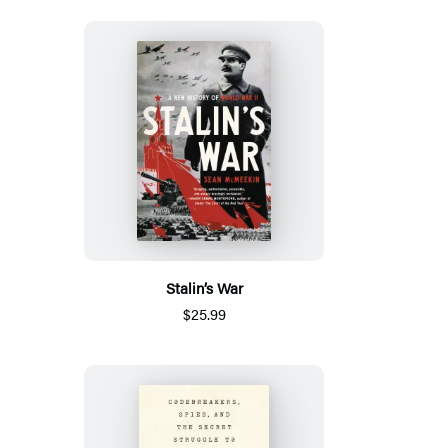
Stalin’s War
$25.99