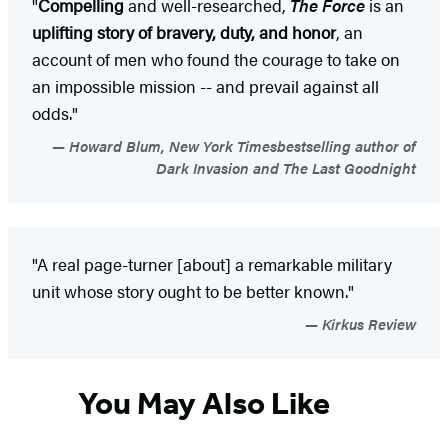
"
Compelling
and well-researched,
The Force
is an
uplifting story of bravery, duty, and honor
, an
account of men who found the courage to take on
an impossible mission -- and prevail against all
odds."
Howard Blum, New York Timesbestselling author of
Dark Invasion and The Last Goodnight
"A real page-turner [about] a remarkable military
unit whose story ought to be better known."
Kirkus Review
You May Also Like