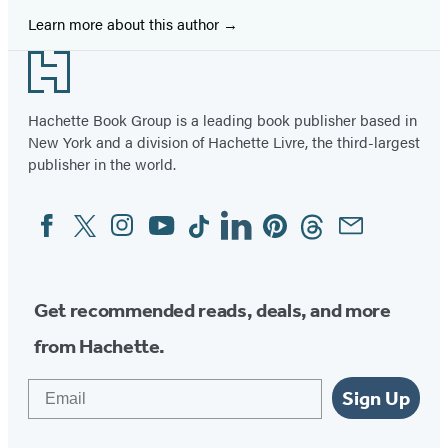
Learn more about this author
Footer
Hachette Book Group is a leading book publisher based in
New York and a division of Hachette Livre, the third-largest
publisher in the world.
Facebook
Twitter
Instagram
YouTube
Tiktok
Linkedin
Pinterest
Threads
Email
Social
Media
Get recommended reads, deals, and more
from Hachette.
Email
Sign Up