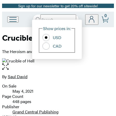
Sign up for our newsletter to get 20% off sitewide!
Promotion
0
Search
Go
Submit
Search
Site
to
Hachette
Show prices in:
Preferences
Hachette
Crucible of Hell
Book
USD
Group
CAD
home
The Heroism and Tragedy of Okinawa, 1945
Open
the
full-
By
Saul David
Contributors
size
On Sale
image
Formats
May 4, 2021
and
Page Count
448 pages
Prices
Publisher
Grand Central Publishing