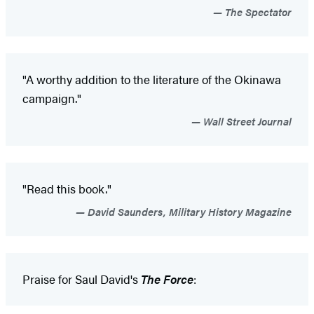
The Spectator
"A worthy addition to the literature of the Okinawa
campaign."
Wall Street Journal
"Read this book."
David Saunders, Military History Magazine
Praise for Saul David's
The Force
: