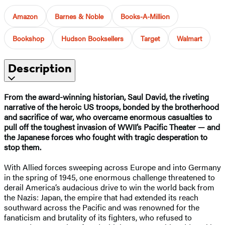
Amazon
Barnes & Noble
Books-A-Million
Bookshop
Hudson Booksellers
Target
Walmart
Description
From the award-winning historian, Saul David, the riveting
narrative of the heroic US troops, bonded by the brotherhood
and sacrifice of war, who overcame enormous casualties to
pull off the toughest invasion of WWII’s Pacific Theater — and
the Japanese forces who fought with tragic desperation to
stop them.
With Allied forces sweeping across Europe and into Germany
in the spring of 1945, one enormous challenge threatened to
derail America’s audacious drive to win the world back from
the Nazis: Japan, the empire that had extended its reach
southward across the Pacific and was renowned for the
fanaticism and brutality of its fighters, who refused to