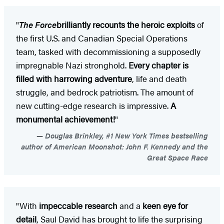
"
The Force
brilliantly recounts the heroic exploits
of
the first U.S. and Canadian Special Operations
team, tasked with decommissioning a supposedly
impregnable Nazi stronghold.
Every chapter is
filled with harrowing adventure
, life and death
struggle, and bedrock patriotism. The amount of
new cutting-edge research is impressive.
A
monumental achievement!
"
Douglas Brinkley, #1 New York Times bestselling
author of American Moonshot: John F. Kennedy and the
Great Space Race
"With
impeccable research
and a
keen eye for
detail
, Saul David has brought to life the surprising