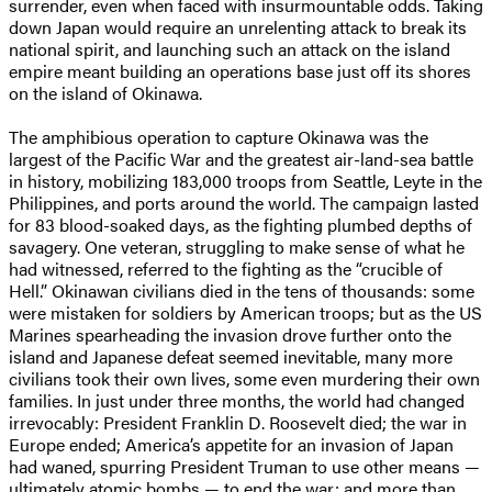
surrender, even when faced with insurmountable odds. Taking
down Japan would require an unrelenting attack to break its
national spirit, and launching such an attack on the island
empire meant building an operations base just off its shores
on the island of Okinawa.
The amphibious operation to capture Okinawa was the
largest of the Pacific War and the greatest air-land-sea battle
in history, mobilizing 183,000 troops from Seattle, Leyte in the
Philippines, and ports around the world. The campaign lasted
for 83 blood-soaked days, as the fighting plumbed depths of
savagery. One veteran, struggling to make sense of what he
had witnessed, referred to the fighting as the “crucible of
Hell.” Okinawan civilians died in the tens of thousands: some
were mistaken for soldiers by American troops; but as the US
Marines spearheading the invasion drove further onto the
island and Japanese defeat seemed inevitable, many more
civilians took their own lives, some even murdering their own
families. In just under three months, the world had changed
irrevocably: President Franklin D. Roosevelt died; the war in
Europe ended; America’s appetite for an invasion of Japan
had waned, spurring President Truman to use other means —
ultimately atomic bombs — to end the war; and more than