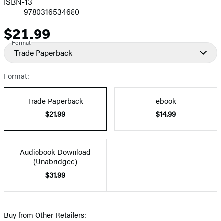
ISBN-13
9780316534680
$21.99
Price
Format
Trade Paperback
Format:
Trade Paperback
ebook
$21.99
$14.99
Audiobook Download
(Unabridged)
$31.99
Buy from Other Retailers: