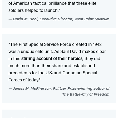
of American tactical brilliance that these elite
soldiers helped to launch."
David M. Reel, Executive Director, West Point Museum
"The First Special Service Force created in 1942
was a unique elite unit...As Saul David makes clear
in this
stirring account of their heroics
, they did
much more than their share and established
precedents for the U.S. and Canadian Special
Forces of today."
James M. McPherson, Pulitzer Prize-winning author of
The Battle-Cry of Freedom