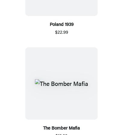
Poland 1939
$22.99
The Bomber Mafia