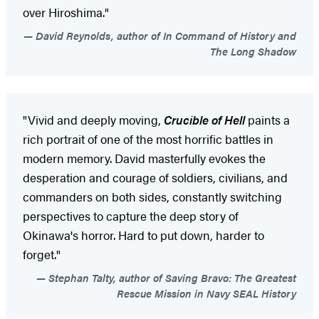
over Hiroshima."
David Reynolds, author of In Command of History and
The Long Shadow
"Vivid and deeply moving,
Crucible of Hell
paints a
rich portrait of one of the most horrific battles in
modern memory. David masterfully evokes the
desperation and courage of soldiers, civilians, and
commanders on both sides, constantly switching
perspectives to capture the deep story of
Okinawa's horror. Hard to put down, harder to
forget."
Stephan Talty, author of Saving Bravo: The Greatest
Rescue Mission in Navy SEAL History