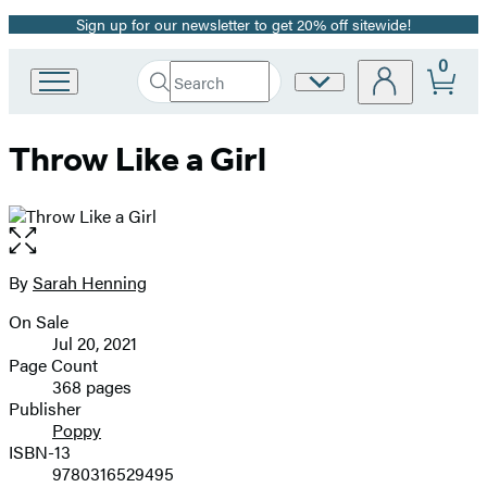
Sign up for our newsletter to get 20% off sitewide!
Promotion
0
Search
Site
Go
Submit
Search
to
Preferences
Hachette
Hachette
Throw Like a Girl
Book
Group
home
Open
the
full-
By
Sarah Henning
Contributors
size
On Sale
image
Formats
Jul 20, 2021
and
Page Count
368 pages
Prices
Publisher
Poppy
ISBN-13
9780316529495