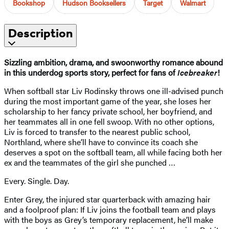
Bookshop
Hudson Booksellers
Target
Walmart
Description
Sizzling ambition, drama, and swoonworthy romance abound
in this underdog sports story, perfect for fans of
Icebreaker
!
When softball star Liv Rodinsky throws one ill-advised punch
during the most important game of the year, she loses her
scholarship to her fancy private school, her boyfriend, and
her teammates all in one fell swoop. With no other options,
Liv is forced to transfer to the nearest public school,
Northland, where she’ll have to convince its coach she
deserves a spot on the softball team, all while facing both her
ex and the teammates of the girl she punched …
Every. Single. Day.
Enter Grey, the injured star quarterback with amazing hair
and a foolproof plan: If Liv joins the football team and plays
with the boys as Grey’s temporary replacement, he’ll make