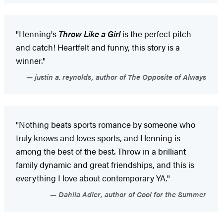
"Henning's
Throw Like a Girl
is the perfect pitch
and catch! Heartfelt and funny, this story is a
winner."
justin a. reynolds, author of The Opposite of Always
"Nothing beats sports romance by someone who
truly knows and loves sports, and Henning is
among the best of the best. Throw in a brilliant
family dynamic and great friendships, and this is
everything I love about contemporary YA."
Dahlia Adler, author of Cool for the Summer