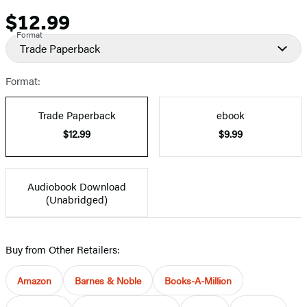
$12.99
Price
Format
Trade Paperback
Format:
Trade Paperback
ebook
$12.99
$9.99
Audiobook Download
(Unabridged)
Buy from Other Retailers:
Amazon
Barnes & Noble
Books-A-Million