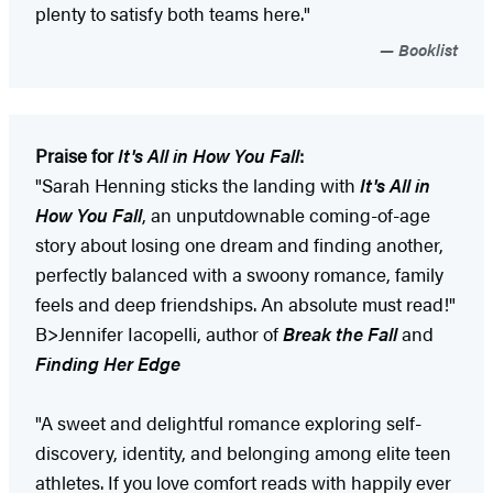
plenty to satisfy both teams here."
Booklist
Praise for
It's All in How You Fall
:
"Sarah Henning sticks the landing with
It's All in
How You Fall
, an unputdownable coming-of-age
story about losing one dream and finding another,
perfectly balanced with a swoony romance, family
feels and deep friendships. An absolute must read!"
B>Jennifer Iacopelli, author of
Break the Fall
and
Finding Her Edge
"A sweet and delightful romance exploring self-
discovery, identity, and belonging among elite teen
athletes. If you love comfort reads with happily ever