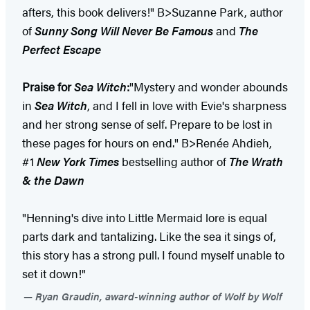
afters, this book delivers!" B>Suzanne Park, author
of
Sunny Song Will Never Be Famous
and
The
Perfect Escape
Praise for
Sea Witch
:
"Mystery and wonder abounds
in
Sea Witch
, and I fell in love with Evie's sharpness
and her strong sense of self. Prepare to be lost in
these pages for hours on end." B>Renée Ahdieh,
#1
New York Times
bestselling author of
The Wrath
& the Dawn
"Henning's dive into Little Mermaid lore is equal
parts dark and tantalizing. Like the sea it sings of,
this story has a strong pull. I found myself unable to
set it down!"
Ryan Graudin, award-winning author of Wolf by Wolf