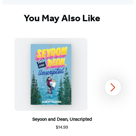
You May Also Like
Next
Seyoon and Dean, Unscripted
$14.99