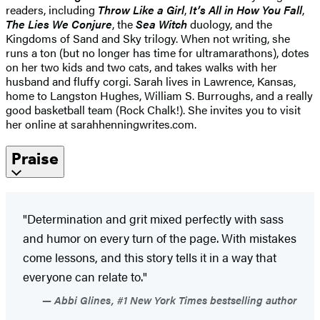
readers, including
Throw Like a Girl
,
It’s All in How You Fall
,
The Lies We Conjure
, the
Sea Witch
duology, and the
Kingdoms of Sand and Sky trilogy. When not writing, she
runs a ton (but no longer has time for ultramarathons), dotes
on her two kids and two cats, and takes walks with her
husband and fluffy corgi. Sarah lives in Lawrence, Kansas,
home to Langston Hughes, William S. Burroughs, and a really
good basketball team (Rock Chalk!). She invites you to visit
her online at sarahhenningwrites.com.
Praise
"Determination and grit mixed perfectly with sass
and humor on every turn of the page. With mistakes
come lessons, and this story tells it in a way that
everyone can relate to."
Abbi Glines, #1 New York Times bestselling author