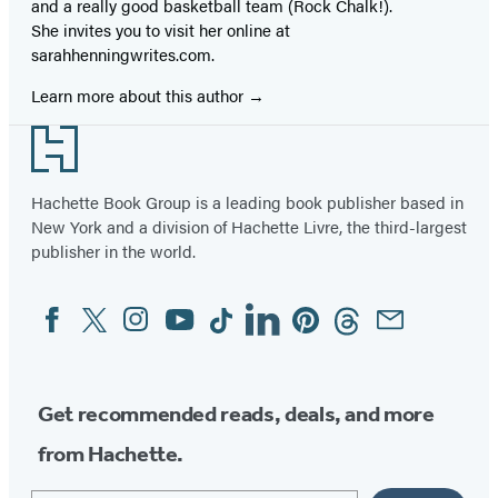
and a really good basketball team (Rock Chalk!).
She invites you to visit her online at
sarahhenningwrites.com.
Learn more about this author
Footer
Hachette Book Group is a leading book publisher based in
New York and a division of Hachette Livre, the third-largest
publisher in the world.
Facebook
Twitter
Instagram
YouTube
Tiktok
Linkedin
Pinterest
Threads
Email
Social
Media
Get recommended reads, deals, and more
from Hachette.