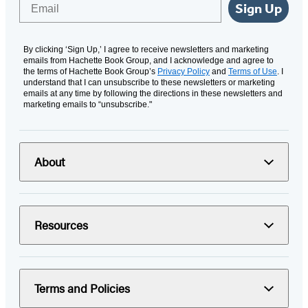
Email
Sign Up
By clicking ‘Sign Up,’ I agree to receive newsletters and marketing
emails from Hachette Book Group, and I acknowledge and agree to
the terms of Hachette Book Group’s
Privacy Policy
and
Terms of Use
. I
understand that I can unsubscribe to these newsletters or marketing
emails at any time by following the directions in these newsletters and
marketing emails to “unsubscribe."
About
Resources
Terms and Policies