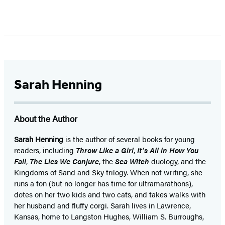
Item
1
of
5
Sarah Henning
About the Author
Sarah Henning
is the author of several books for young
readers, including
Throw Like a Girl
,
It’s All in How You
Fall
,
The Lies We Conjure
, the
Sea Witch
duology, and the
Kingdoms of Sand and Sky trilogy. When not writing, she
runs a ton (but no longer has time for ultramarathons),
dotes on her two kids and two cats, and takes walks with
her husband and fluffy corgi. Sarah lives in Lawrence,
Kansas, home to Langston Hughes, William S. Burroughs,