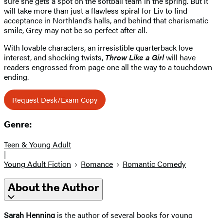
sure she gets a spot on the softball team in the spring. But it
will take more than just a flawless spiral for Liv to find
acceptance in Northland’s halls, and behind that charismatic
smile, Grey may not be so perfect after all.
With lovable characters, an irresistible quarterback love
interest, and shocking twists,
Throw Like a Girl
will have
readers engrossed from page one all the way to a touchdown
ending.
Request Desk/Exam Copy
Genre:
Teen & Young Adult
|
Young Adult Fiction
Romance
Romantic Comedy
About the Author
Sarah Henning
is the author of several books for young