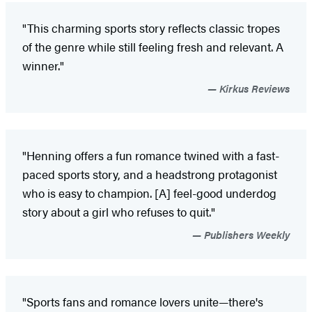
"This charming sports story reflects classic tropes
of the genre while still feeling fresh and relevant. A
winner."
Kirkus Reviews
"Henning offers a fun romance twined with a fast-
paced sports story, and a headstrong protagonist
who is easy to champion. [A] feel-good underdog
story about a girl who refuses to quit."
Publishers Weekly
"Sports fans and romance lovers unite—there's