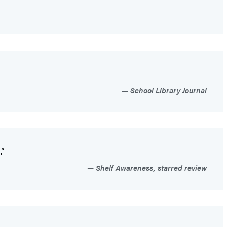
School Library Journal
.”
Shelf Awareness, starred review