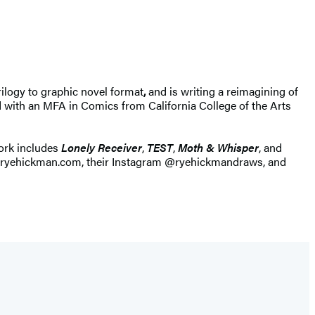
ilogy to graphic novel format
,
and is writing a reimagining of
 with an MFA in Comics from California College of the Arts
work includes
Lonely Receiver
,
TEST
,
Moth & Whisper
, and
 at ryehickman.com, their Instagram @ryehickmandraws, and