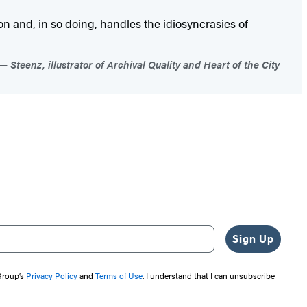
 and, in so doing, handles the idiosyncrasies of
Steenz, illustrator of Archival Quality and Heart of the City
Sign Up
 Group’s
Privacy Policy
and
Terms of Use
. I understand that I can unsubscribe