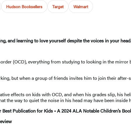
Hudson Booksellers
Target
Walmart
g, and learning to love yourself despite the voices in your head
sorder (OCD), everything from studying to looking in the mirro
ng, but when a group of friends invites him to join their after-sc
ative effects on kids with OCD, and when his grades slip, his h
that the way to quiet the noise in his head may have been inside h
Best Publication for Kids • A 2024 ALA Notable Children’s Book
review