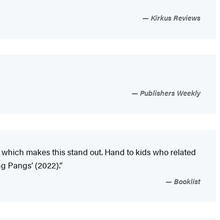
Kirkus Reviews
Publishers Weekly
s, which makes this stand out. Hand to kids who related
ng Pangs’ (2022).”
Booklist