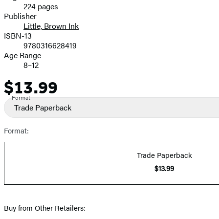
224 pages
Prices
Publisher
Little, Brown Ink
ISBN-13
9780316628419
Age Range
8–12
$13.99
Price
Format
Trade Paperback
Format:
Trade Paperback
$13.99
Buy from Other Retailers: