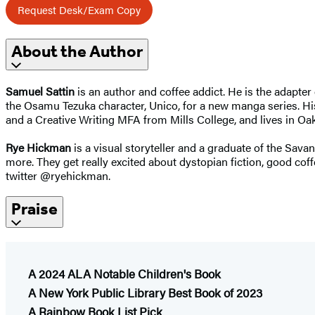
Request Desk/Exam Copy
About the Author
Samuel Sattin
is an author and coffee addict. He is the adapte
the Osamu Tezuka character, Unico, for a new manga series. H
and a Creative Writing MFA from Mills College, and lives in Oak
Rye Hickman
is a visual storyteller and a graduate of the Sav
more. They get really excited about dystopian fiction, good 
twitter @ryehickman.
Praise
A 2024 ALA Notable Children's Book
A New York Public Library Best Book of 2023
A Rainbow Book List Pick