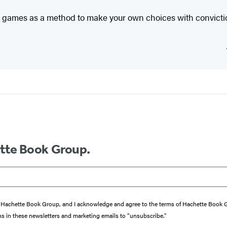
g games as a method to make your own choices with conviction
ette Book Group.
from Hachette Book Group, and I acknowledge and agree to the terms of Hachette Book
ons in these newsletters and marketing emails to “unsubscribe."