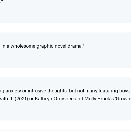
."
 in a wholesome graphic novel drama."
ng anxiety or intrusive thoughts, but not many featuring boy
 with It’ (2021) or Kathryn Ormsbee and Molly Brook's ‘Growi