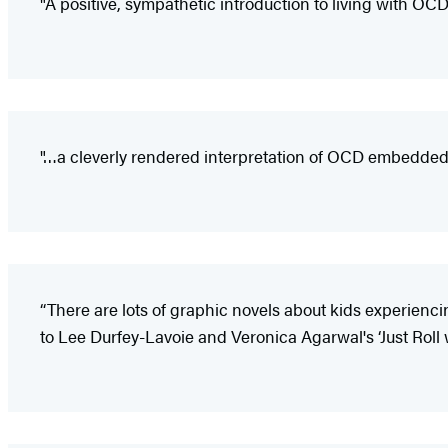
"A positive, sympathetic introduction to living with OCD
"…a cleverly rendered interpretation of OCD embedded
“There are lots of graphic novels about kids experienci
to Lee Durfey-Lavoie and Veronica Agarwal's ‘Just Roll