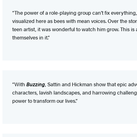
“The power of a role-playing group can’t fix everything,
visualized here as bees with mean voices. Over the stor
teen artist, it was wonderful to watch him grow. This is
themselves in it.”
“With
Buzzing
, Sattin and Hickman show that epic adve
characters, lavish landscapes, and harrowing challenges
power to transform our lives.”