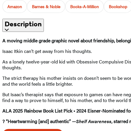
Amazon
Barnes & Noble
Books-A-Million
Bookshop
Description
A moving middle grade graphic novel about friendship, belongin
Isaac Itkin can’t get away from his thoughts.
As a lonely twelve-year-old kid with Obsessive Compulsive Di
thoughts.
The strict therapy his mother insists on doesn’t seem to be worki
and the world feels a little brighter.
But Isaac’s therapist says that exposure to games can have neg
find a way to prove to himself, to his mother, and to the world 
ALA 2025 Rainbow Book List Pick • 2024 Eisner-Nominated for 
? “Heartwarming [and] authentic” —
Shelf Awareness
, starred 