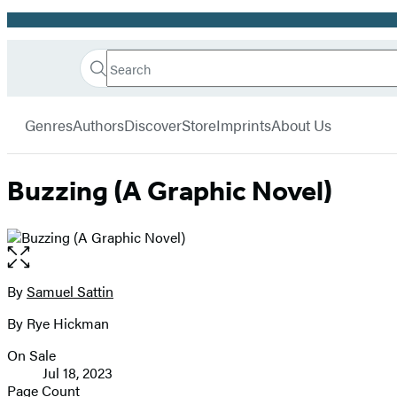
Promotion
Search
Go
Hachette
Search
Submit
to
Book
Hachette
menu
Hachette
Group
Genres
Authors
Discover
Store
Imprints
About Us
Book
Group
home
Buzzing (A Graphic Novel)
Open
the
full-
By
Samuel Sattin
Contributors
size
By Rye Hickman
image
On Sale
Formats
Jul 18, 2023
and
Page Count