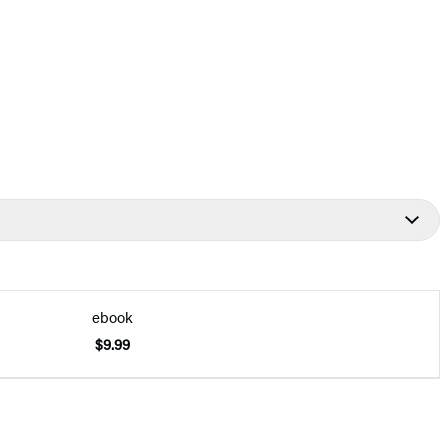
ebook
$9.99