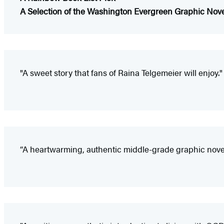
A Selection of the Washington Evergreen Graphic Nov
"A sweet story that fans of Raina Telgemeier will enjoy."
“A heartwarming, authentic middle-grade graphic nov