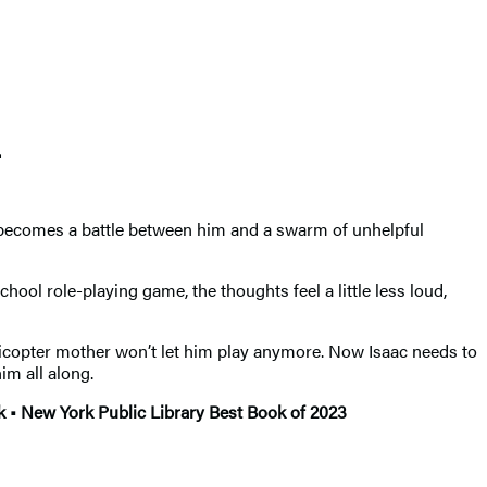
.
r becomes a battle between him and a swarm of unhelpful
hool role-playing game, the thoughts feel a little less loud,
elicopter mother won’t let him play anymore. Now Isaac needs to
im all along.
 • New York Public Library Best Book of 2023