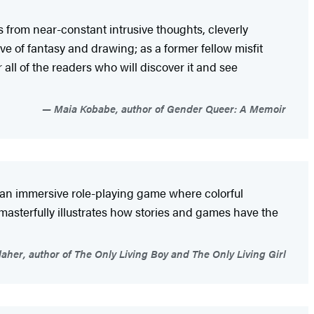
s from near-constant intrusive thoughts, cleverly
e of fantasy and drawing; as a former fellow misfit
 all of the readers who will discover it and see
Maia Kobabe, author of Gender Queer: A Memoir
e an immersive role-playing game where colorful
t masterfully illustrates how stories and games have the
aher, author of The Only Living Boy and The Only Living Girl