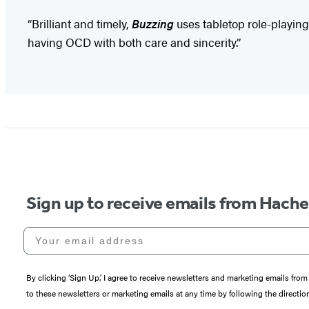
“Brilliant and timely,
Buzzing
uses tabletop role-playin
having OCD with both care and sincerity.”
Sign up to receive emails from Hach
Your email address
By clicking ‘Sign Up,’ I agree to receive newsletters and marketing emails 
to these newsletters or marketing emails at any time by following the directi