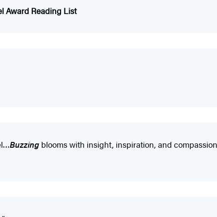
el Award Reading List
el…
Buzzing
blooms with insight, inspiration, and compassion