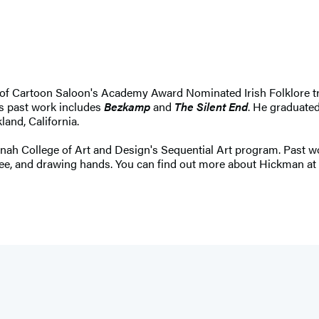
r of Cartoon Saloon's Academy Award Nominated Irish Folklore tr
is past work includes
Bezkamp
and
The Silent End
. He graduated
land, California.
annah College of Art and Design's Sequential Art program. Past 
coffee, and drawing hands. You can find out more about Hickman