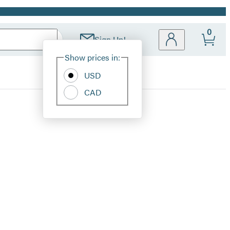
0
Sign Up!
Site
Show prices in:
Preferences
USD
CAD