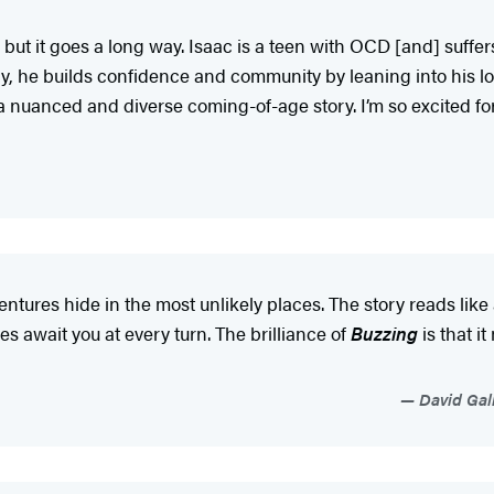
 but it goes a long way. Isaac is a teen with OCD [and] suffer
y, he builds confidence and community by leaning into his lov
 a nuanced and diverse coming-of-age story. I’m so excited for
ntures hide in the most unlikely places. The story reads lik
 await you at every turn. The brilliance of
Buzzing
is that i
David Gall