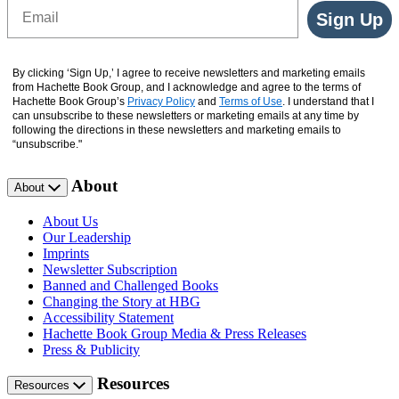
Email
Sign Up
By clicking ‘Sign Up,’ I agree to receive newsletters and marketing emails
from Hachette Book Group, and I acknowledge and agree to the terms of
Hachette Book Group’s
Privacy Policy
and
Terms of Use
. I understand that I
can unsubscribe to these newsletters or marketing emails at any time by
following the directions in these newsletters and marketing emails to
“unsubscribe."
About
About
About Us
Our Leadership
Imprints
Newsletter Subscription
Banned and Challenged Books
Changing the Story at HBG
Accessibility Statement
Hachette Book Group Media & Press Releases
Press & Publicity
Resources
Resources