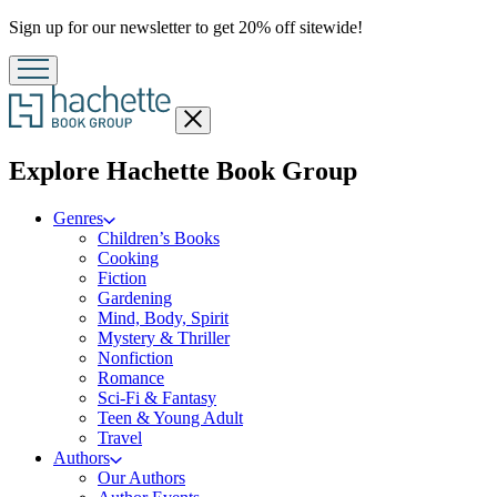
Promotion
Sign up for our newsletter to get 20% off sitewide!
Close
menu
menu
Explore Hachette Book Group
Genres
Children’s Books
Cooking
Fiction
Gardening
Mind, Body, Spirit
Mystery & Thriller
Nonfiction
Romance
Sci-Fi & Fantasy
Teen & Young Adult
Travel
Authors
Our Authors