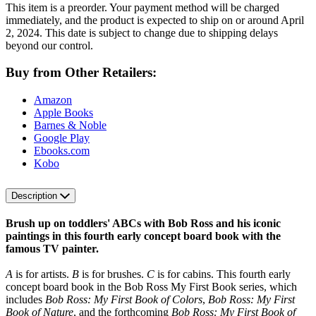
This item is a preorder. Your payment method will be charged
immediately, and the product is expected to ship on or around April
2, 2024. This date is subject to change due to shipping delays
beyond our control.
Buy from Other Retailers:
Amazon
Apple Books
Barnes & Noble
Google Play
Ebooks.com
Kobo
Description
Brush up on toddlers' ABCs with Bob Ross and his iconic
paintings in this fourth early concept board book with the
famous TV painter.
A
is for artists.
B
is for brushes.
C
is for cabins. This fourth early
concept board book in the Bob Ross My First Book series, which
includes
Bob Ross: My First Book of Colors
,
Bob Ross: My First
Book of Nature
, and the forthcoming
Bob Ross: My First Book of