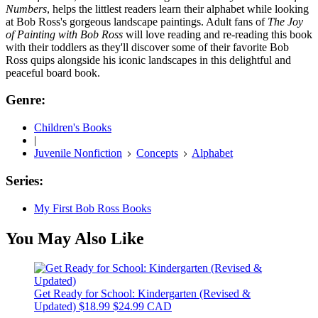
Numbers
, helps the littlest readers learn their alphabet while looking
at Bob Ross's gorgeous landscape paintings. Adult fans of
The Joy
of Painting with Bob Ross
will love reading and re-reading this book
with their toddlers as they'll discover some of their favorite Bob
Ross quips alongside his iconic landscapes in this delightful and
peaceful board book.
Genre:
Children's Books
|
Juvenile Nonfiction
Concepts
Alphabet
Series:
My First Bob Ross Books
You May Also Like
Get Ready for School: Kindergarten (Revised &
Updated)
$18.99
$24.99 CAD