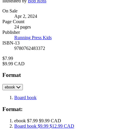
Illustrated by
Bob Ross
Formats
On Sale
Apr 2, 2024
and
Page Count
Prices
24 pages
Publisher
Running Press Kids
ISBN-13
9780762483372
Price
$7.99
Price
$9.99 CAD
Format
ebook
Board book
Format:
ebook
$7.99
$9.99 CAD
Board book
$9.99
$12.99 CAD