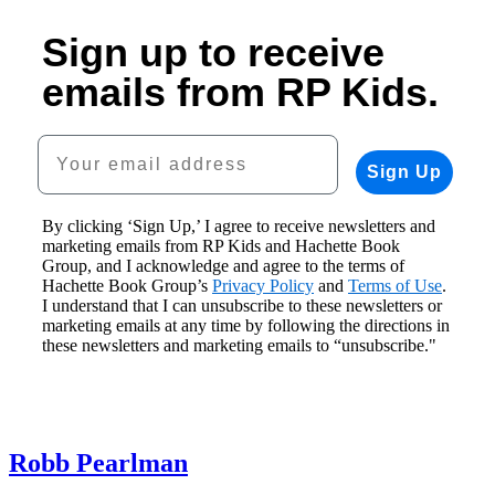
Sign up to receive
emails from RP Kids.
Your email address
Sign Up
By clicking ‘Sign Up,’ I agree to receive newsletters and
marketing emails from RP Kids and Hachette Book
Group, and I acknowledge and agree to the terms of
Hachette Book Group’s
Privacy Policy
and
Terms of Use
.
I understand that I can unsubscribe to these newsletters or
marketing emails at any time by following the directions in
these newsletters and marketing emails to “unsubscribe."
Robb Pearlman