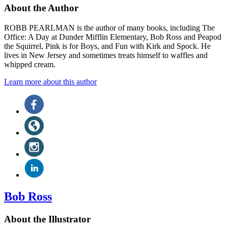
About the Author
ROBB PEARLMAN is the author of many books, including The
Office: A Day at Dunder Mifflin Elementary, Bob Ross and Peapod
the Squirrel, Pink is for Boys, and Fun with Kirk and Spock. He
lives in New Jersey and sometimes treats himself to waffles and
whipped cream.
Learn more about this author
Social
Facebook
(opens
Media
in
Website
a
(opens
new
in
Instagram
tab)
a
(opens
new
in
LinkedIn
tab)
a
(opens
new
in
tab)
a
Bob Ross
new
tab)
About the Illustrator