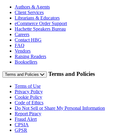
Authors & Agents
Client Services
Librarians & Educators
eCommerce Order Support
Hachette Speakers Bureau
Careers
Contact HBG
FAQ
Vendors
Raising Readers
Booksellers
Terms and Policies
Terms and Policies
Terms of Use
Privacy Policy
Cookie Policy
Code of Ethics
Do Not Sell or Share My Personal Information
Report Piracy
Fraud Alert
CPSIA
GPSR