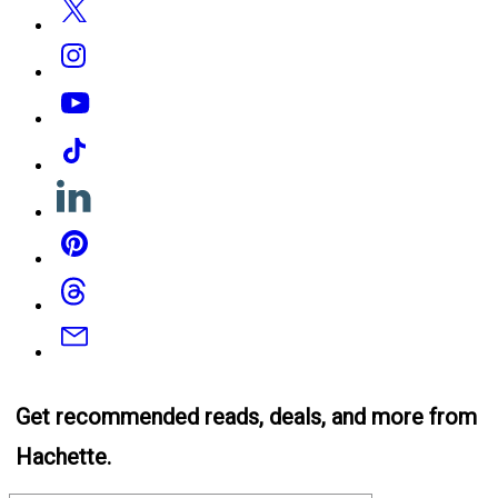
Instagram
YouTube
Tiktok
Linkedin
Pinterest
Threads
Email
Get recommended reads, deals, and more from
Hachette.