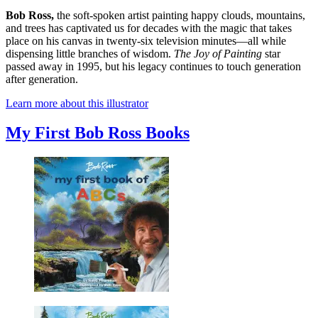
Bob Ross,
the soft-spoken artist painting happy clouds, mountains,
and trees has captivated us for decades with the magic that takes
place on his canvas in twenty-six television minutes—all while
dispensing little branches of wisdom.
The Joy of Painting
star
passed away in 1995, but his legacy continues to touch generation
after generation.
Learn more about this illustrator
My First Bob Ross Books
Bob
Ross: