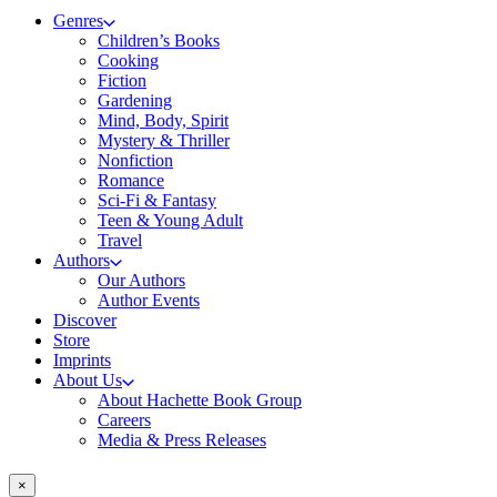
Genres
Children’s Books
Cooking
Fiction
Gardening
Mind, Body, Spirit
Mystery & Thriller
Nonfiction
Romance
Sci-Fi & Fantasy
Teen & Young Adult
Travel
Authors
Our Authors
Author Events
Discover
Store
Imprints
About Us
About Hachette Book Group
Careers
Media & Press Releases
×