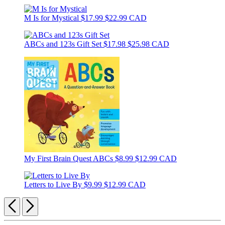
M Is for Mystical
$17.99
$22.99 CAD
ABCs and 123s Gift Set
$17.98
$25.98 CAD
My First Brain Quest ABCs
$8.99
$12.99 CAD
Letters to Live By
$9.99
$12.99 CAD
Previous
Next