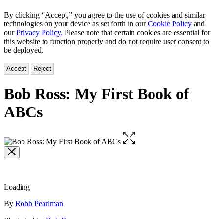
By clicking “Accept,” you agree to the use of cookies and similar
technologies on your device as set forth in our
Cookie Policy
and
our
Privacy Policy.
Please note that certain cookies are essential for
this website to function properly and do not require user consent to
be deployed.
Accept
Reject
Bob Ross: My First Book of
ABCs
Open
the
full-
size
image
Loading
Contributors
By
Robb Pearlman