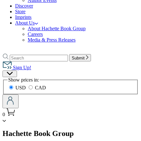
Author Events
Discover
Store
Imprints
About Us
About Hachette Book Group
Careers
Media & Press Releases
Go
to
Search
Search
Submit
Hachette
Hachette
Book
Sign Up!
Group
Site
home
Show prices in:
Preferences
USD
CAD
0
menu
Hachette Book Group