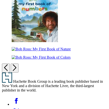
My
First
Book
of
ABCs
Bob
Ross:
Bob
My
Ross:
First
Bob
My
Book
Ross:
Previous
Next
First
of
My
Book
Numbers
Footer
First
of
Book
Nature
Hachette Book Group is a leading book publisher based in
of
New York and a division of Hachette Livre, the third-largest
Colors
publisher in the world.
Social
Facebook
Media
Twitter