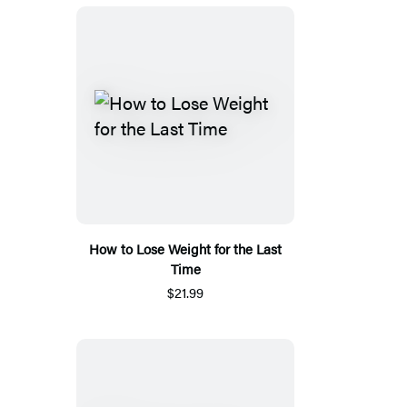
How to Lose Weight for the Last
Time
$21.99