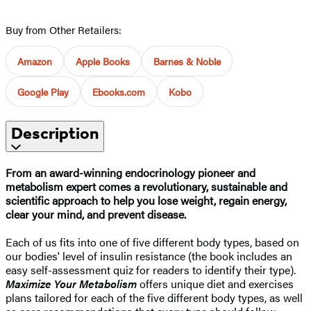
Buy from Other Retailers:
Amazon
Apple Books
Barnes & Noble
Google Play
Ebooks.com
Kobo
Description
From an award-winning endocrinology pioneer and
metabolism expert comes a revolutionary, sustainable and
scientific approach to help you lose weight, regain energy,
clear your mind, and prevent disease.
Each of us fits into one of five different body types, based on
our bodies' level of insulin resistance (the book includes an
easy self-assessment quiz for readers to identify their type).
Maximize Your Metabolism
offers unique diet and exercises
plans tailored for each of the five different body types, as well