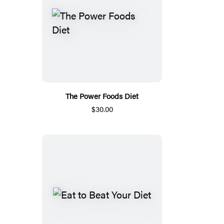
The Power Foods Diet
$30.00