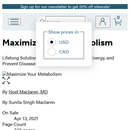
Sign up for our newsletter to get 20% off sitewide!
Promotion
0
Search
Go
Submit
Search
Site
to
Hachette
Show prices in:
Preferences
Hachette
Maximize Your Metabolism
Book
USD
Group
CAD
home
Lifelong Solutions to Lose Weight, Restore Energy, and
Prevent Disease
Open
the
full-
By
Noel Maclaren, MD
Contributors
size
By Sunita Singh Maclaren
image
On Sale
Formats
Apr 13, 2021
and
Page Count
336 pages