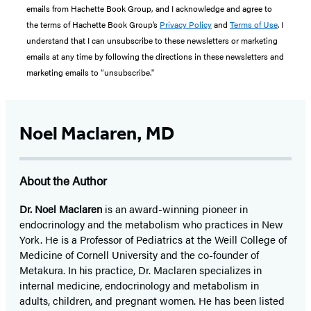
emails from Hachette Book Group, and I acknowledge and agree to
the terms of Hachette Book Group’s
Privacy Policy
and
Terms of Use
. I
understand that I can unsubscribe to these newsletters or marketing
emails at any time by following the directions in these newsletters and
marketing emails to “unsubscribe."
Noel Maclaren, MD
About the Author
Dr. Noel Maclaren
is an award-winning pioneer in
endocrinology and the metabolism who practices in New
York. He is a Professor of Pediatrics at the Weill College of
Medicine of Cornell University and the co-founder of
Metakura. In his practice, Dr. Maclaren specializes in
internal medicine, endocrinology and metabolism in
adults, children, and pregnant women. He has been listed