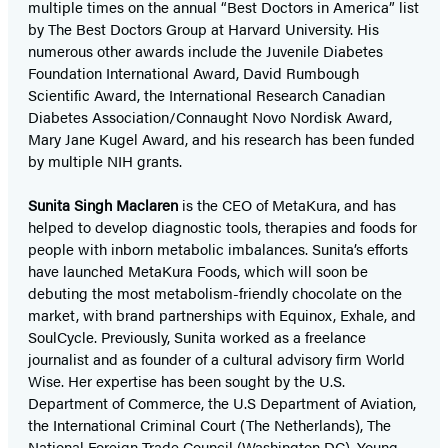
multiple times on the annual “Best Doctors in America” list
by The Best Doctors Group at Harvard University. His
numerous other awards include the Juvenile Diabetes
Foundation International Award, David Rumbough
Scientific Award, the International Research Canadian
Diabetes Association/Connaught Novo Nordisk Award,
Mary Jane Kugel Award, and his research has been funded
by multiple NIH grants.
Sunita Singh Maclaren
is the CEO of MetaKura, and has
helped to develop diagnostic tools, therapies and foods for
people with inborn metabolic imbalances. Sunita’s efforts
have launched MetaKura Foods, which will soon be
debuting the most metabolism-friendly chocolate on the
market, with brand partnerships with Equinox, Exhale, and
SoulCycle. Previously, Sunita worked as a freelance
journalist and as founder of a cultural advisory firm World
Wise. Her expertise has been sought by the U.S.
Department of Commerce, the U.S Department of Aviation,
the International Criminal Court (The Netherlands), The
National Foreign Trade Council (Washington DC), Young