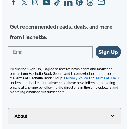
Media
Get recommended reads, deals, and more
from Hachette.
Email
Sign Up
By clicking ‘Sign Up,’ I agree to receive newsletters and marketing
emails from Hachette Book Group, and I acknowledge and agree to
the terms of Hachette Book Group’s
Privacy Policy
and
Terms of Use
. I
understand that I can unsubscribe to these newsletters or marketing
emails at any time by following the directions in these newsletters and
marketing emails to “unsubscribe."
About