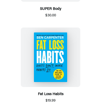
SUPER Body
$30.00
Fat Loss Habits
$19.99