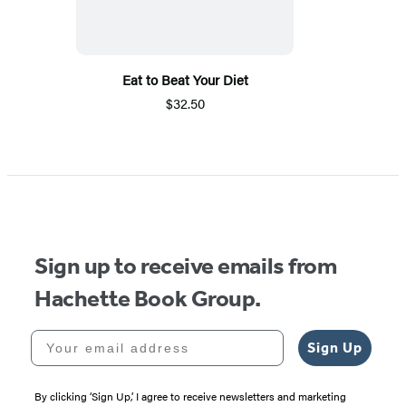
Eat to Beat Your Diet
$32.50
Sign up to receive emails from
Hachette Book Group.
Your email address
Sign Up
By clicking ‘Sign Up,’ I agree to receive newsletters and marketing