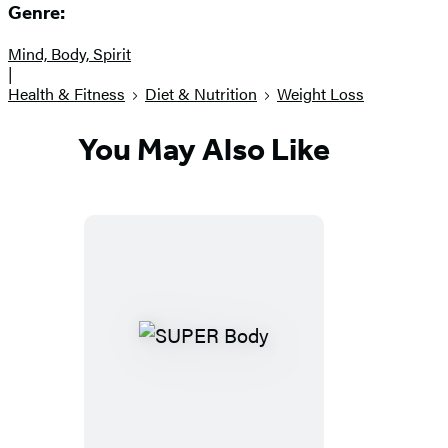
Genre:
Mind, Body, Spirit
|
Health & Fitness
Diet & Nutrition
Weight Loss
You May Also Like