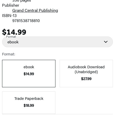
Prices
Publisher
Grand Central Publishing
ISBN-13
9781538718810
$14.99
Price
Format
ebook
Format:
ebook
Audiobook Download
(Unabridged)
$14.99
$27.99
Trade Paperback
$18.99