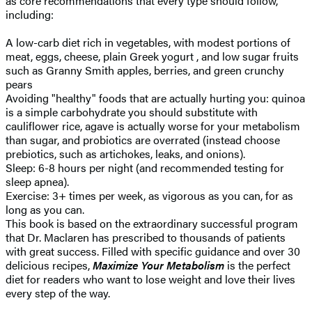
as core recommendations that every type should follow,
including:
A low-carb diet rich in vegetables, with modest portions of
meat, eggs, cheese, plain Greek yogurt , and low sugar fruits
such as Granny Smith apples, berries, and green crunchy
pears
Avoiding "healthy" foods that are actually hurting you: quinoa
is a simple carbohydrate you should substitute with
cauliflower rice, agave is actually worse for your metabolism
than sugar, and probiotics are overrated (instead choose
prebiotics, such as artichokes, leaks, and onions).
Sleep: 6-8 hours per night (and recommended testing for
sleep apnea).
Exercise: 3+ times per week, as vigorous as you can, for as
long as you can.
This book is based on the extraordinary successful program
that Dr. Maclaren has prescribed to thousands of patients
with great success. Filled with specific guidance and over 30
delicious recipes,
Maximize Your Metabolism
is the perfect
diet for readers who want to lose weight and love their lives
every step of the way.