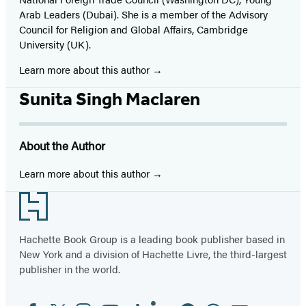
Arab Leaders (Dubai). She is a member of the Advisory
Council for Religion and Global Affairs, Cambridge
University (UK).
Learn more about this author
Sunita Singh Maclaren
About the Author
Learn more about this author
Footer
Hachette Book Group is a leading book publisher based in
New York and a division of Hachette Livre, the third-largest
publisher in the world.
Facebook
Twitter
Instagram
YouTube
Tiktok
Linkedin
Pinterest
Threads
Email
Social