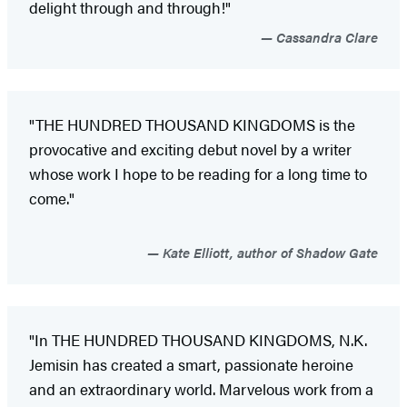
delight through and through!"
Cassandra Clare
"THE HUNDRED THOUSAND KINGDOMS is the
provocative and exciting debut novel by a writer
whose work I hope to be reading for a long time to
come."
Kate Elliott, author of Shadow Gate
"In THE HUNDRED THOUSAND KINGDOMS, N.K.
Jemisin has created a smart, passionate heroine
and an extraordinary world. Marvelous work from a