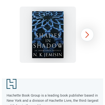
a
a
new
new
tab)
tab)
Shades
Next
in
Shadow:
An
Inheritance
Triptych
Item
1
Footer
of
6
Hachette Book Group is a leading book publisher based in
New York and a division of Hachette Livre, the third-largest