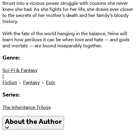
thrust into a vicious power struggle with cousins she never
knew she had. As she fights for her life, she draws ever closer
to the secrets of her mother’s death and her family’s bloody
history.
With the fate of the world hanging in the balance, Yeine will
learn how perilous it can be when love and hate — and gods
and mortals — are bound inseparably together.
Genre:
Sci-Fi & Fantasy
|
Fiction
Fantasy
Epic
Series:
The Inheritance Trilogy
About the Author