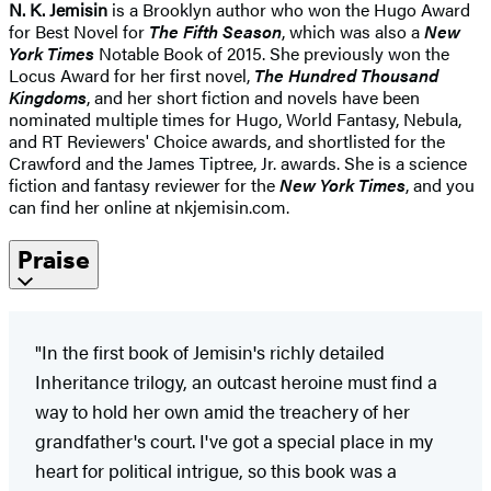
N. K. Jemisin
is a Brooklyn author who won the Hugo Award
for Best Novel for
The Fifth Season
, which was also a
New
York Times
Notable Book of 2015. She previously won the
Locus Award for her first novel,
The Hundred Thousand
Kingdoms
, and her short fiction and novels have been
nominated multiple times for Hugo, World Fantasy, Nebula,
and RT Reviewers' Choice awards, and shortlisted for the
Crawford and the James Tiptree, Jr. awards. She is a science
fiction and fantasy reviewer for the
New York Times
, and you
can find her online at nkjemisin.com.
Praise
"In the first book of Jemisin's richly detailed
Inheritance trilogy, an outcast heroine must find a
way to hold her own amid the treachery of her
grandfather's court. I've got a special place in my
heart for political intrigue, so this book was a