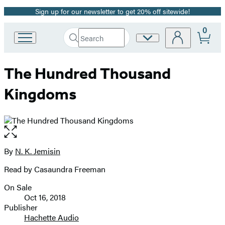
Sign up for our newsletter to get 20% off sitewide!
Promotion
0
Search
Site
Go
Submit
Search
to
Preferences
Hachette
Hachette
The Hundred Thousand
Book
Group
Kingdoms
home
Open
the
full-
By
N. K. Jemisin
Contributors
size
Read by Casaundra Freeman
image
On Sale
Formats
Oct 16, 2018
and
Publisher
Hachette Audio
Prices