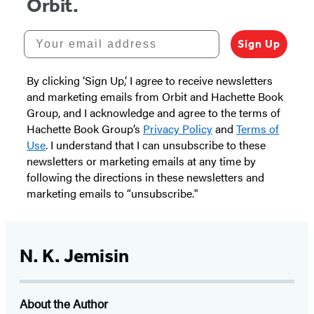
Orbit.
Your email address
Sign Up
By clicking ‘Sign Up,’ I agree to receive newsletters
and marketing emails from Orbit and Hachette Book
Group, and I acknowledge and agree to the terms of
Hachette Book Group’s
Privacy Policy
and
Terms of
Use
. I understand that I can unsubscribe to these
newsletters or marketing emails at any time by
following the directions in these newsletters and
marketing emails to “unsubscribe."
N. K. Jemisin
About the Author