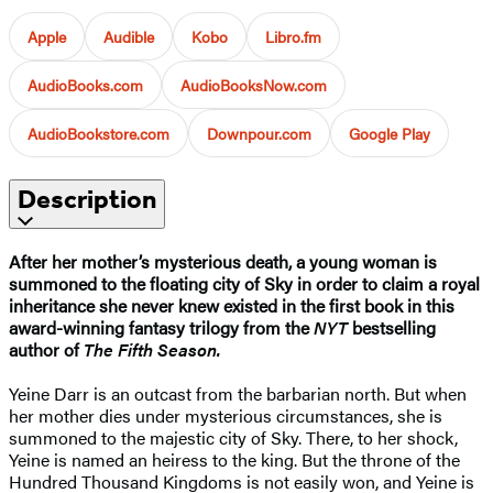
Apple
Audible
Kobo
Libro.fm
AudioBooks.com
AudioBooksNow.com
AudioBookstore.com
Downpour.com
Google Play
Description
After her mother’s mysterious death, a young woman is
summoned to the floating city of Sky in order to claim a royal
inheritance she never knew existed in the first book in this
award-winning fantasy trilogy from the
NYT
bestselling
author of
The Fifth Season.
Yeine Darr is an outcast from the barbarian north. But when
her mother dies under mysterious circumstances, she is
summoned to the majestic city of Sky. There, to her shock,
Yeine is named an heiress to the king. But the throne of the
Hundred Thousand Kingdoms is not easily won, and Yeine is