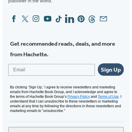
publisher in the world.
Facebook
Twitter
Instagram
YouTube
Tiktok
Linkedin
Pinterest
Threads
Email
Social
Media
Get recommended reads, deals, and more
from Hachette.
Email
Sign Up
By clicking ‘Sign Up,’ I agree to receive newsletters and marketing
emails from Hachette Book Group, and I acknowledge and agree to
the terms of Hachette Book Group’s
Privacy Policy
and
Terms of Use
. I
understand that I can unsubscribe to these newsletters or marketing
emails at any time by following the directions in these newsletters and
marketing emails to “unsubscribe."