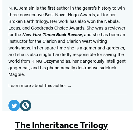
N. K. Jemisin is the first author in the genre’s history to win
three consecutive Best Novel Hugo Awards, all for her
Broken Earth trilogy. Her work has also won the Nebula,
Locus, and Goodreads Choice Awards. She was a reviewer
for the
New York Times Book Review
, and she has been an
instructor for the Clarion and Clarion West writing
workshops. In her spare time she is a gamer and gardener,
and she is also single-handedly responsible for saving the
world from KING Ozzymandias, her dangerously intelligent
ginger cat, and his phenomenally destructive sidekick
Magpie.
Learn more about this author
Social
Media
Twitter
Website
(opens
(opens
The Inheritance Trilogy
in
in