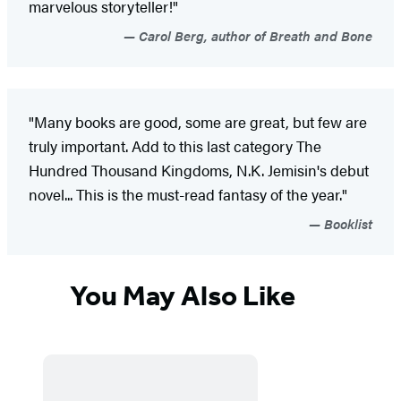
marvelous storyteller!"
Carol Berg, author of Breath and Bone
"Many books are good, some are great, but few are
truly important. Add to this last category The
Hundred Thousand Kingdoms, N.K. Jemisin's debut
novel... This is the must-read fantasy of the year."
Booklist
You May Also Like