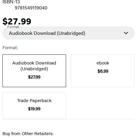
ISBN-13
9781549119040
$27.99
Price
Format
Audiobook Download
(Unabridged)
Format:
Audiobook Download
ebook
(Unabridged)
$6.99
$27.99
Trade Paperback
$19.99
Buy from Other Retailers: