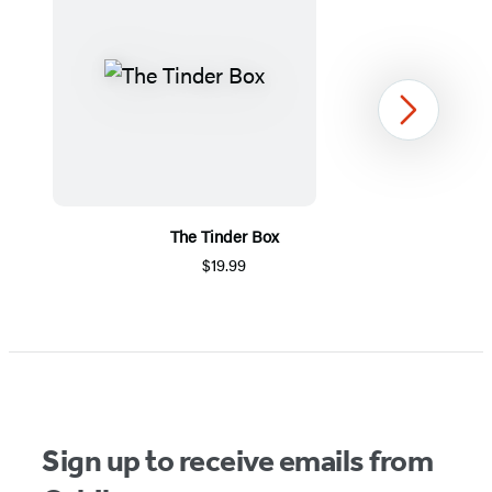
Next
The Tinder Box
$19.99
Item
1
of
5
Sign up to receive emails from