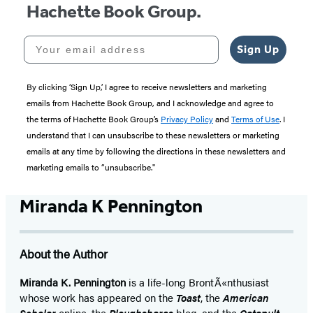
Hachette Book Group.
Your email address
Sign Up
By clicking ‘Sign Up,’ I agree to receive newsletters and marketing
emails from Hachette Book Group, and I acknowledge and agree to
the terms of Hachette Book Group’s
Privacy Policy
and
Terms of Use
. I
understand that I can unsubscribe to these newsletters or marketing
emails at any time by following the directions in these newsletters and
marketing emails to “unsubscribe."
Miranda K Pennington
About the Author
Miranda K. Pennington
is a life-long BrontÃ«nthusiast
whose work has appeared on the
Toast
, the
American
Scholar
online, the
Ploughshares
blog, and the
Catapult