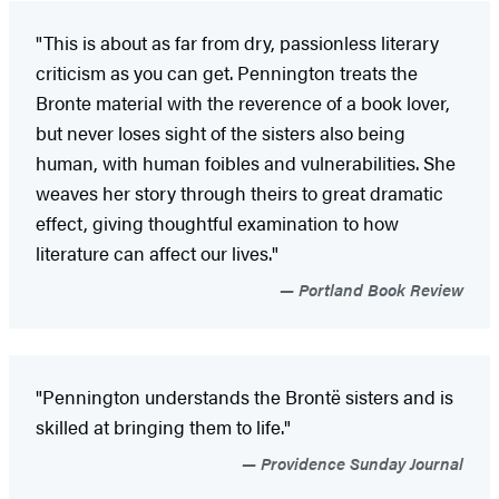
"This is about as far from dry, passionless literary
criticism as you can get. Pennington treats the
Bronte material with the reverence of a book lover,
but never loses sight of the sisters also being
human, with human foibles and vulnerabilities. She
weaves her story through theirs to great dramatic
effect, giving thoughtful examination to how
literature can affect our lives."
Portland Book Review
"Pennington understands the Brontë sisters and is
skilled at bringing them to life."
Providence Sunday Journal