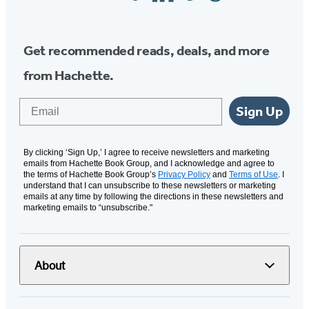
Media
Get recommended reads, deals, and more
from Hachette.
Email
Sign Up
By clicking ‘Sign Up,’ I agree to receive newsletters and marketing
emails from Hachette Book Group, and I acknowledge and agree to
the terms of Hachette Book Group’s
Privacy Policy
and
Terms of Use
. I
understand that I can unsubscribe to these newsletters or marketing
emails at any time by following the directions in these newsletters and
marketing emails to “unsubscribe."
About