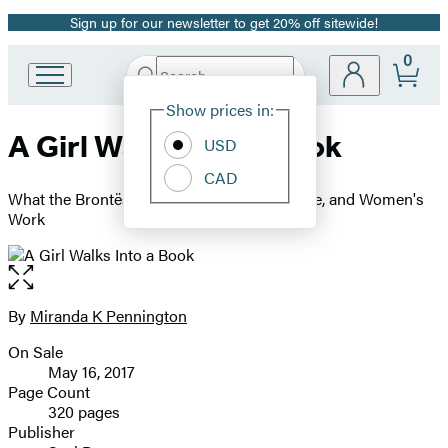
Sign up for our newsletter to get 20% off sitewide!
Promotion
0
Search
Go
Submit
Search
Site
to
Hachette
Show prices in:
Preferences
Hachette
A Girl Walks Into a Book
Book
USD
Group
CAD
home
What the Brontës Taught Me about Life, Love, and Women's
Work
Open
the
full-
By
Miranda K Pennington
Contributors
size
On Sale
image
Formats
May 16, 2017
and
Page Count
320 pages
Prices
Publisher