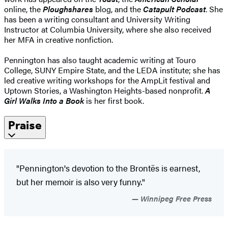
online, the
Ploughshares
blog, and the
Catapult Podcast
. She
has been a writing consultant and University Writing
Instructor at Columbia University, where she also received
her MFA in creative nonfiction.
Pennington has also taught academic writing at Touro
College, SUNY Empire State, and the LEDA institute; she has
led creative writing workshops for the AmpLit festival and
Uptown Stories, a Washington Heights-based nonprofit.
A
Girl Walks Into a Book
is her first book.
Praise
"Pennington's devotion to the Brontës is earnest,
but her memoir is also very funny."
Winnipeg Free Press