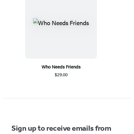
Who Needs Friends
$29.00
Sign up to receive emails from