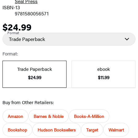
Seal Press
ISBN-13
9781580056571
$24.99
Price
Format
Trade Paperback
Format:
Trade Paperback
ebook
$24.99
$11.99
Buy from Other Retailers:
Amazon
Barnes & Noble
Books-A-Million
Bookshop
Hudson Booksellers
Target
Walmart