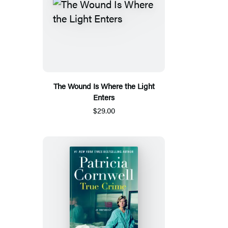
The Wound Is Where the Light
Enters
$29.00