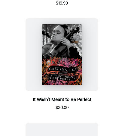
$19.99
It Wasn’t Meant to Be Perfect
$30.00