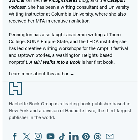
Podcast
. She has been a writing consultant and University
Writing Instructor at Columbia University, where she also
received her MFA in creative nonfiction.
Pennington has also taught academic writing at Touro
College, SUNY Empire State, and the LEDA institute; she
has led creative writing workshops for the AmpLit festival
and Uptown Stories, a Washington Heights-based
nonprofit.
A Girl Walks Into a Book
is her first book.
Learn more about this author
Footer
Hachette Book Group is a leading book publisher based in
New York and a division of Hachette Livre, the third-largest
publisher in the world.
Facebook
Twitter
Instagram
YouTube
Tiktok
Linkedin
Pinterest
Threads
Email
Social