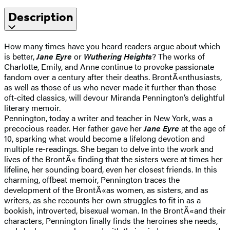
Description
How many times have you heard readers argue about which
is better,
Jane Eyre
or
Wuthering Heights
? The works of
Charlotte, Emily, and Anne continue to provoke passionate
fandom over a century after their deaths. BrontÃ«nthusiasts,
as well as those of us who never made it further than those
oft-cited classics, will devour Miranda Pennington’s delightful
literary memoir.
Pennington, today a writer and teacher in New York, was a
precocious reader. Her father gave her
Jane Eyre
at the age of
10, sparking what would become a lifelong devotion and
multiple re-readings. She began to delve into the work and
lives of the BrontÃ« finding that the sisters were at times her
lifeline, her sounding board, even her closest friends. In this
charming, offbeat memoir, Pennington traces the
development of the BrontÃ«as women, as sisters, and as
writers, as she recounts her own struggles to fit in as a
bookish, introverted, bisexual woman. In the BrontÃ«and their
characters, Pennington finally finds the heroines she needs,