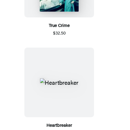
True Crime
$32.50
Heartbreaker