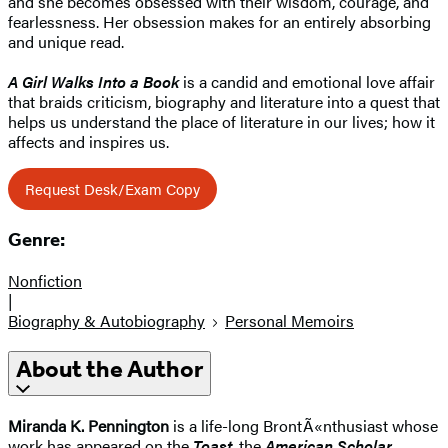
and she becomes obsessed with their wisdom, courage, and
fearlessness. Her obsession makes for an entirely absorbing
and unique read.
A Girl Walks Into a Book
is a candid and emotional love affair
that braids criticism, biography and literature into a quest that
helps us understand the place of literature in our lives; how it
affects and inspires us.
Request Desk/Exam Copy
Genre:
Nonfiction
|
Biography & Autobiography
Personal Memoirs
About the Author
Miranda K. Pennington
is a life-long BrontÃ«nthusiast whose
work has appeared on the
Toast
, the
American Scholar