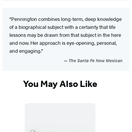
"Pennington combines long-term, deep knowledge
of a biographical subject with a certainty that life
lessons may be drawn from that subject in the here
and now. Her approach is eye-opening, personal,
and engaging."
The Santa Fe New Mexican
You May Also Like