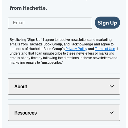
from Hachette.
Email
Sign Up
By clicking ‘Sign Up,’ I agree to receive newsletters and marketing
emails from Hachette Book Group, and I acknowledge and agree to
the terms of Hachette Book Group’s
Privacy Policy
and
Terms of Use
. I
understand that I can unsubscribe to these newsletters or marketing
emails at any time by following the directions in these newsletters and
marketing emails to “unsubscribe."
About
Resources