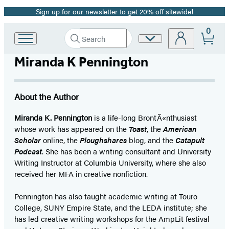
Sign up for our newsletter to get 20% off sitewide!
Promotion
0
Search
Site
Go
Submit
Search
to
Preferences
Hachette
Miranda K Pennington
Hachette
Book
Group
home
About the Author
Miranda K. Pennington
is a life-long BrontÃ«nthusiast
whose work has appeared on the
Toast
, the
American
Scholar
online, the
Ploughshares
blog, and the
Catapult
Podcast
. She has been a writing consultant and University
Writing Instructor at Columbia University, where she also
received her MFA in creative nonfiction.
Pennington has also taught academic writing at Touro
College, SUNY Empire State, and the LEDA institute; she
has led creative writing workshops for the AmpLit festival