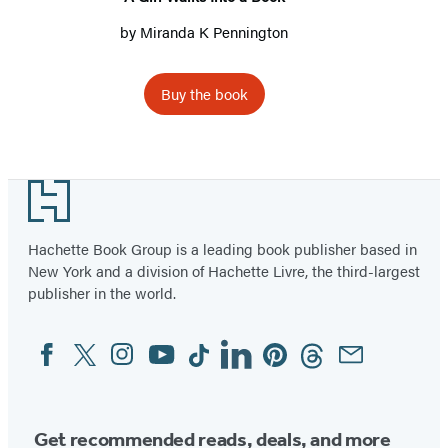
by
Miranda K Pennington
Buy the book
Footer
Hachette Book Group is a leading book publisher based in
New York and a division of Hachette Livre, the third-largest
publisher in the world.
Facebook
Twitter
Instagram
YouTube
Tiktok
Linkedin
Pinterest
Threads
Email
Social
Media
Get recommended reads, deals, and more