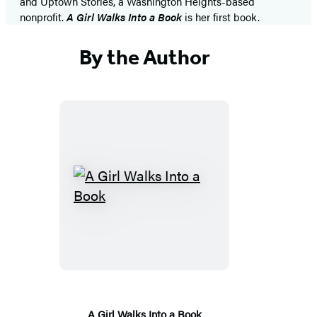
and Uptown Stories, a Washington Heights-based
nonprofit.
A Girl Walks Into a Book
is her first book.
By the Author
A
Girl
Walks
Into
a
Book
A Girl Walks Into a Book