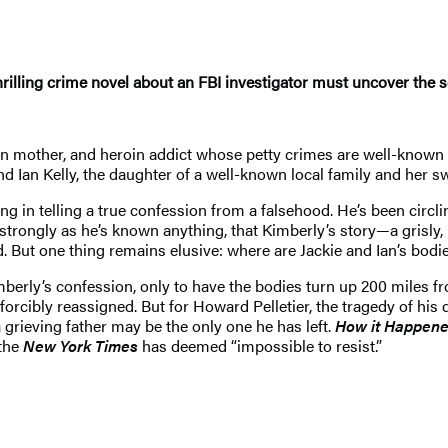
hrilling crime novel about an FBI investigator must uncover the
een mother, and heroin addict whose petty crimes are well-know
nd Ian Kelly, the daughter of a well-known local family and her swe
ing in telling a true confession from a falsehood. He’s been circ
as strongly as he’s known anything, that Kimberly’s story—a grisly
. But one thing remains elusive: where are Jackie and Ian’s bodi
mberly’s confession, only to have the bodies turn up 200 miles f
 forcibly reassigned. But for Howard Pelletier, the tragedy of hi
 grieving father may be the only one he has left.
How it Happen
 the
New York Times
has deemed “impossible to resist.”