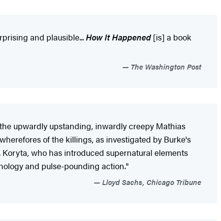
rprising and plausible...
How It Happened
[is] a book
The Washington Post
at the upwardly upstanding, inwardly creepy Mathias
herefores of the killings, as investigated by Burke's
.. Koryta, who has introduced supernatural elements
sychology and pulse-pounding action."
Lloyd Sachs, Chicago Tribune