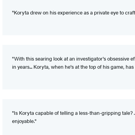
"Koryta drew on his experience as a private eye to craf
"With this searing look at an investigator's obsessive
in years... Koryta, when he's at the top of his game, h
"Is Koryta capable of telling a less-than-gripping tale?
enjoyable."