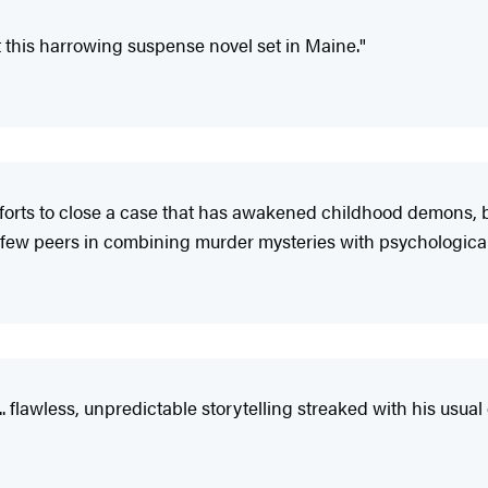
t this harrowing suspense novel set in Maine."
 efforts to close a case that has awakened childhood demons,
as few peers in combining murder mysteries with psychological
 ... flawless, unpredictable storytelling streaked with his usu