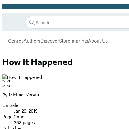
Promotion
Search
Go
Hachette
Search
Submit
to
Book
Hachette
menu
Hachette
Group
Genres
Authors
Discover
Store
Imprints
About Us
Book
Group
home
How It Happened
Open
the
full-
By
Michael Koryta
Contributors
size
On Sale
image
Formats
Jan 29, 2019
and
Page Count
368 pages
Prices
Publisher