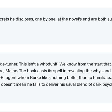
ecrets he discloses, one by one, at the novel's end are both su
ge-turner. This isn't a whodunit: We know from the start th
 Maine. The book casts its spell in revealing the whys and w
BI agent whom Burke likes nothing better than to humiliate.
that doesn't mean he fails to deliver his usual blend of dark p