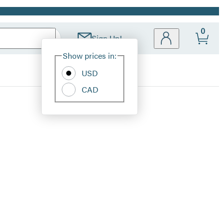
0
Sign Up!
Site
Show prices in:
Preferences
USD
CAD