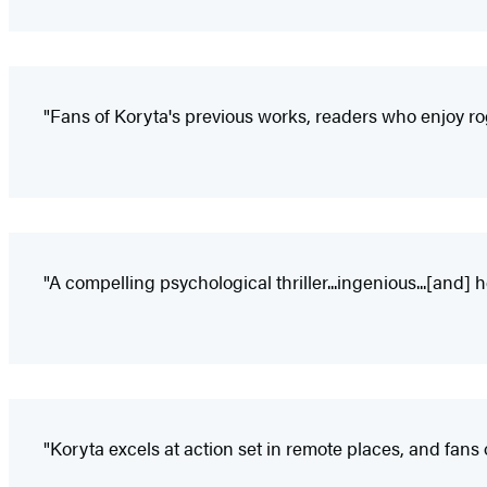
"Fans of Koryta's previous works, readers who enjoy rog
"A compelling psychological thriller...ingenious...[and] he
"Koryta excels at action set in remote places, and fans o