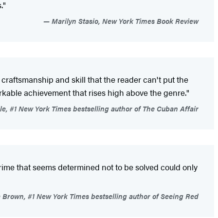
."
Marilyn Stasio, New York Times Book Review
's craftsmanship and skill that the reader can't put the
emarkable achievement that rises high above the genre."
e, #1 New York Times bestselling author of The Cuban Affair
 crime that seems determined not to be solved could only
Brown, #1 New York Times bestselling author of Seeing Red