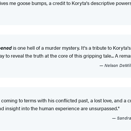
. Gives me goose bumps, a credit to Koryta's descriptive powers
pened
is one hell of a murder mystery. It's a tribute to Koryta
y to reveal the truth at the core of this gripping tale... A r
Nelson DeMill
coming to terms with his conflicted past, a lost love, and a
d insight into the human experience are unsurpassed."
Sandra 