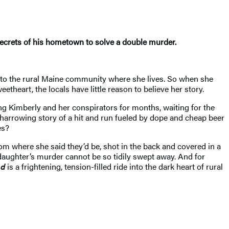
 secrets of his hometown to solve a double murder.
n to the rural Maine community where she lives. So when she
etheart, the locals have little reason to believe her story.
ling Kimberly and her conspirators for months, waiting for the
, harrowing story of a hit and run fueled by dope and cheap beer
es?
rom where she said they’d be, shot in the back and covered in a
s daughter’s murder cannot be so tidily swept away. And for
ed
is a frightening, tension-filled ride into the dark heart of rural