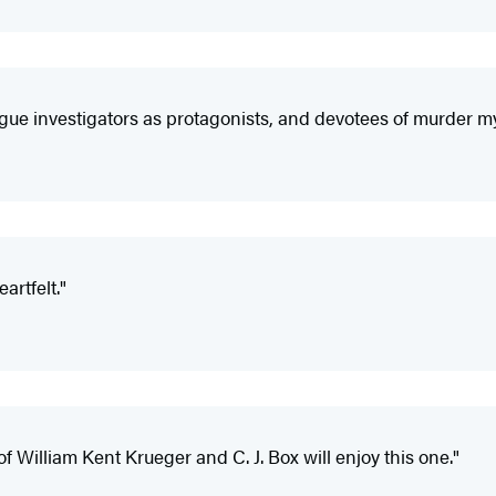
ue investigators as protagonists, and devotees of murder myste
artfelt."
f William Kent Krueger and C. J. Box will enjoy this one."