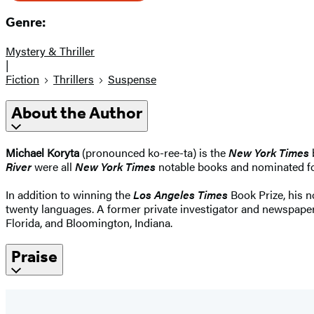
Genre:
Mystery & Thriller
|
Fiction
Thrillers
Suspense
About the Author
Michael Koryta
(pronounced ko-ree-ta) is the
New York Times
b
River
were all
New York Times
notable books and nominated for
In addition to winning the
Los Angeles Times
Book Prize, his 
twenty languages. A former private investigator and newspaper r
Florida, and Bloomington, Indiana.
Praise