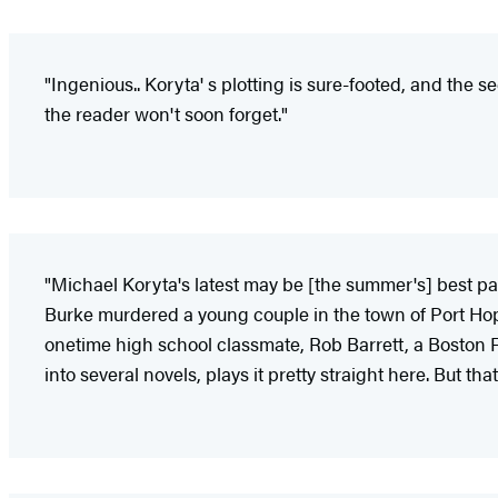
"Ingenious.. Koryta' s plotting is sure-footed, and the s
the reader won't soon forget."
"Michael Koryta's latest may be [the summer's] best pa
Burke murdered a young couple in the town of Port Hope,
onetime high school classmate, Rob Barrett, a Boston F
into several novels, plays it pretty straight here. But 