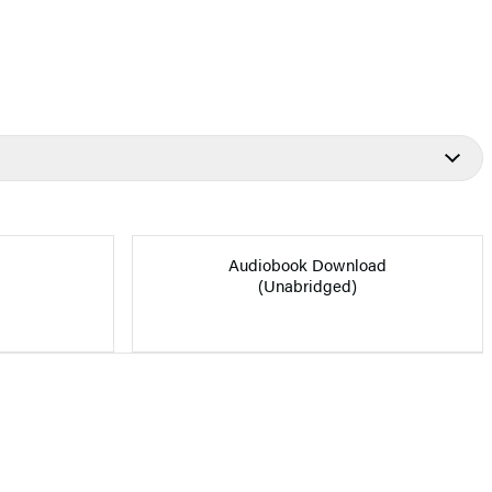
Audiobook Download
(Unabridged)