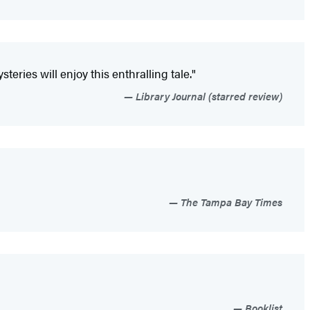
ries will enjoy this enthralling tale."
Library Journal (starred review)
The Tampa Bay Times
Booklist