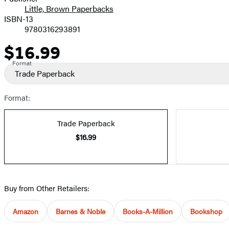
Little, Brown Paperbacks
ISBN-13
9780316293891
$16.99
Price
Format
Trade Paperback
Format:
Trade Paperback
$16.99
Buy from Other Retailers:
Amazon
Barnes & Noble
Books-A-Million
Bookshop