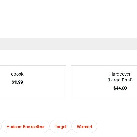
ebook
Hardcover
(Large Print)
$11.99
$44.00
Hudson Booksellers
Target
Walmart