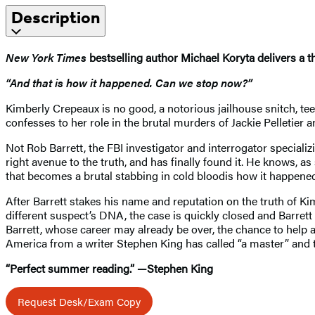
Description
New York Times
bestselling author Michael Koryta delivers a t
“And that is how it happened. Can we stop now?”
Kimberly Crepeaux is no good, a notorious jailhouse snitch, t
confesses to her role in the brutal murders of Jackie Pelletier a
Not Rob Barrett, the FBI investigator and interrogator specializ
right avenue to the truth, and has finally found it. He knows, 
that becomes a brutal stabbing in cold bloodis how it happened
After Barrett stakes his name and reputation on the truth of Ki
different suspect’s DNA, the case is quickly closed and Barrett
Barrett, whose career may already be over, the chance to help a
America from a writer Stephen King has called “a master” and
“Perfect summer reading.” —Stephen King
Request Desk/Exam Copy