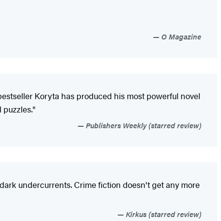
O Magazine
 bestseller Koryta has produced his most powerful novel
 puzzles."
Publishers Weekly (starred review)
al dark undercurrents. Crime fiction doesn't get any more
Kirkus (starred review)