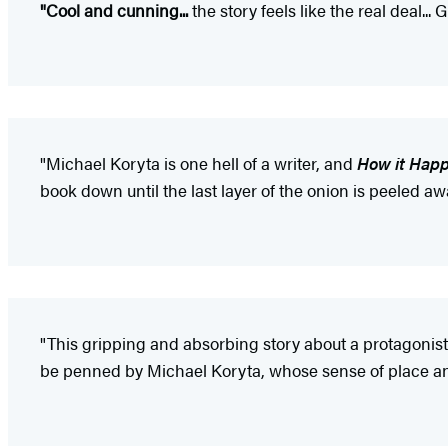
"Cool and cunning...
the story feels like the real deal..
"Michael Koryta is one hell of a writer, and
How it Hap
book down until the last layer of the onion is peeled awa
"This gripping and absorbing story about a protagonist 
be penned by Michael Koryta, whose sense of place an