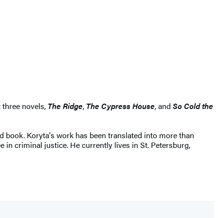
t three novels,
The Ridge
,
The Cypress House
, and
So Cold the
 book. Koryta's work has been translated into more than
n criminal justice. He currently lives in St. Petersburg,