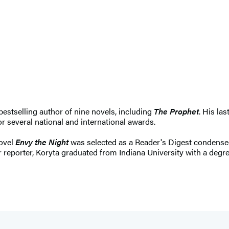
estselling author of nine novels, including
The Prophet
. His las
 several national and international awards.
novel
Envy the Night
was selected as a Reader's Digest condensed
eporter, Koryta graduated from Indiana University with a degree i