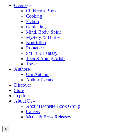
Genres
Children’s Books
Cooking
Fiction
Gardening
Mind, Body, Spirit
Mystery & Thriller
Nonfiction
Romance
Sci-Fi & Fantasy
Teen & Young Adult
Travel
Authors
Our Authors
Author Events
Discover
Store
Imprints
About Us
About Hachette Book Group
Careers
Media & Press Releases
×