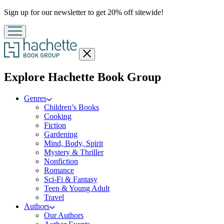
Promotion
Sign up for our newsletter to get 20% off sitewide!
Close
menu
menu
Explore Hachette Book Group
Genres
Children’s Books
Cooking
Fiction
Gardening
Mind, Body, Spirit
Mystery & Thriller
Nonfiction
Romance
Sci-Fi & Fantasy
Teen & Young Adult
Travel
Authors
Our Authors