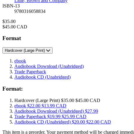
Little, Brown and Company
ISBN-13
9780316058834
Price
$35.00
Price
$45.00 CAD
Format
Hardcover
(Large Print)
ebook
Audiobook Download
(Unabridged)
Trade Paperback
Audiobook CD
(Unabridged)
Format:
Hardcover
(Large Print)
$35.00
$45.00 CAD
ebook
$22.00
$13.99 CAD
Audiobook Download
(Unabridged)
$27.99
Trade Paperback
$19.99
$25.99 CAD
Audiobook CD
(Unabridged)
$20.00
$22.00 CAD
This item is a preorder. Your payment method will be charged immedia