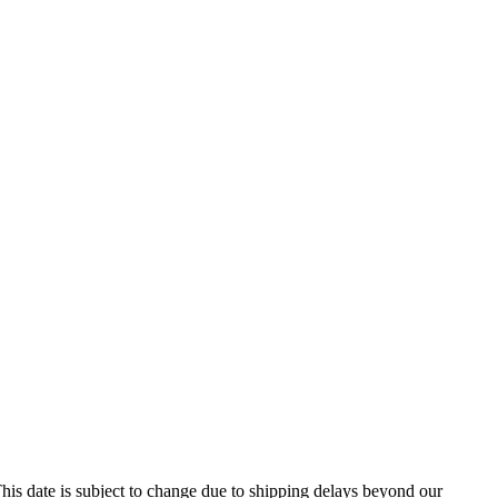
his date is subject to change due to shipping delays beyond our