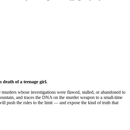
 death of a teenage girl.
e murders whose investigations were flawed, stalled, or abandoned to
t Mountain, and traces the DNA on the murder weapon to a small-time
ill push the rules to the limit — and expose the kind of truth that