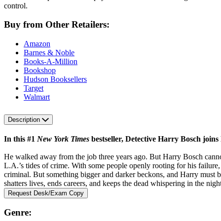
control.
Buy from Other Retailers:
Amazon
Barnes & Noble
Books-A-Million
Bookshop
Hudson Booksellers
Target
Walmart
Description
In this #1
New York Times
bestseller, Detective Harry Bosch joins
He walked away from the job three years ago. But Harry Bosch cannot r
L.A.’s tides of crime. With some people openly rooting for his failur
criminal. But something bigger and darker beckons, and Harry must battl
shatters lives, ends careers, and keeps the dead whispering in the night 
Request Desk/Exam Copy
Genre: