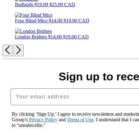
Badlands
$19.99
$25.99 CAD
Four Blind Mice
$14.00
$19.00 CAD
London Bridges
$14.00
$19.00 CAD
Previous
Next
Sign up to rec
Your email address
By clicking ‘Sign Up,’ I agree to receive newsletters and mark
Group’s
Privacy Policy
and
Terms of Use
. I understand that I c
to “unsubscribe."