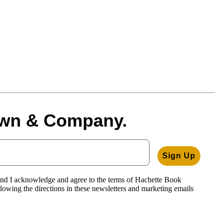
rown & Company.
Sign Up
and I acknowledge and agree to the terms of Hachette Book
llowing the directions in these newsletters and marketing emails