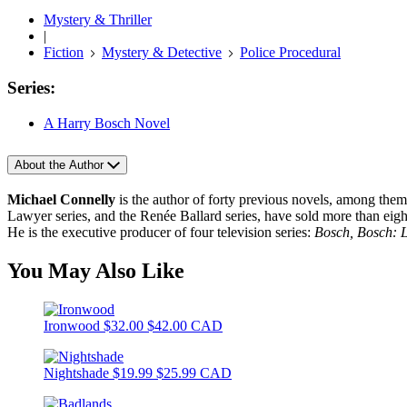
Mystery & Thriller
|
Fiction
Mystery & Detective
Police Procedural
Series:
A Harry Bosch Novel
About the Author
Michael Connelly
is the author of forty previous novels, among the
Lawyer series, and the Renée Ballard series, have sold more than ei
He is the executive producer of four television series:
Bosch, Bosch: 
You May Also Like
Ironwood
$32.00
$42.00 CAD
Nightshade
$19.99
$25.99 CAD