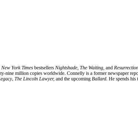
m
New York Times
bestsellers
Nightshade, The Waiting,
and
Resurrection
ghty-nine million copies worldwide. Connelly is a former newspaper rep
Legacy
,
The Lincoln Lawyer,
and the upcoming
Ballard.
He spends his t