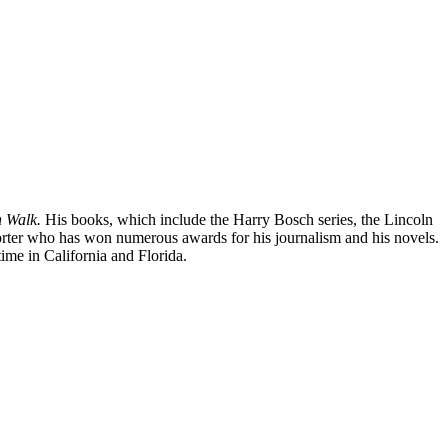
 Walk.
His books, which include the Harry Bosch series, the Lincoln
orter who has won numerous awards for his journalism and his novels.
ime in California and Florida.