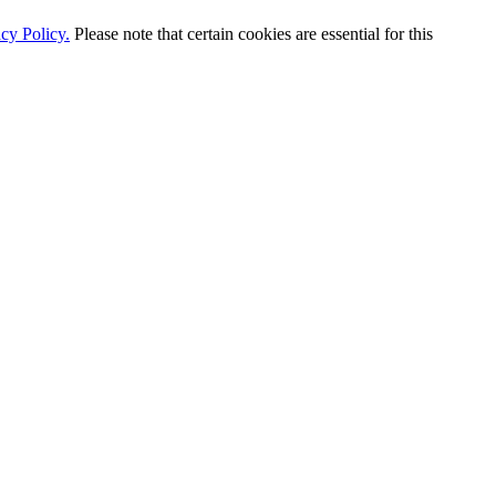
cy Policy.
Please note that certain cookies are essential for this