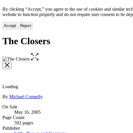
By clicking “Accept,” you agree to the use of cookies and similar tech
website to function properly and do not require user consent to be de
Accept
Reject
The Closers
Open
the
full-
size
image
Loading
Contributors
By
Michael Connelly
Formats
On Sale
May 16, 2005
and
Page Count
Prices
592 pages
Publisher