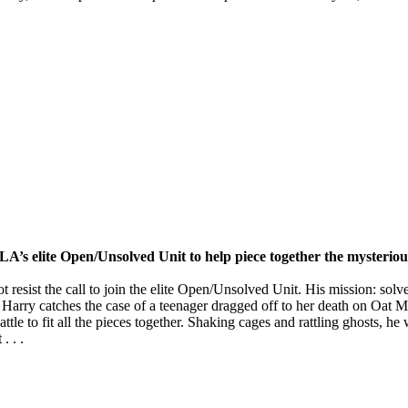
 LA’s elite Open/Unsolved Unit to help piece together the mysterious
esist the call to join the elite Open/Unsolved Unit. His mission: solv
e, Harry catches the case of a teenager dragged off to her death on Oa
e to fit all the pieces together. Shaking cages and rattling ghosts, he w
. . .