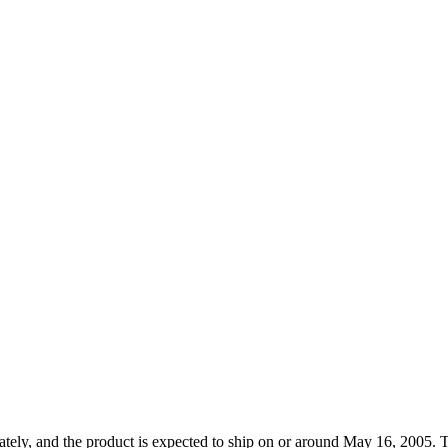
tely, and the product is expected to ship on or around May 16, 2005. T