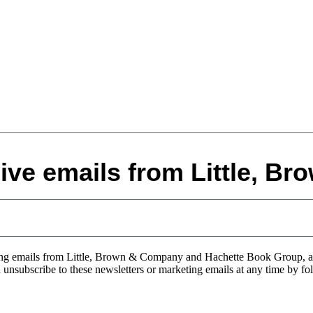
eive emails from Little, B
eting emails from Little, Brown & Company and Hachette Book Group, 
an unsubscribe to these newsletters or marketing emails at any time by fo