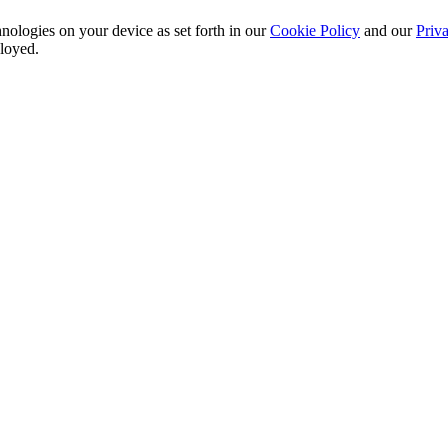
nologies on your device as set forth in our
Cookie Policy
and our
Priva
ployed.