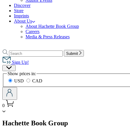
Author Events
Discover
Store
Imprints
About Us
About Hachette Book Group
Careers
Media & Press Releases
Go
to
Search
Search
Submit
Hachette
Hachette
Book
Sign Up!
Group
Site
home
Show prices in:
Preferences
USD
CAD
0
menu
Hachette Book Group