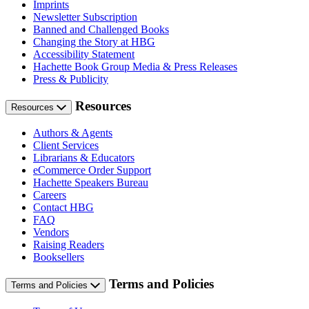
Imprints
Newsletter Subscription
Banned and Challenged Books
Changing the Story at HBG
Accessibility Statement
Hachette Book Group Media & Press Releases
Press & Publicity
Resources
Resources
Authors & Agents
Client Services
Librarians & Educators
eCommerce Order Support
Hachette Speakers Bureau
Careers
Contact HBG
FAQ
Vendors
Raising Readers
Booksellers
Terms and Policies
Terms and Policies