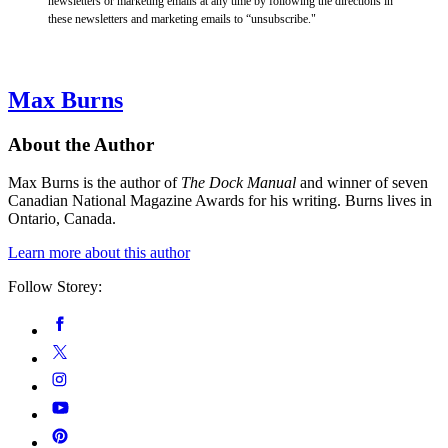
newsletters or marketing emails at any time by following the directions in
these newsletters and marketing emails to “unsubscribe."
Max Burns
About the Author
Max Burns is the author of
The Dock Manual
and winner of seven
Canadian National Magazine Awards for his writing. Burns lives in
Ontario, Canada.
Learn more about this author
Follow Storey:
Social
Facebook
Media
Twitter
Instagram
YouTube
Pinterest