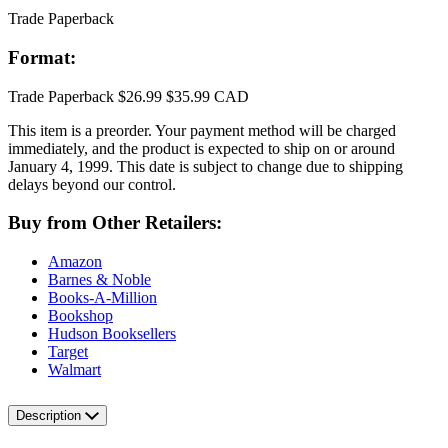
Trade Paperback
Format:
Trade Paperback
$26.99
$35.99 CAD
This item is a preorder. Your payment method will be charged
immediately, and the product is expected to ship on or around
January 4, 1999. This date is subject to change due to shipping
delays beyond our control.
Buy from Other Retailers:
Amazon
Barnes & Noble
Books-A-Million
Bookshop
Hudson Booksellers
Target
Walmart
Description