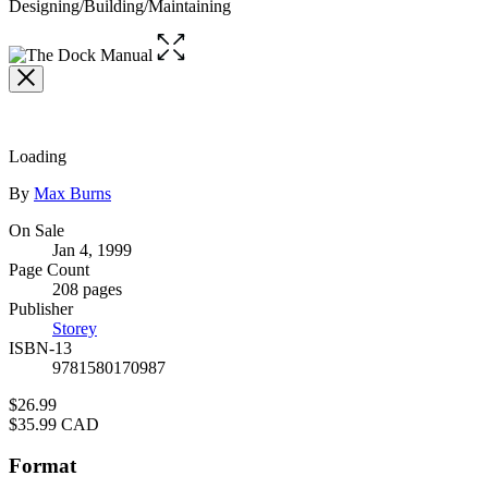
Designing/Building/Maintaining
Open
the
full-
size
image
Loading
Contributors
By
Max Burns
Formats
On Sale
Jan 4, 1999
and
Page Count
Prices
208 pages
Publisher
Storey
ISBN-13
9781580170987
Price
$26.99
Price
$35.99 CAD
Format