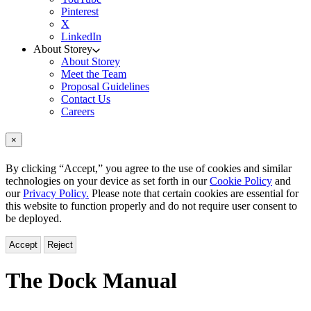
Pinterest
X
LinkedIn
About Storey
About Storey
Meet the Team
Proposal Guidelines
Contact Us
Careers
×
By clicking “Accept,” you agree to the use of cookies and similar
technologies on your device as set forth in our
Cookie Policy
and
our
Privacy Policy.
Please note that certain cookies are essential for
this website to function properly and do not require user consent to
be deployed.
Accept
Reject
The Dock Manual