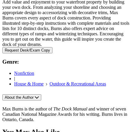
Add value and enjoyment to your waterfront property by building
your own dock. From analyzing your shoreline and choosing an
appropriate design to accessorizing with decorative trims, Max
Burns covers every aspect of dock construction. Providing
illustrated step-by-step instructions with complete materials and tools
lists for 10 distinct docks, Burns also offers expert advice on
different types of ramps and winterizing techniques. Encouraging
you to get out on the water, this guide will inspire you create the
dock of your dreams.
Request Desk/Exam Copy
Genre:
Nonfiction
|
House & Home
Outdoor & Recreational Areas
About the Author
Max Burns is the author of
The Dock Manual
and winner of seven
Canadian National Magazine Awards for his writing. Burns lives in
Ontario, Canada.
You May Also Like