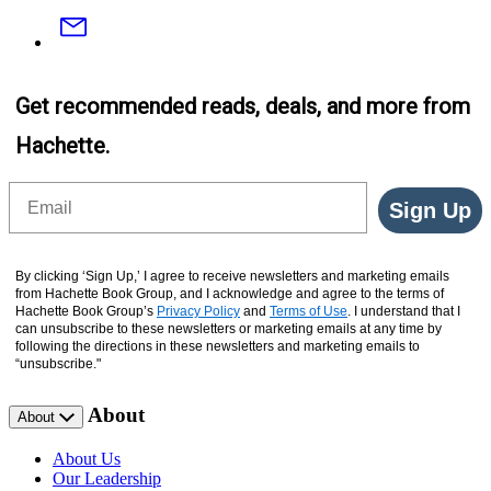
Email
Get recommended reads, deals, and more from
Hachette.
Email
Sign Up
By clicking ‘Sign Up,’ I agree to receive newsletters and marketing emails
from Hachette Book Group, and I acknowledge and agree to the terms of
Hachette Book Group’s
Privacy Policy
and
Terms of Use
. I understand that I
can unsubscribe to these newsletters or marketing emails at any time by
following the directions in these newsletters and marketing emails to
“unsubscribe."
About
About
About Us
Our Leadership