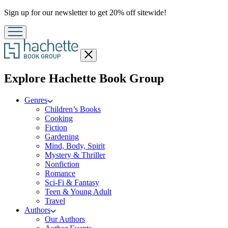
Promotion
Sign up for our newsletter to get 20% off sitewide!
Close
menu
menu
Explore Hachette Book Group
Genres
Children’s Books
Cooking
Fiction
Gardening
Mind, Body, Spirit
Mystery & Thriller
Nonfiction
Romance
Sci-Fi & Fantasy
Teen & Young Adult
Travel
Authors
Our Authors