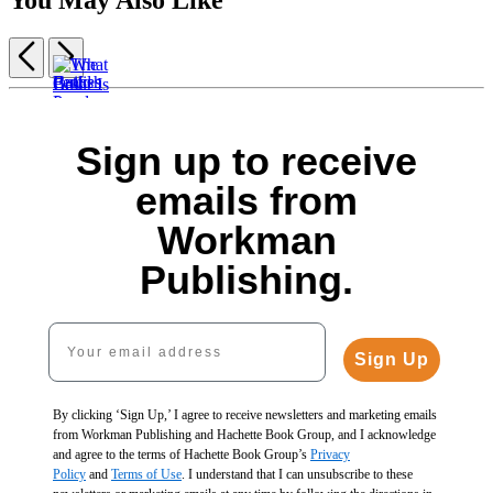
Previous
Next
Item
1
The
of
Best
5
Sign up to receive
Catfish
What
Fences
Fences
Ponds
Color
$3.99
emails from
for
&
Is
$5.99
Home
Build
Lily
Your
CAD
Workman
and
a
Pads
Swimming
Garden
Pond
$19.99
Pool?
Publishing.
$29.99
for
$25.99
$11.99
$38.99
Food
CAD
$15.99
CAD
&
CAD
Your email address
Fun
$3.95
Sign Up
$5.95
CAD
By clicking ‘Sign Up,’ I agree to receive newsletters and marketing emails
from Workman Publishing and Hachette Book Group, and I acknowledge
and agree to the terms of Hachette Book Group’s
Privacy
Policy
and
Terms of Use
. I understand that I can unsubscribe to these