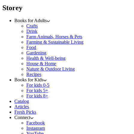
menu
Storey
Books for Adults
Crafts
Drink
Farm Animals, Horses & Pets
Farming & Sustainable Living
Food
Gardening
Health & Well-being
House & Home
Nature & Outdoor Living
Recipes
Books for Kids
For kids 0-5
For kids 5+
For kids 8+
Catalog
Articles
Fresh Picks
Connect
Facebook
Instagram
YouTube