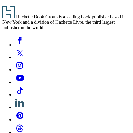
Footer
Hachette Book Group is a leading book publisher based in
New York and a division of Hachette Livre, the third-largest
publisher in the world.
Social
Facebook
Media
Twitter
Instagram
YouTube
Tiktok
Linkedin
Pinterest
Threads