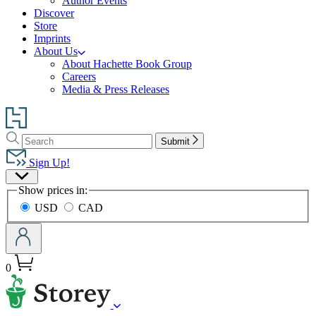
Author Events
Discover
Store
Imprints
About Us
About Hachette Book Group
Careers
Media & Press Releases
Go
to
Search
Search
Hachette
Submit
Hachette
Book
Sign Up!
Group
Site
home
Show prices in:
Preferences
USD
CAD
0