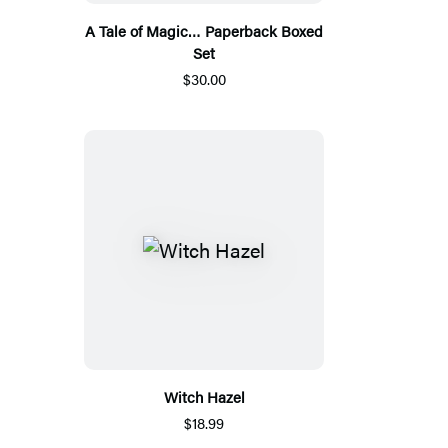
A Tale of Magic… Paperback Boxed
Set
$30.00
Witch Hazel
$18.99