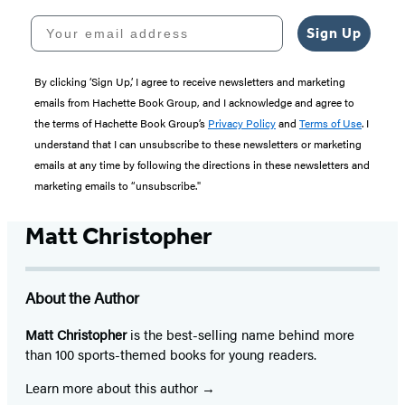
Your email address
Sign Up
By clicking ‘Sign Up,’ I agree to receive newsletters and marketing
emails from Hachette Book Group, and I acknowledge and agree to
the terms of Hachette Book Group’s
Privacy Policy
and
Terms of Use
. I
understand that I can unsubscribe to these newsletters or marketing
emails at any time by following the directions in these newsletters and
marketing emails to “unsubscribe."
Matt Christopher
About the Author
Matt Christopher
is the best-selling name behind more
than 100 sports-themed books for young readers.
Learn more about this author