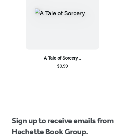
A Tale of Sorcery…
$9.99
Sign up to receive emails from
Hachette Book Group.