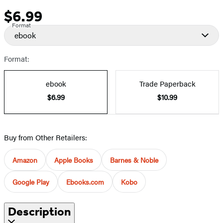
$6.99
Price
Format
ebook
Format:
ebook
Trade Paperback
$6.99
$10.99
Buy from Other Retailers:
Amazon
Apple Books
Barnes & Noble
Google Play
Ebooks.com
Kobo
Description