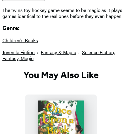
The twins toy hockey game seems to be magic as it plays
games identical to the real ones before they even happen.
Genre:
Children's Books
|
Juvenile Fiction
Fantasy & Magic
Science Fiction,
Fantasy, Magic
You May Also Like