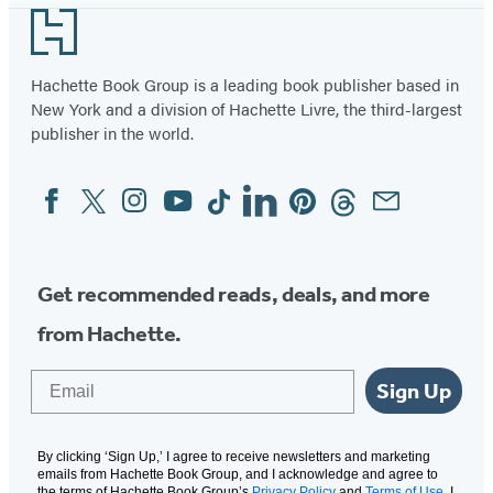
Footer
Hachette Book Group is a leading book publisher based in
New York and a division of Hachette Livre, the third-largest
publisher in the world.
Facebook
Twitter
Instagram
YouTube
Tiktok
Linkedin
Pinterest
Threads
Email
Social
Media
Get recommended reads, deals, and more
from Hachette.
Email
Sign Up
By clicking ‘Sign Up,’ I agree to receive newsletters and marketing
emails from Hachette Book Group, and I acknowledge and agree to
the terms of Hachette Book Group’s
Privacy Policy
and
Terms of Use
. I