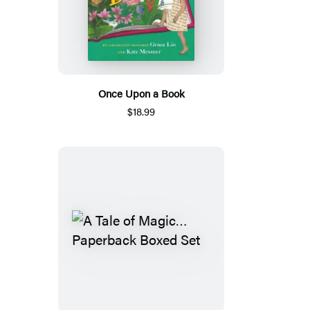
Once Upon a Book
$18.99