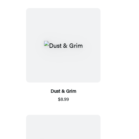
Dust & Grim
$8.99