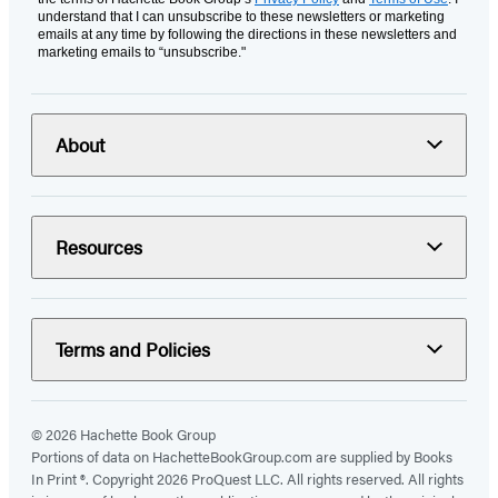
understand that I can unsubscribe to these newsletters or marketing
emails at any time by following the directions in these newsletters and
marketing emails to “unsubscribe."
About
Resources
Terms and Policies
© 2026 Hachette Book Group
Portions of data on HachetteBookGroup.com are supplied by Books
In Print ®. Copyright 2026 ProQuest LLC. All rights reserved. All rights