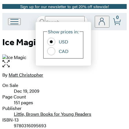
Sign up for our newsletter to get 20% off sitewide!
Promotion
0
Search
Go
Submit
Search
Site
to
Hachette
Show prices in:
Preferences
Hachette
Ice Magic
Book
USD
Group
CAD
home
Open
the
full-
By
Matt Christopher
Contributors
size
On Sale
image
Formats
Dec 19, 2009
and
Page Count
151 pages
Prices
Publisher
Little, Brown Books for Young Readers
ISBN-13
9780316095693